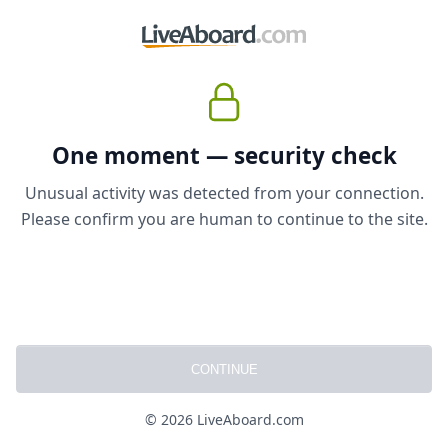
One moment — security check
Unusual activity was detected from your connection.
Please confirm you are human to continue to the site.
CONTINUE
© 2026 LiveAboard.com