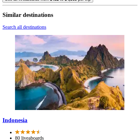
Similar destinations
Search all destinations
Indonesia
80 liveaboards