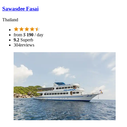
Sawasdee Fasai
Thailand
from
$
190
/ day
9.2
Superb
304
reviews