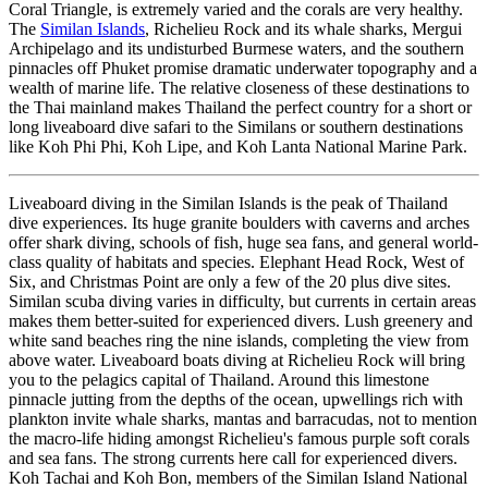
Coral Triangle, is extremely varied and the corals are very healthy.
The
Similan Islands
, Richelieu Rock and its whale sharks, Mergui
Archipelago and its undisturbed Burmese waters, and the southern
pinnacles off Phuket promise dramatic underwater topography and a
wealth of marine life. The relative closeness of these destinations to
the Thai mainland makes Thailand the perfect country for a short or
long liveaboard dive safari to the Similans or southern destinations
like Koh Phi Phi, Koh Lipe, and Koh Lanta National Marine Park.
Liveaboard diving in the Similan Islands is the peak of Thailand
dive experiences. Its huge granite boulders with caverns and arches
offer shark diving, schools of fish, huge sea fans, and general world-
class quality of habitats and species. Elephant Head Rock, West of
Six, and Christmas Point are only a few of the 20 plus dive sites.
Similan scuba diving varies in difficulty, but currents in certain areas
makes them better-suited for experienced divers. Lush greenery and
white sand beaches ring the nine islands, completing the view from
above water. Liveaboard boats diving at Richelieu Rock will bring
you to the pelagics capital of Thailand. Around this limestone
pinnacle jutting from the depths of the ocean, upwellings rich with
plankton invite whale sharks, mantas and barracudas, not to mention
the macro-life hiding amongst Richelieu's famous purple soft corals
and sea fans. The strong currents here call for experienced divers.
Koh Tachai and Koh Bon, members of the Similan Island National