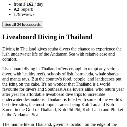
from
$
162
/ day
9.2
Superb
179
reviews
See all 34 liveaboards
Liveaboard Diving in Thailand
Diving in Thailand gives scuba divers the chance to experience the
lush underwater life of the Andaman Sea with relative ease and
comfort.
Liveaboard diving in Thailand offers enough to tempt any serious
diver, with healthy reefs, schools of fish, barracuda, whale sharks,
and manta rays. But the country's food, people, and landscapes put
the icing on the cake. It's no wonder that Thailand is a world
favourite for divers and Southeast Asia-lovers alike, who return year
after year for affordable liveaboard dive trips to incredible
underwater destinations. Thailand is filled with some of the world's
best dive sites, the most popular areas being Koh Tao and Koh
Samui in the Gulf of Thailand, Koh Phi Phi, Koh Lanta and Phuket
in the Andaman Sea.
The marine life in Thailand, given its location on the edge of the