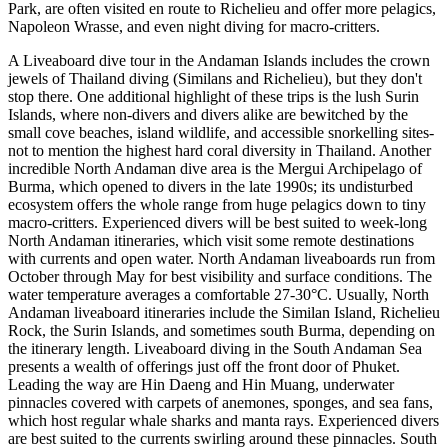
Park, are often visited en route to Richelieu and offer more pelagics,
Napoleon Wrasse, and even night diving for macro-critters.
A Liveaboard dive tour in the Andaman Islands includes the crown
jewels of Thailand diving (Similans and Richelieu), but they don't
stop there. One additional highlight of these trips is the lush Surin
Islands, where non-divers and divers alike are bewitched by the
small cove beaches, island wildlife, and accessible snorkelling sites-
not to mention the highest hard coral diversity in Thailand. Another
incredible North Andaman dive area is the Mergui Archipelago of
Burma, which opened to divers in the late 1990s; its undisturbed
ecosystem offers the whole range from huge pelagics down to tiny
macro-critters. Experienced divers will be best suited to week-long
North Andaman itineraries, which visit some remote destinations
with currents and open water. North Andaman liveaboards run from
October through May for best visibility and surface conditions. The
water temperature averages a comfortable 27-30°C. Usually, North
Andaman liveaboard itineraries include the Similan Island, Richelieu
Rock, the Surin Islands, and sometimes south Burma, depending on
the itinerary length. Liveaboard diving in the South Andaman Sea
presents a wealth of offerings just off the front door of Phuket.
Leading the way are Hin Daeng and Hin Muang, underwater
pinnacles covered with carpets of anemones, sponges, and sea fans,
which host regular whale sharks and manta rays. Experienced divers
are best suited to the currents swirling around these pinnacles. South