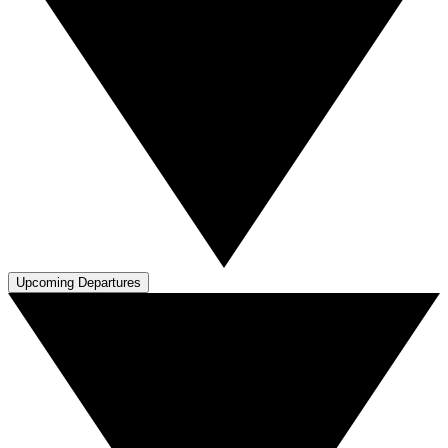
Upcoming Departures