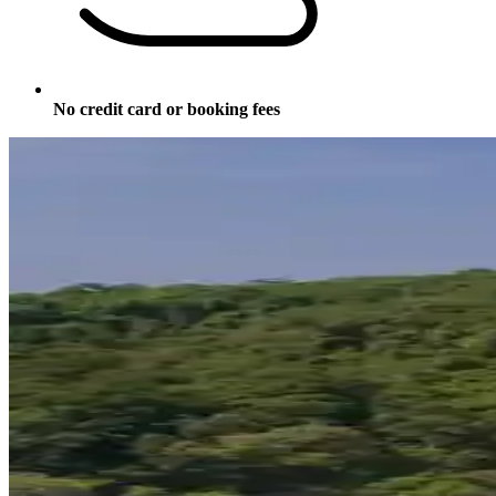
No credit card or booking fees