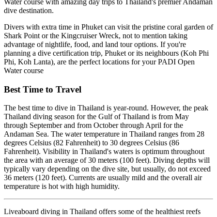
Water course with amazing day trips to Thailand's premier Andaman
dive destination.
Divers with extra time in Phuket can visit the pristine coral garden of
Shark Point or the Kingcruiser Wreck, not to mention taking
advantage of nightlife, food, and land tour options. If you're
planning a dive certification trip, Phuket or its neighbours (Koh Phi
Phi, Koh Lanta), are the perfect locations for your PADI Open
Water course
Best Time to Travel
The best time to dive in Thailand is year-round. However, the peak
Thailand diving season for the Gulf of Thailand is from May
through September and from October through April for the
Andaman Sea. The water temperature in Thailand ranges from 28
degrees Celsius (82 Fahrenheit) to 30 degrees Celsius (86
Fahrenheit). Visibility in Thailand's waters is optimum throughout
the area with an average of 30 meters (100 feet). Diving depths will
typically vary depending on the dive site, but usually, do not exceed
36 meters (120 feet). Currents are usually mild and the overall air
temperature is hot with high humidity.
Liveaboard diving in Thailand offers some of the healthiest reefs