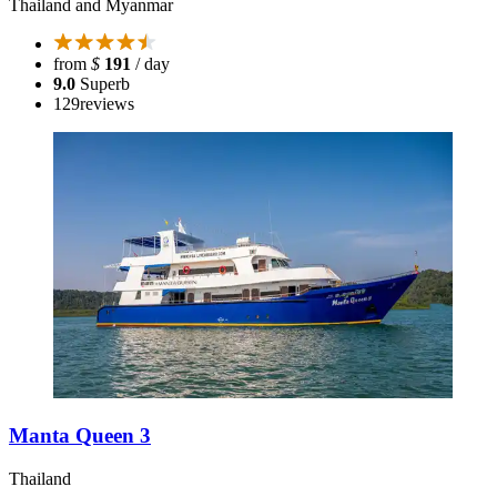
Thailand and Myanmar
from
$
191
/ day
9.0
Superb
129
reviews
Manta Queen 3
Thailand