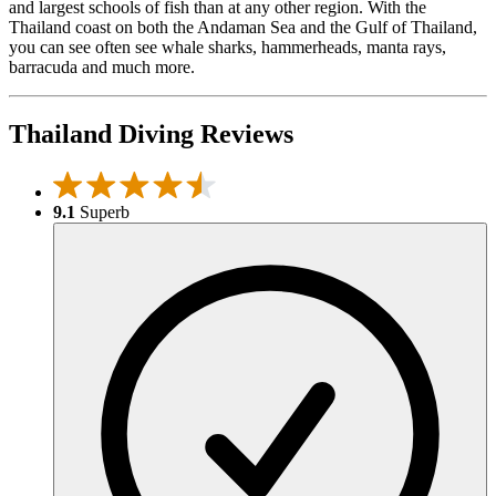
and largest schools of fish than at any other region. With the
Thailand coast on both the Andaman Sea and the Gulf of Thailand,
you can see often see whale sharks, hammerheads, manta rays,
barracuda and much more.
Thailand Diving Reviews
9.1
Superb