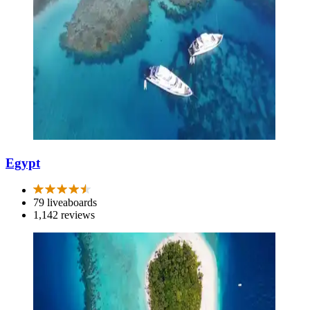
Egypt
79 liveaboards
1,142 reviews