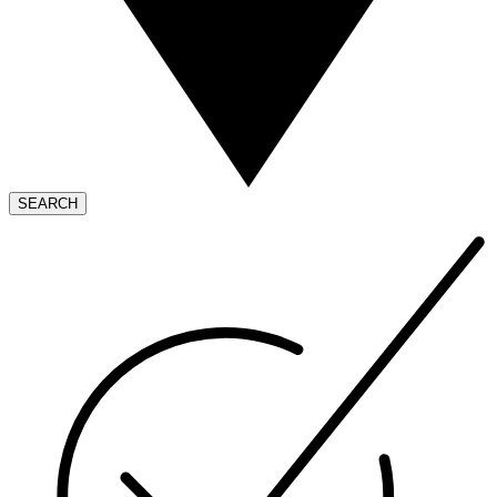
SEARCH