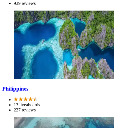
939 reviews
Philippines
13 liveaboards
227 reviews