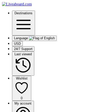
Destinations
Language
USD
24/7 Support
Last viewed
Wishlist
0
My account