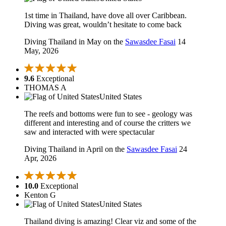
1st time in Thailand, have dove all over Caribbean.
Diving was great, wouldn’t hesitate to come back
Diving Thailand in May on the
Sawasdee Fasai
14
May, 2026
9.6
Exceptional
THOMAS A
United States
The reefs and bottoms were fun to see - geology was
different and interesting and of course the critters we
saw and interacted with were spectacular
Diving Thailand in April on the
Sawasdee Fasai
24
Apr, 2026
10.0
Exceptional
Kenton G
United States
Thailand diving is amazing! Clear viz and some of the