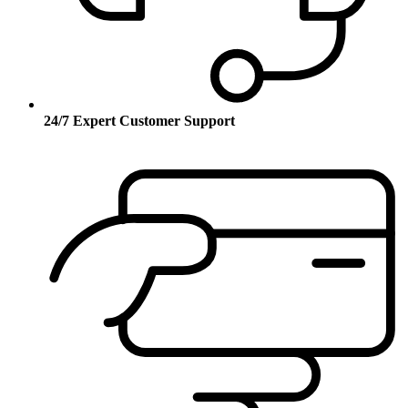
24/7 Expert Customer Support