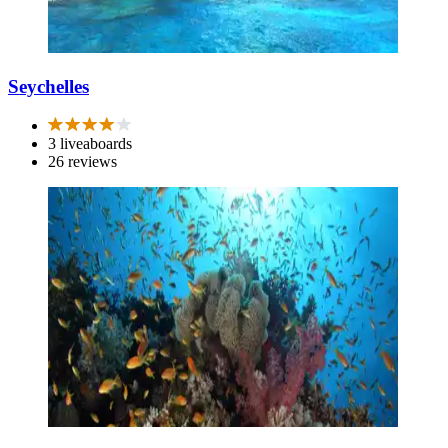
Seychelles
3 liveaboards
26 reviews