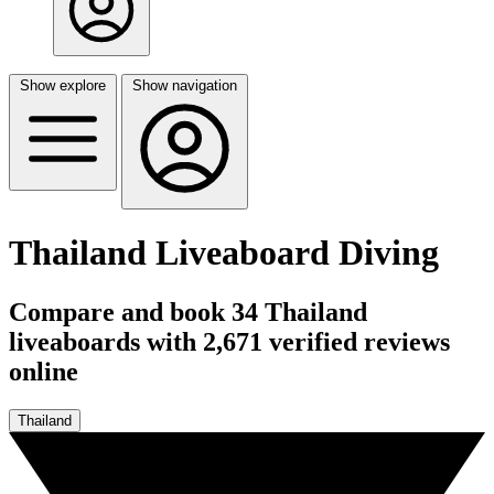
Show explore
Show navigation
Thailand Liveaboard Diving
Compare and book 34 Thailand
liveaboards with 2,671 verified reviews
online
Thailand