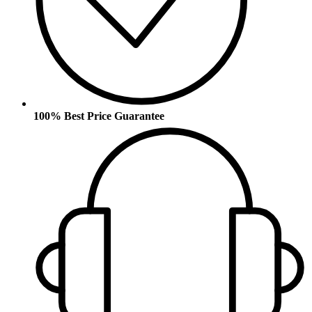
100% Best Price Guarantee