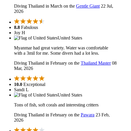
Diving Thailand in March on the
Gentle Giant
22 Jul,
2026
8.8
Fabulous
Joy H
United States
Myanmar had great variety. Water was comfortable
with a 3mil for me. Some divers had a lot less.
Diving Thailand in February on the
Thailand Master
08
Mar, 2026
10.0
Exceptional
Sandi L
United States
Tons of fish, soft corals and interesting critters
Diving Thailand in February on the
Pawara
23 Feb,
2026