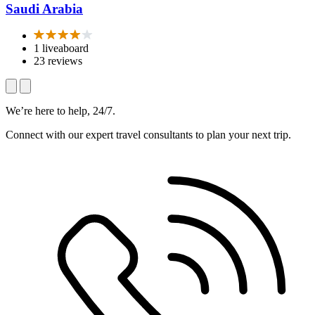
Saudi Arabia
1 liveaboard
23 reviews
We’re here to help, 24/7.
Connect with our expert travel consultants to plan your next trip.