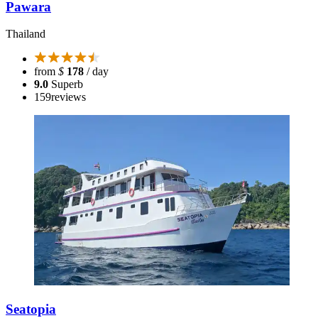
Pawara
Thailand
from
$
178
/ day
9.0
Superb
159
reviews
Seatopia