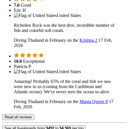
7.6
Good
Eric H
United States
Richelieu Rock was the best dive, incredible number of
fish and colorful soft corals.
Diving Thailand in February on the
Krishna 2
17 Feb,
2026
10.0
Exceptional
Patricia P
United States
Amazing! Probably 65% of the coral and fish we saw
were new to us (coming from the Caribbean and
Atlantic ocean). We've never seen the ocean so alive.
Diving Thailand in February on the
Manta Queen 8
17
Feb, 2026
Read all reviews
See all liveaboards from
$452
to
$4,569
per trip