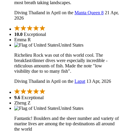
most breath taking landscapes.
Diving Thailand in April on the
Manta Queen 8
21 Apr,
2026
10.0
Exceptional
Emma R
United States
Richelieu Rock was out of this world cool. The
breakfast/dinner dives were especially incredible -
ridiculous amounts of fish. Made the note "low
visibility due to so many fish".
Diving Thailand in April on the
Lapat
13 Apr, 2026
9.6
Exceptional
Zheng Z
United States
Fantastic! Boulders and the sheer number and variety of
marine lives are among the top destinations all around
the world