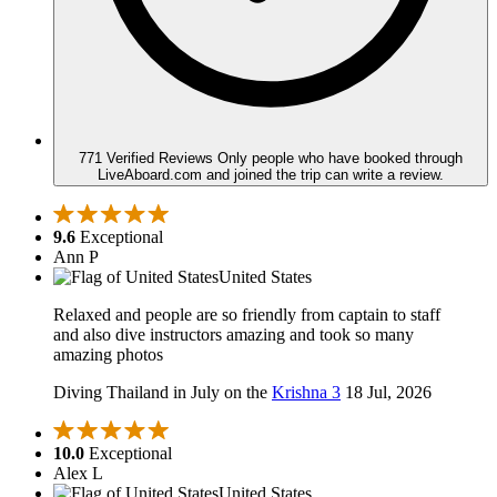
771 Verified Reviews
Only people who have booked through
LiveAboard.com and joined the trip can write a review.
9.6
Exceptional
Ann P
United States
Relaxed and people are so friendly from captain to staff
and also dive instructors amazing and took so many
amazing photos
Diving Thailand in July on the
Krishna 3
18 Jul, 2026
10.0
Exceptional
Alex L
United States