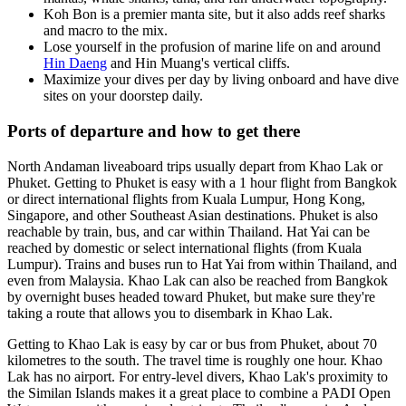
Koh Bon is a premier manta site, but it also adds reef sharks
and macro to the mix.
Lose yourself in the profusion of marine life on and around
Hin Daeng
and Hin Muang's vertical cliffs.
Maximize your dives per day by living onboard and have dive
sites on your doorstep daily.
Ports of departure and how to get there
North Andaman liveaboard trips usually depart from Khao Lak or
Phuket. Getting to Phuket is easy with a 1 hour flight from Bangkok
or direct international flights from Kuala Lumpur, Hong Kong,
Singapore, and other Southeast Asian destinations. Phuket is also
reachable by train, bus, and car within Thailand. Hat Yai can be
reached by domestic or select international flights (from Kuala
Lumpur). Trains and buses run to Hat Yai from within Thailand, and
even from Malaysia. Khao Lak can also be reached from Bangkok
by overnight buses headed toward Phuket, but make sure they're
taking a route that allows you to disembark in Khao Lak.
Getting to Khao Lak is easy by car or bus from Phuket, about 70
kilometres to the south. The travel time is roughly one hour. Khao
Lak has no airport. For entry-level divers, Khao Lak's proximity to
the Similan Islands makes it a great place to combine a PADI Open