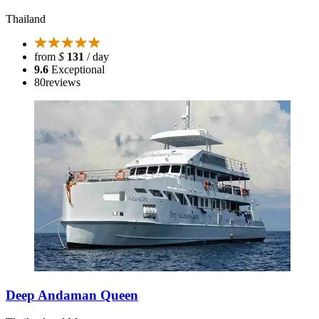
Thailand
from
$
131
/ day
9.6
Exceptional
80
reviews
Deep Andaman Queen