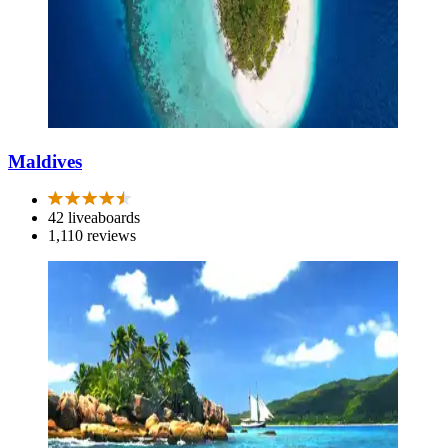
Maldives
42 liveaboards
1,110 reviews