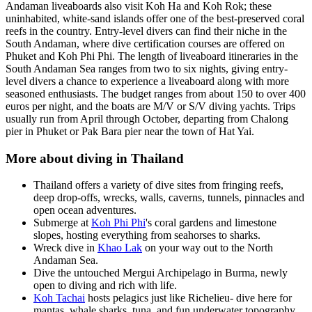
Andaman liveaboards also visit Koh Ha and Koh Rok; these
uninhabited, white-sand islands offer one of the best-preserved coral
reefs in the country. Entry-level divers can find their niche in the
South Andaman, where dive certification courses are offered on
Phuket and Koh Phi Phi. The length of liveaboard itineraries in the
South Andaman Sea ranges from two to six nights, giving entry-
level divers a chance to experience a liveaboard along with more
seasoned enthusiasts. The budget ranges from about 150 to over 400
euros per night, and the boats are M/V or S/V diving yachts. Trips
usually run from April through October, departing from Chalong
pier in Phuket or Pak Bara pier near the town of Hat Yai.
More about diving in Thailand
Thailand offers a variety of dive sites from fringing reefs,
deep drop-offs, wrecks, walls, caverns, tunnels, pinnacles and
open ocean adventures.
Submerge at
Koh Phi Phi
's coral gardens and limestone
slopes, hosting everything from seahorses to sharks.
Wreck dive in
Khao Lak
on your way out to the North
Andaman Sea.
Dive the untouched Mergui Archipelago in Burma, newly
open to diving and rich with life.
Koh Tachai
hosts pelagics just like Richelieu- dive here for
mantas, whale sharks, tuna, and fun underwater topography.