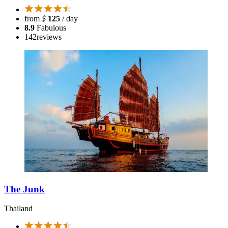
from
$
125
/ day
8.9
Fabulous
142
reviews
The Junk
Thailand