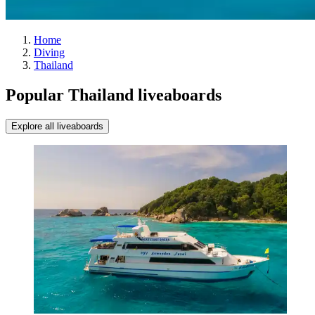
Home
Diving
Thailand
Popular Thailand liveaboards
Explore all liveaboards