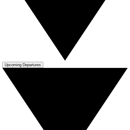
Upcoming Departures