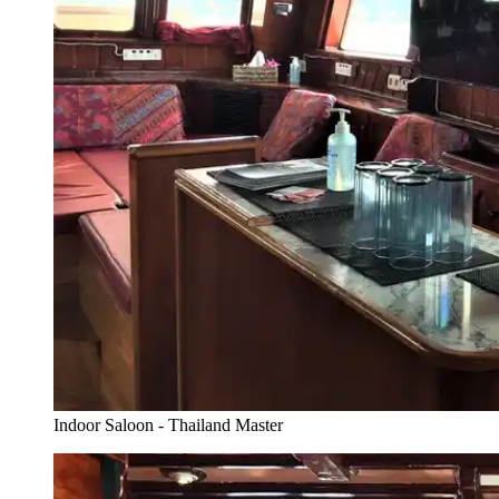
Indoor Saloon - Thailand Master