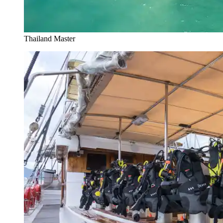
Thailand Master