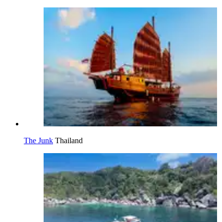
The Junk
Thailand