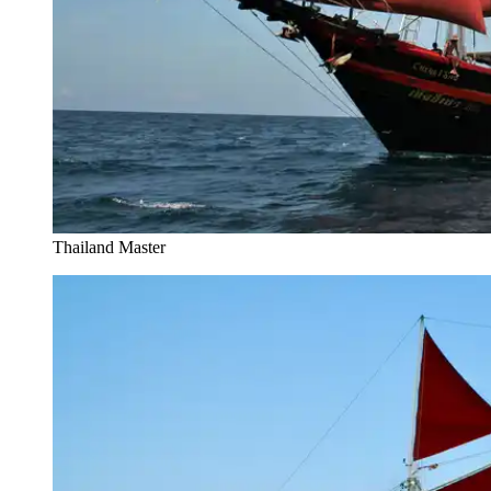
Thailand Master