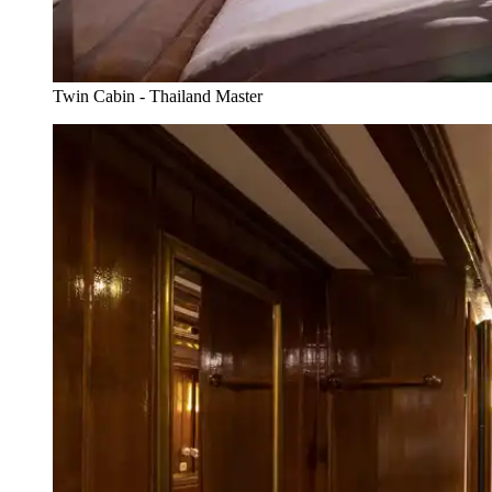
Twin Cabin - Thailand Master