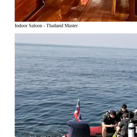
Indoor Saloon - Thailand Master