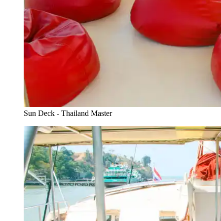
Sun Deck - Thailand Master