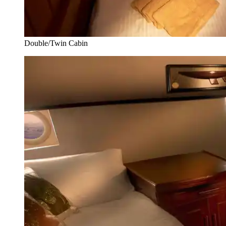
Double/Twin Cabin