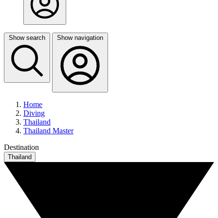
Show search
Show navigation
Home
Diving
Thailand
Thailand Master
Destination
Thailand