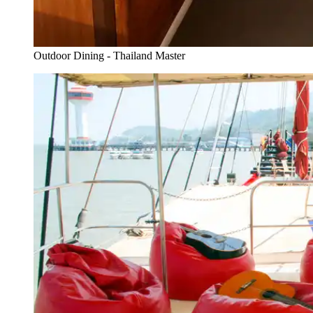
Outdoor Dining - Thailand Master