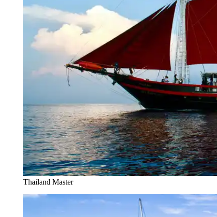
Thailand Master