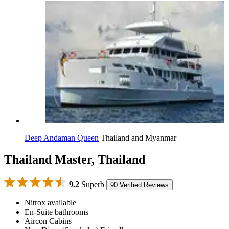
Deep Andaman Queen
Thailand and Myanmar
Thailand Master, Thailand
9.2
Superb
90 Verified Reviews
Nitrox available
En-Suite bathrooms
Aircon Cabins