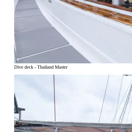
Dive deck - Thailand Master