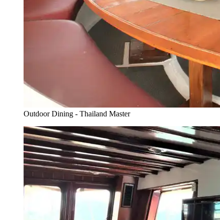
Outdoor Dining - Thailand Master