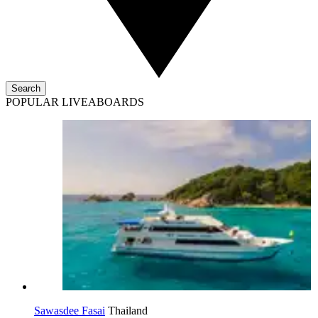
Search
POPULAR LIVEABOARDS
Sawasdee Fasai
Thailand