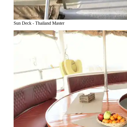
Sun Deck - Thailand Master