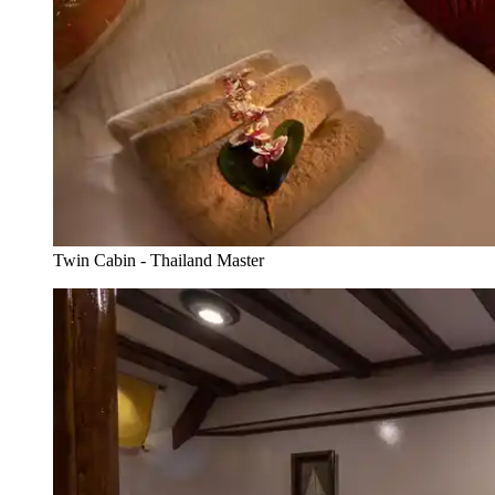
Twin Cabin - Thailand Master