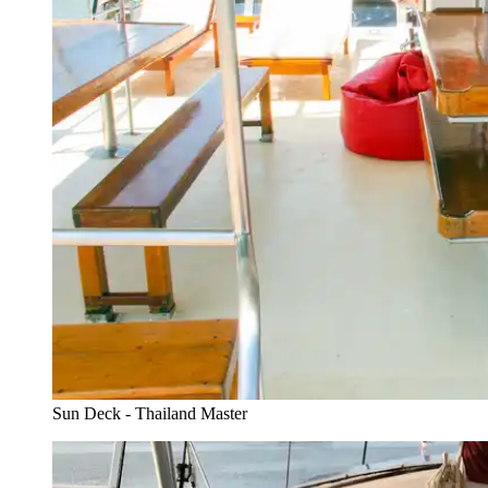
Sun Deck - Thailand Master