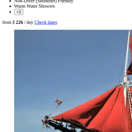
Non-Diver (Snorkeler) Friendly
Warm Water Showers
+2
from
$
226
/ day
Check dates