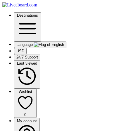
Destinations
Language
USD
24/7 Support
Last viewed
Wishlist
0
My account