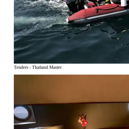
Tenders - Thailand Master