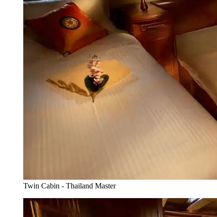
Twin Cabin - Thailand Master