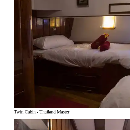
Twin Cabin - Thailand Master