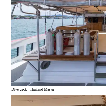
Dive deck - Thailand Master