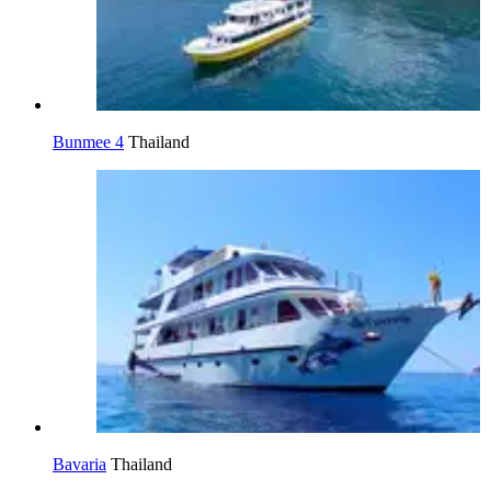
Bunmee 4
Thailand
Bavaria
Thailand