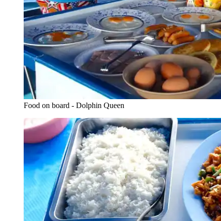
Food on board - Dolphin Queen