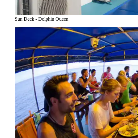
Sun Deck - Dolphin Queen