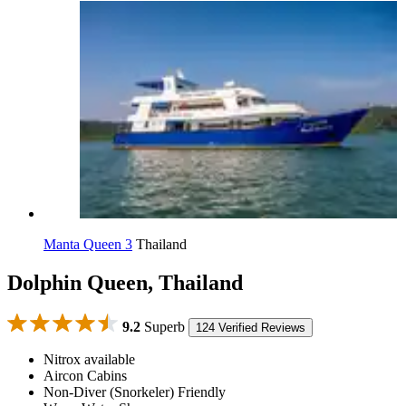
Manta Queen 3
Thailand
Dolphin Queen, Thailand
9.2
Superb
124 Verified Reviews
Nitrox available
Aircon Cabins
Non-Diver (Snorkeler) Friendly