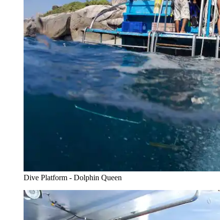
Dive Platform - Dolphin Queen