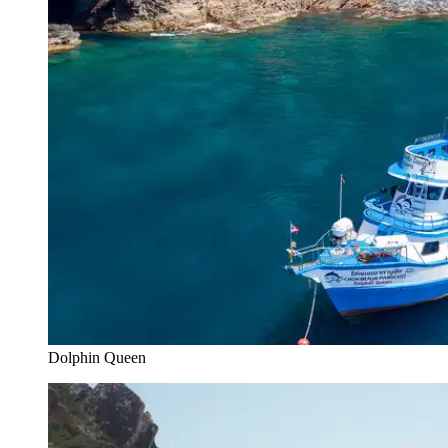
Dolphin Queen