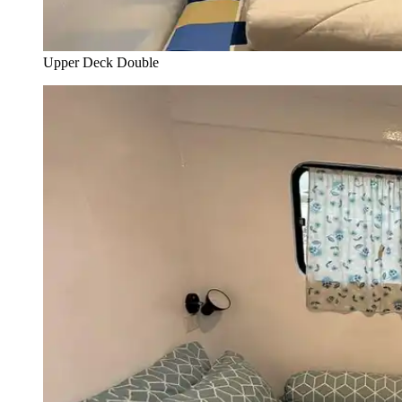
Upper Deck Double