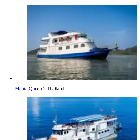
Manta Queen 2
Thailand