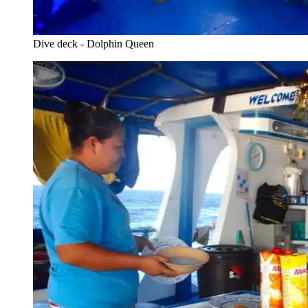
Dive deck - Dolphin Queen