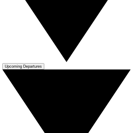
Upcoming Departures