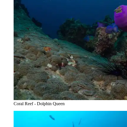
Coral Reef - Dolphin Queen