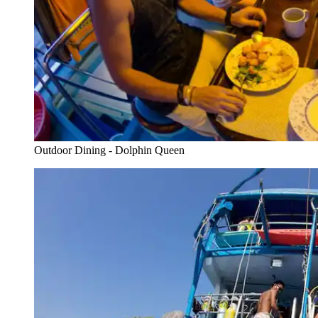
Outdoor Dining - Dolphin Queen