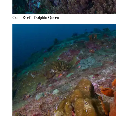
Coral Reef - Dolphin Queen