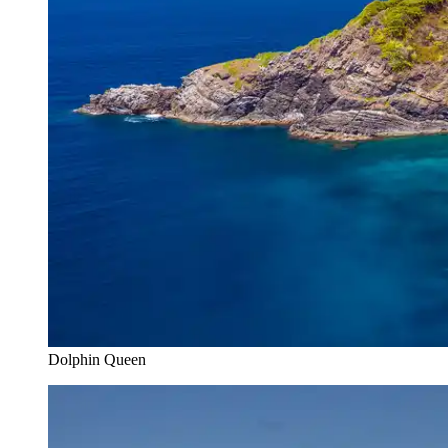
Dolphin Queen