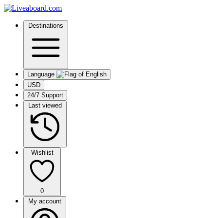
Destinations
Language
USD
24/7 Support
Last viewed
Wishlist
0
My account