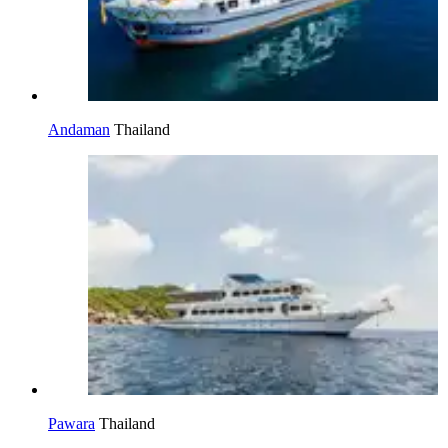
Andaman
Thailand
Pawara
Thailand