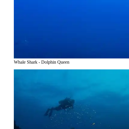
Whale Shark - Dolphin Queen