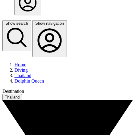
Show search
Show navigation
Home
Diving
Thailand
Dolphin Queen
Destination
Thailand