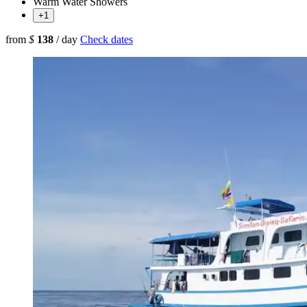
Warm Water Showers
+1
from
$
138
/ day
Check dates