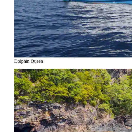
Dolphin Queen