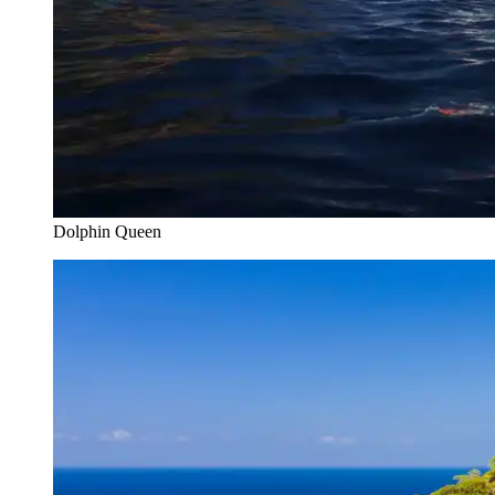
Dolphin Queen