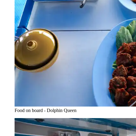
Food on board - Dolphin Queen