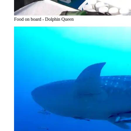
Food on board - Dolphin Queen