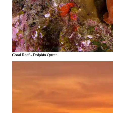
Coral Reef - Dolphin Queen