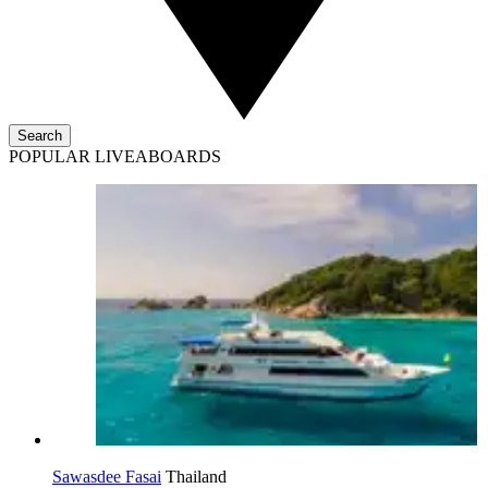
Search
POPULAR LIVEABOARDS
Sawasdee Fasai
Thailand