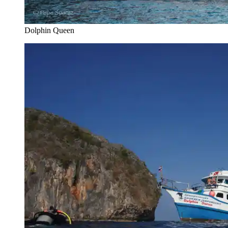
Dolphin Queen