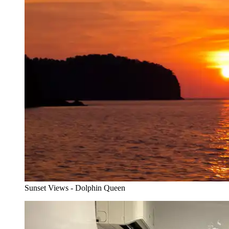
Sunset Views - Dolphin Queen