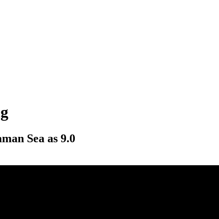
ng
aman Sea as 9.0