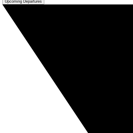
Upcoming Departures