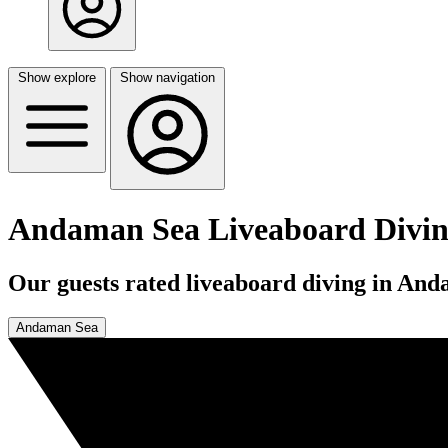
Show explore
Show navigation
Andaman Sea Liveaboard Divi
Our guests rated liveaboard diving in And
Andaman Sea