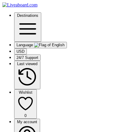
Destinations
Language
USD
24/7 Support
Last viewed
Wishlist
0
My account