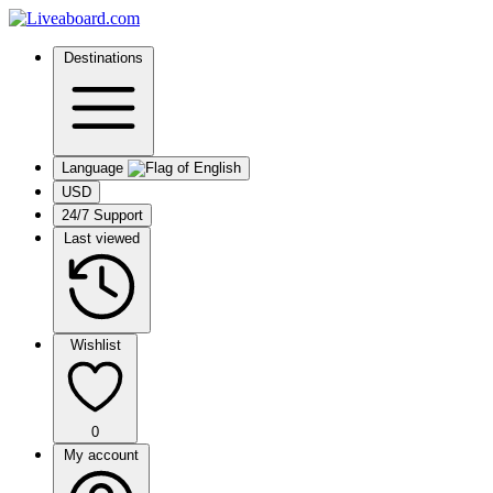
Destinations
Language
USD
24/7 Support
Last viewed
Wishlist
0
My account