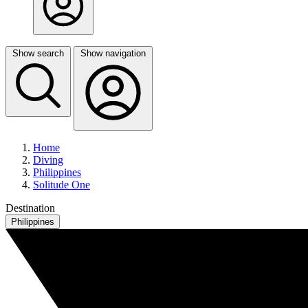
Show search
Show navigation
Home
Diving
Philippines
Solitude One
Destination
Philippines