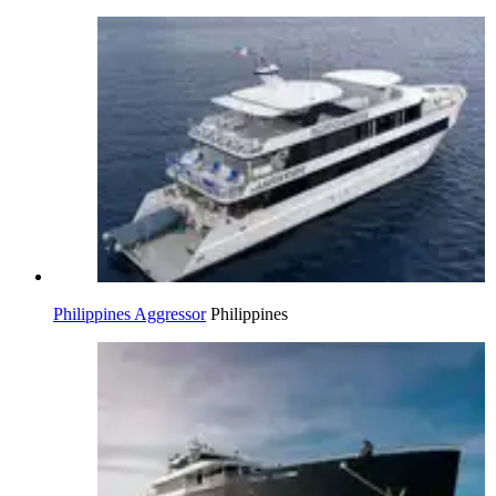
Philippines Aggressor
Philippines