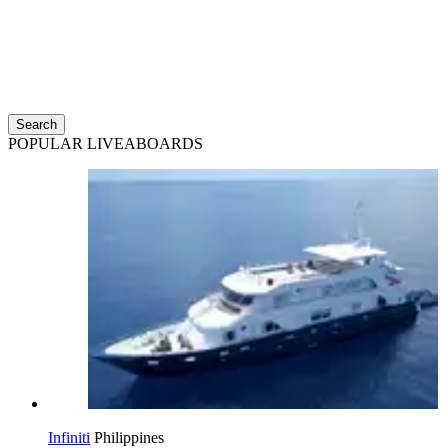
Search
POPULAR LIVEABOARDS
Infiniti
Philippines