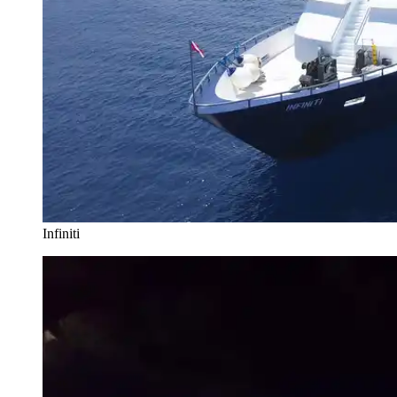
Infiniti