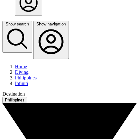
Show search
Show navigation
Home
Diving
Philippines
Infiniti
Destination
Philippines