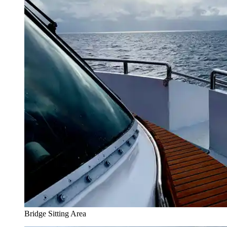
Bridge Sitting Area