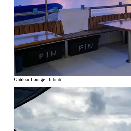
Outdoor Lounge - Infiniti