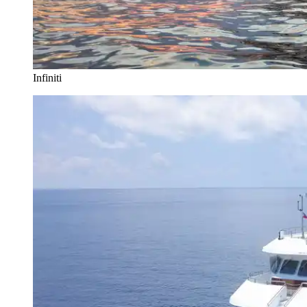
Infiniti