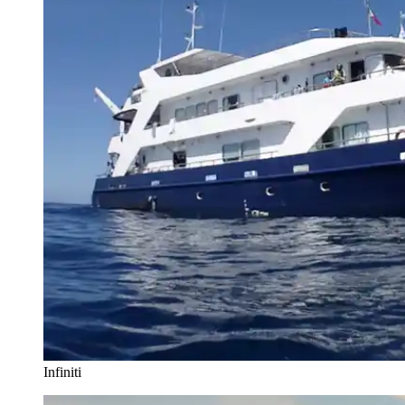
Infiniti