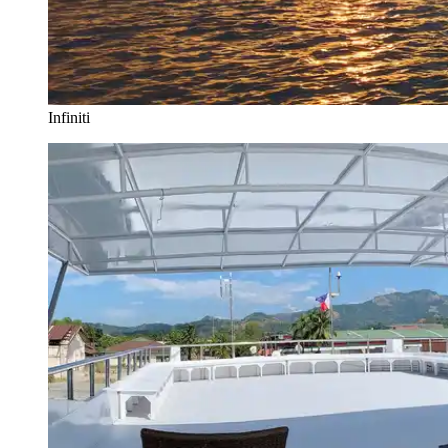
Infiniti