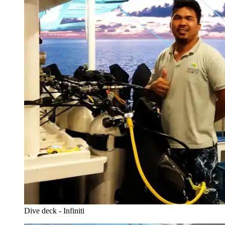
Dive deck - Infiniti