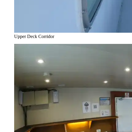
Upper Deck Corridor