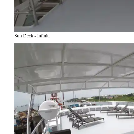
Sun Deck - Infiniti