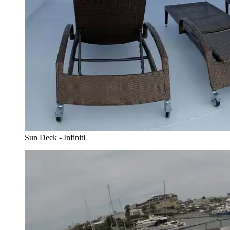
Sun Deck - Infiniti