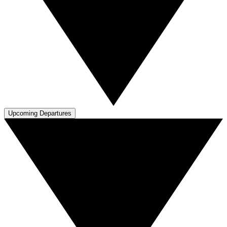
Upcoming Departures