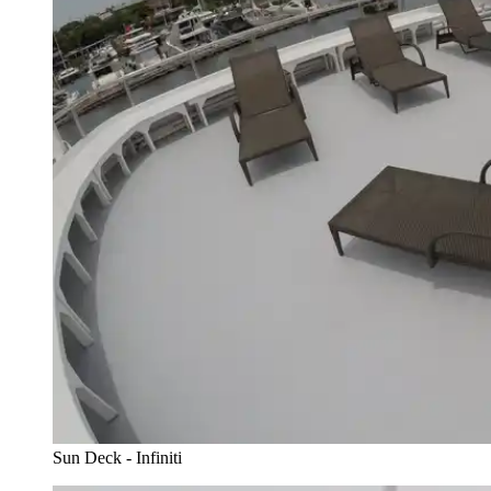
Sun Deck - Infiniti