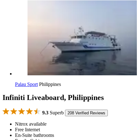
Palau Sport
Philippines
Infiniti Liveaboard, Philippines
9.3
Superb
208 Verified Reviews
Nitrox available
Free Internet
En-Suite bathrooms