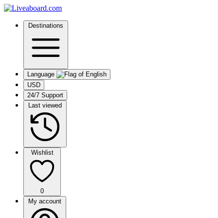
Destinations
Language
USD
24/7 Support
Last viewed
Wishlist
0
My account