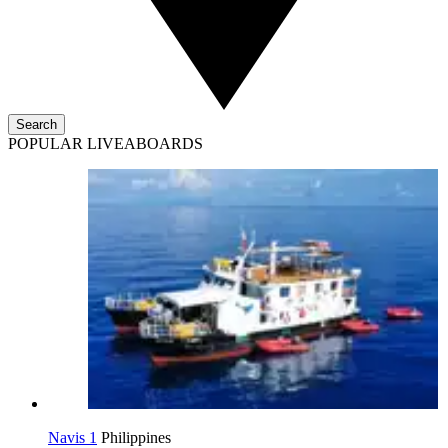
Search
POPULAR LIVEABOARDS
Navis 1
Philippines