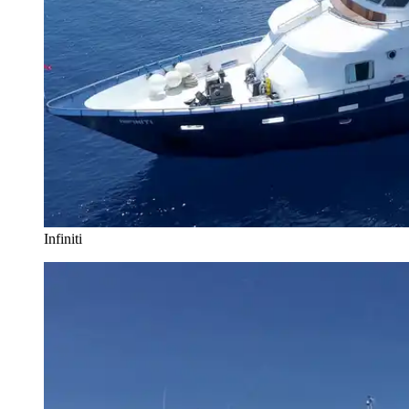
Infiniti