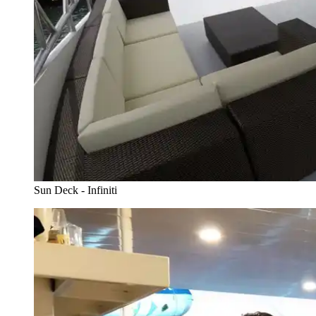
Sun Deck - Infiniti