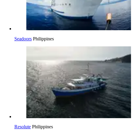
Seadoors
Philippines
Resolute
Philippines