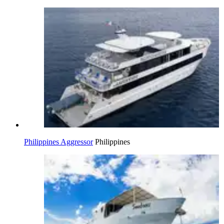
Philippines Aggressor
Philippines