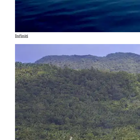
Infiniti