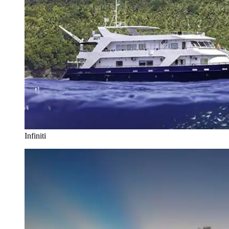
Infiniti