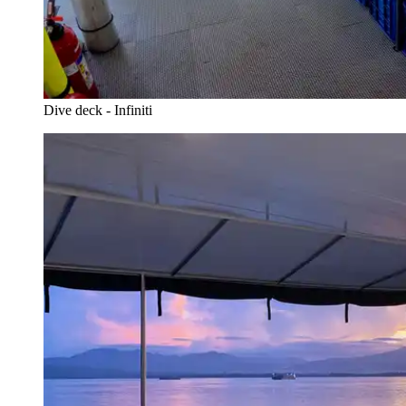
Dive deck - Infiniti