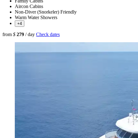
Family Cabins
Aircon Cabins
Non-Diver (Snorkeler) Friendly
Warm Water Showers
+4
from
$
279
/ day
Check dates