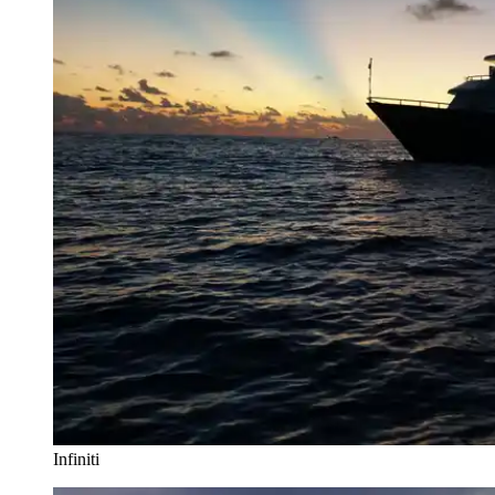
Infiniti