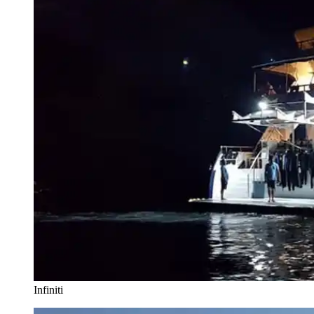
Infiniti