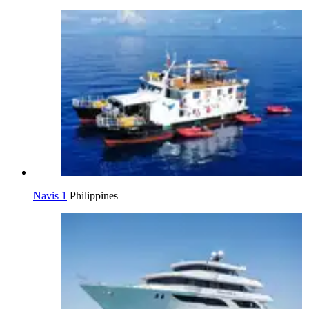
Navis 1
Philippines