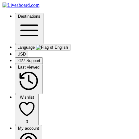
Destinations
Language
USD
24/7 Support
Last viewed
Wishlist
0
My account