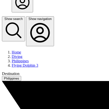
Show search
Show navigation
Home
Diving
Philippines
Flying Dolphin 3
Destination
Philippines