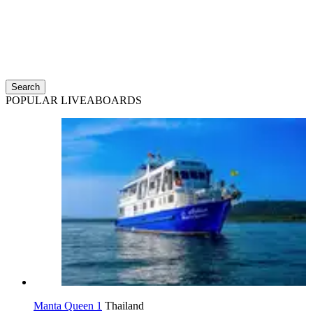
Search
POPULAR LIVEABOARDS
Manta Queen 1
Thailand