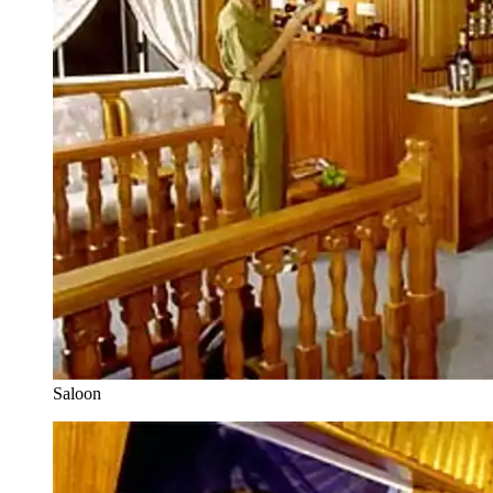
Saloon