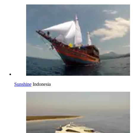
Sunshine
Indonesia