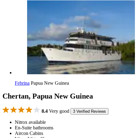
Febrina
Papua New Guinea
Chertan, Papua New Guinea
8.4
Very good
3 Verified Reviews
Nitrox available
En-Suite bathrooms
Aircon Cabins