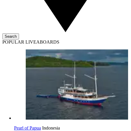
Search
POPULAR LIVEABOARDS
Pearl of Papua
Indonesia