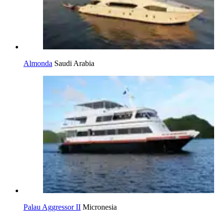
Almonda
Saudi Arabia
Palau Aggressor II
Micronesia