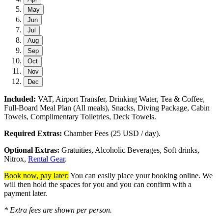
May
Jun
Jul
Aug
Sep
Oct
Nov
Dec
Included:
VAT, Airport Transfer, Drinking Water, Tea & Coffee,
Full-Board Meal Plan (All meals), Snacks, Diving Package, Cabin
Towels, Complimentary Toiletries, Deck Towels.
Required Extras:
Chamber Fees (25 USD / day).
Optional Extras:
Gratuities, Alcoholic Beverages, Soft drinks,
Nitrox,
Rental Gear
.
Book now, pay later:
You can easily place your booking online. We
will then hold the spaces for you and you can confirm with a
payment later.
* Extra fees are shown per person.