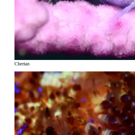
Chertan