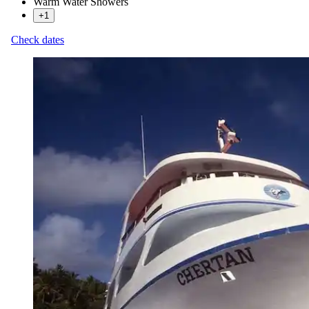
Warm Water Showers
+1
Check dates