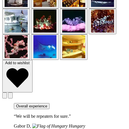
Add to wishlist
Overall experience
“We will be repeaters for sure.”
Gabor D,
Hungary