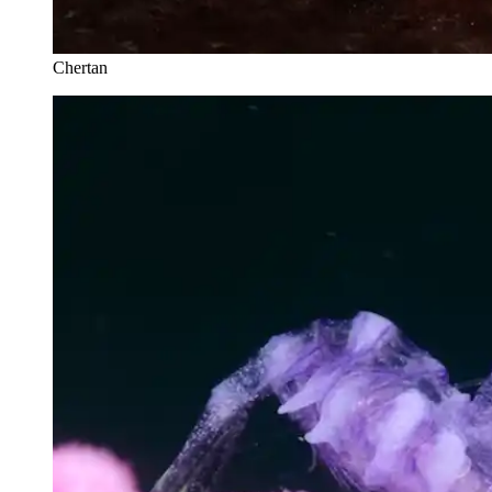
Chertan