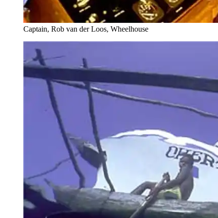
Captain, Rob van der Loos, Wheelhouse