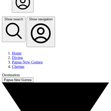
Show search
Show navigation
Home
Diving
Papua New Guinea
Chertan
Destination
Papua New Guinea