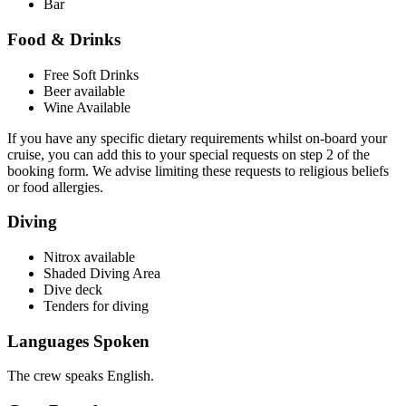
Bar
Food & Drinks
Free Soft Drinks
Beer available
Wine Available
If you have any specific dietary requirements whilst on-board your
cruise, you can add this to your special requests on step 2 of the
booking form. We advise limiting these requests to religious beliefs
or food allergies.
Diving
Nitrox available
Shaded Diving Area
Dive deck
Tenders for diving
Languages Spoken
The crew speaks English.