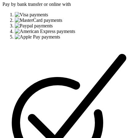
Pay by bank transfer or online with