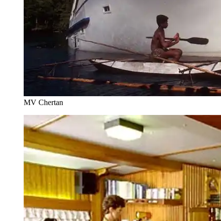
MV Chertan