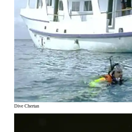
Dive Chertan