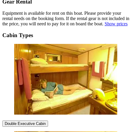
Gear Rental
Equipment is available for rent on this boat. Please provide your
rental needs on the booking form. If the rental gear is not included in
the price, you will need to pay for it on board the boat.
Show prices
Cabin Types
Double Executive Cabin