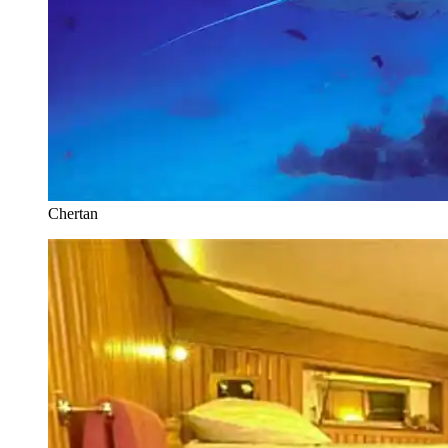
Chertan