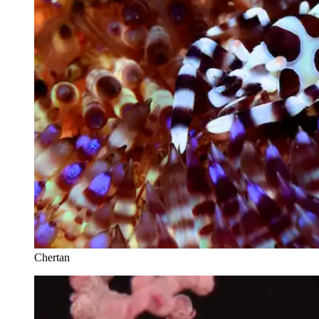
Chertan