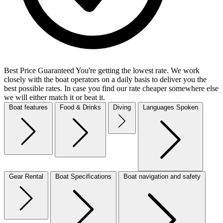
Best Price Guaranteed
You're getting the lowest rate. We work
closely with the boat operators on a daily basis to deliver you the
best possible rates. In case you find our rate cheaper somewhere else
we will either match it or beat it.
Boat features
Food & Drinks
Diving
Languages Spoken
Gear Rental
Boat Specifications
Boat navigation and safety