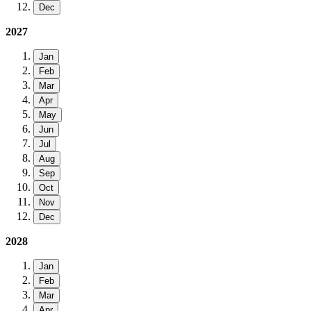
Dec
2027
Jan
Feb
Mar
Apr
May
Jun
Jul
Aug
Sep
Oct
Nov
Dec
2028
Jan
Feb
Mar
Apr