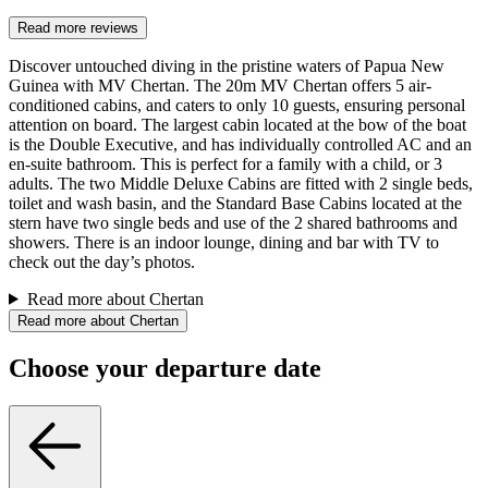
Read more reviews
Discover untouched diving in the pristine waters of Papua New
Guinea with MV Chertan. The 20m MV Chertan offers 5 air-
conditioned cabins, and caters to only 10 guests, ensuring personal
attention on board. The largest cabin located at the bow of the boat
is the Double Executive, and has individually controlled AC and an
en-suite bathroom. This is perfect for a family with a child, or 3
adults. The two Middle Deluxe Cabins are fitted with 2 single beds,
toilet and wash basin, and the Standard Base Cabins located at the
stern have two single beds and use of the 2 shared bathrooms and
showers. There is an indoor lounge, dining and bar with TV to
check out the day’s photos.
Read more about Chertan
Read more about Chertan
Choose your departure date