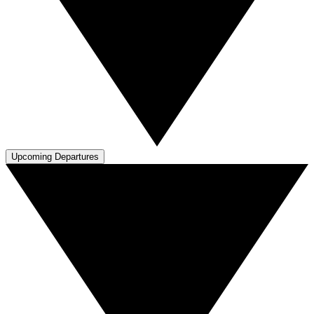
Upcoming Departures