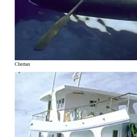
Chertan