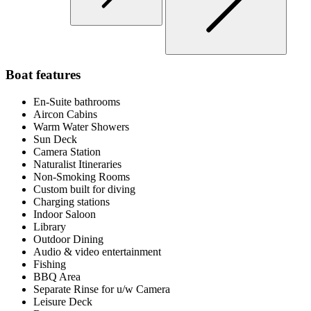
Boat features
En-Suite bathrooms
Aircon Cabins
Warm Water Showers
Sun Deck
Camera Station
Naturalist Itineraries
Non-Smoking Rooms
Custom built for diving
Charging stations
Indoor Saloon
Library
Outdoor Dining
Audio & video entertainment
Fishing
BBQ Area
Separate Rinse for u/w Camera
Leisure Deck