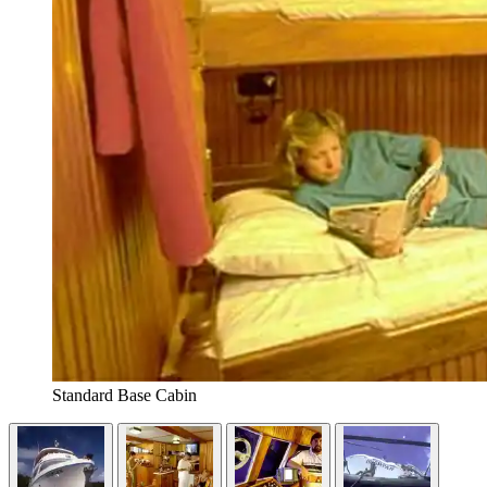
Standard Base Cabin