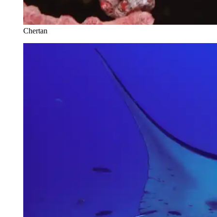
Chertan