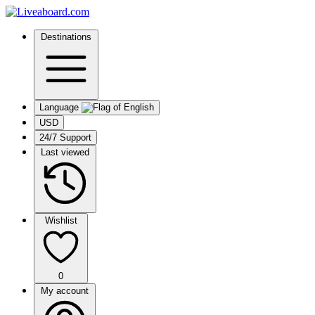
Destinations
Language
USD
24/7 Support
Last viewed
Wishlist
0
My account