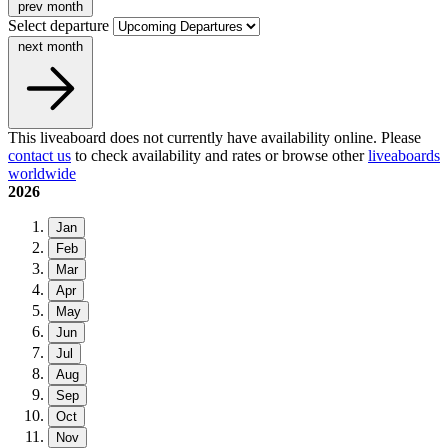
prev month
Select departure
next month
This liveaboard does not currently have availability online. Please
contact us
to check availability and rates or browse other
liveaboards
worldwide
2026
Jan
Feb
Mar
Apr
May
Jun
Jul
Aug
Sep
Oct
Nov