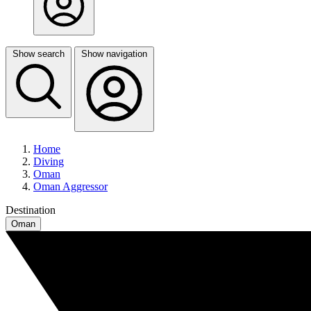
Show search
Show navigation
Home
Diving
Oman
Oman Aggressor
Destination
Oman