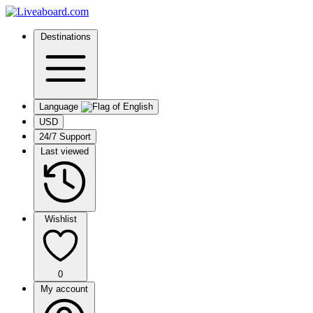
Destinations
Language
USD
24/7 Support
Last viewed
Wishlist
0
My account