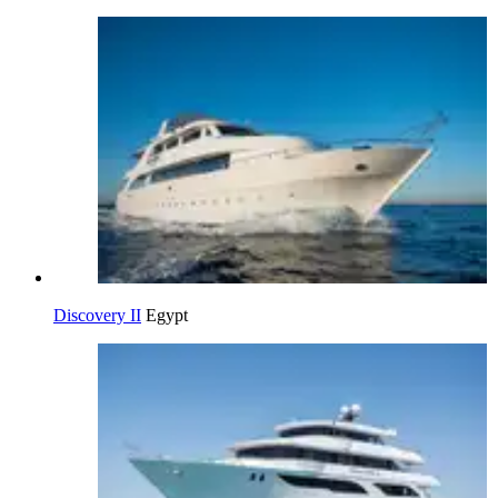
Discovery II
Egypt