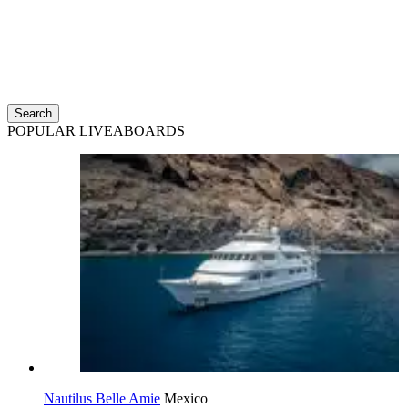
Search
POPULAR LIVEABOARDS
Nautilus Belle Amie
Mexico