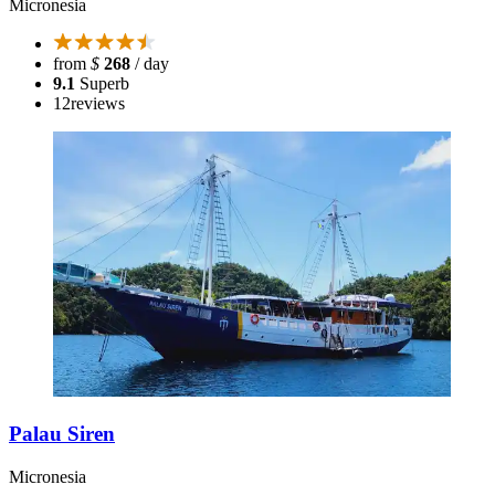
Micronesia
from
$
268
/ day
9.1
Superb
12
reviews
Palau Siren
Micronesia