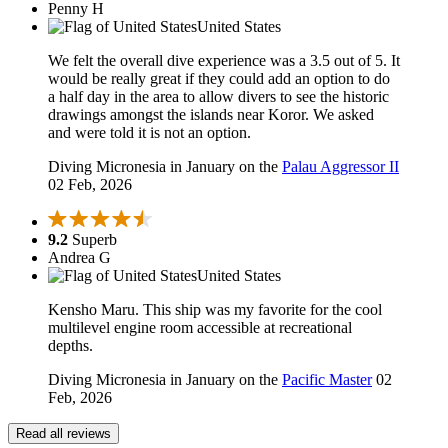
Penny H
United States
We felt the overall dive experience was a 3.5 out of 5. It
would be really great if they could add an option to do
a half day in the area to allow divers to see the historic
drawings amongst the islands near Koror. We asked
and were told it is not an option.
Diving Micronesia in January on the
Palau Aggressor II
02 Feb, 2026
9.2
Superb
Andrea G
United States
Kensho Maru. This ship was my favorite for the cool
multilevel engine room accessible at recreational
depths.
Diving Micronesia in January on the
Pacific Master
02
Feb, 2026
Read all reviews