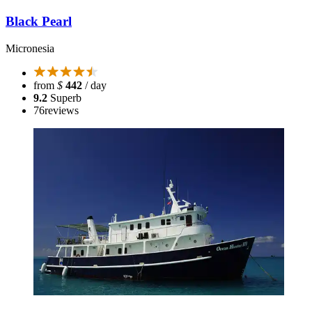
Black Pearl
Micronesia
from
$
442
/ day
9.2
Superb
76
reviews