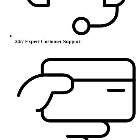
24/7 Expert Customer Support