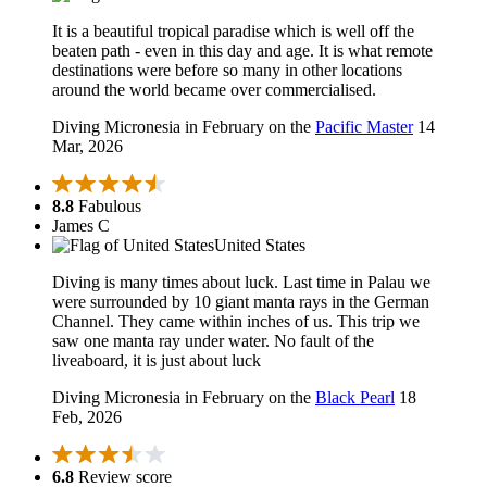
It is a beautiful tropical paradise which is well off the
beaten path - even in this day and age. It is what remote
destinations were before so many in other locations
around the world became over commercialised.
Diving Micronesia in February on the
Pacific Master
14
Mar, 2026
8.8
Fabulous
James C
United States
Diving is many times about luck. Last time in Palau we
were surrounded by 10 giant manta rays in the German
Channel. They came within inches of us. This trip we
saw one manta ray under water. No fault of the
liveaboard, it is just about luck
Diving Micronesia in February on the
Black Pearl
18
Feb, 2026
6.8
Review score