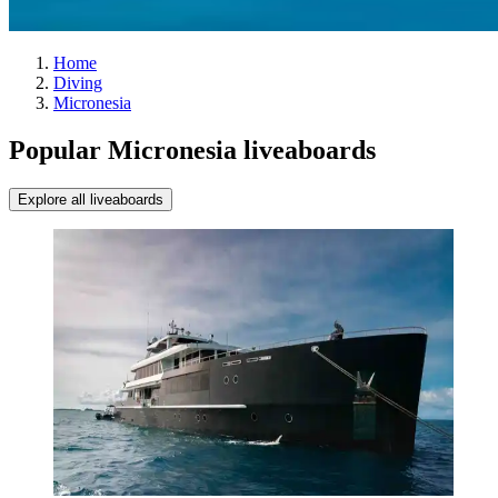
Home
Diving
Micronesia
Popular Micronesia liveaboards
Explore all liveaboards