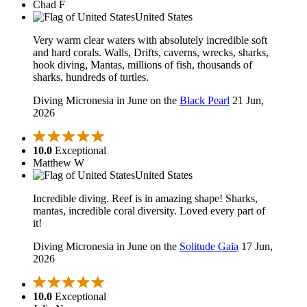
Chad F
United States
Very warm clear waters with absolutely incredible soft
and hard corals. Walls, Drifts, caverns, wrecks, sharks,
hook diving, Mantas, millions of fish, thousands of
sharks, hundreds of turtles.
Diving Micronesia in June on the
Black Pearl
21 Jun,
2026
10.0
Exceptional
Matthew W
United States
Incredible diving. Reef is in amazing shape! Sharks,
mantas, incredible coral diversity. Loved every part of
it!
Diving Micronesia in June on the
Solitude Gaia
17 Jun,
2026
10.0
Exceptional