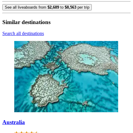
See all liveaboards from
$2,689
to
$8,563
per trip
Similar destinations
Search all destinations
Australia