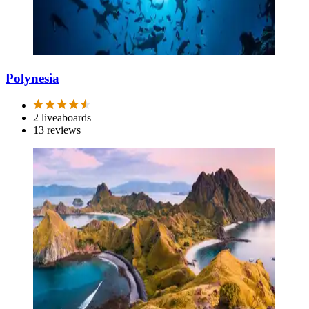
Polynesia
2 liveaboards
13 reviews