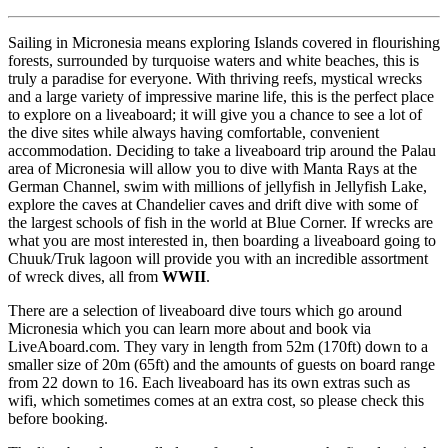
Sailing in Micronesia means exploring Islands covered in flourishing
forests, surrounded by turquoise waters and white beaches, this is
truly a paradise for everyone. With thriving reefs, mystical wrecks
and a large variety of impressive marine life, this is the perfect place
to explore on a liveaboard; it will give you a chance to see a lot of
the dive sites while always having comfortable, convenient
accommodation. Deciding to take a liveaboard trip around the Palau
area of Micronesia will allow you to dive with Manta Rays at the
German Channel, swim with millions of jellyfish in Jellyfish Lake,
explore the caves at Chandelier caves and drift dive with some of
the largest schools of fish in the world at Blue Corner. If wrecks are
what you are most interested in, then boarding a liveaboard going to
Chuuk/Truk lagoon will provide you with an incredible assortment
of wreck dives, all from
WWII
.
There are a selection of liveaboard dive tours which go around
Micronesia which you can learn more about and book via
LiveAboard.com. They vary in length from 52m (170ft) down to a
smaller size of 20m (65ft) and the amounts of guests on board range
from 22 down to 16. Each liveaboard has its own extras such as
wifi, which sometimes comes at an extra cost, so please check this
before booking.