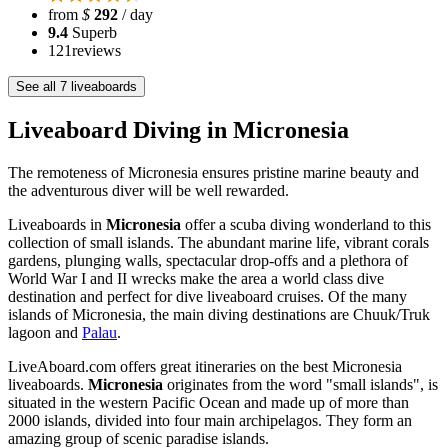
from
$
292
/ day
9.4
Superb
121
reviews
See all 7 liveaboards
Liveaboard Diving in Micronesia
The remoteness of Micronesia ensures pristine marine beauty and
the adventurous diver will be well rewarded.
Liveaboards in
Micronesia
offer a scuba diving wonderland to this
collection of small islands. The abundant marine life, vibrant corals
gardens, plunging walls, spectacular drop-offs and a plethora of
World War I and II wrecks make the area a world class dive
destination and perfect for dive liveaboard cruises. Of the many
islands of Micronesia, the main diving destinations are Chuuk/Truk
lagoon and
Palau
.
LiveAboard.com offers great itineraries on the best Micronesia
liveaboards.
Micronesia
originates from the word "small islands", is
situated in the western Pacific Ocean and made up of more than
2000 islands, divided into four main archipelagos. They form an
amazing group of scenic paradise islands.