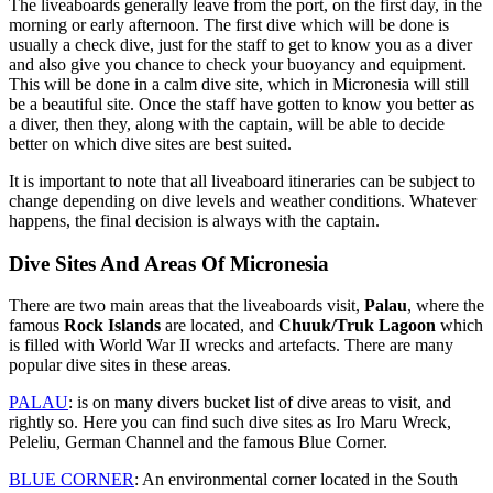
The liveaboards generally leave from the port, on the first day, in the
morning or early afternoon. The first dive which will be done is
usually a check dive, just for the staff to get to know you as a diver
and also give you chance to check your buoyancy and equipment.
This will be done in a calm dive site, which in Micronesia will still
be a beautiful site. Once the staff have gotten to know you better as
a diver, then they, along with the captain, will be able to decide
better on which dive sites are best suited.
It is important to note that all liveaboard itineraries can be subject to
change depending on dive levels and weather conditions. Whatever
happens, the final decision is always with the captain.
Dive Sites And Areas Of Micronesia
There are two main areas that the liveaboards visit,
Palau
, where the
famous
Rock Islands
are located, and
Chuuk/Truk Lagoon
which
is filled with World War II wrecks and artefacts. There are many
popular dive sites in these areas.
PALAU
: is on many divers bucket list of dive areas to visit, and
rightly so. Here you can find such dive sites as Iro Maru Wreck,
Peleliu, German Channel and the famous Blue Corner.
BLUE CORNER
: An environmental corner located in the South