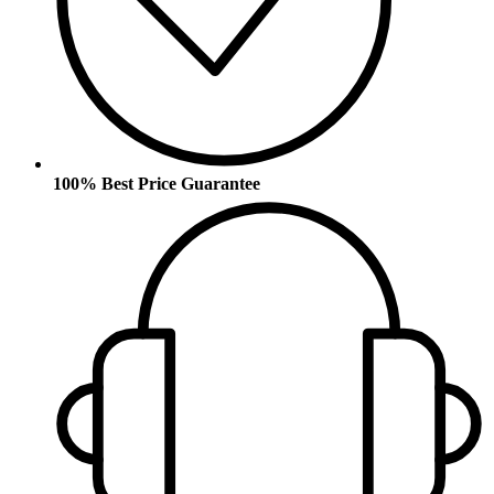
100% Best Price Guarantee