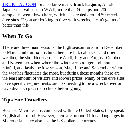
TRUK LAGOON
: or also known as
Chuuk Lagoon
, An old
Japanese naval base in WWII, more than 60 ships and 200
aeroplanes went down here, which has created around 50 wreck
dive sites. If you are looking to dive with wrecks, it can't get much
better than this.
When To Go
There are three main seasons, the high season runs from December
to March and during this time there are flat, calm seas and drier
weather, the shoulder seasons are April, July and August, October
and November when where the winds are stronger and more
rainfall, and lastly the low season, May, June and September where
the weather fluctuates the most, but during these months there are
the least amount of visitors and lowest prices. Many of the dive sites
have specific requirements, such as needing to be a wreck diver or
cave diver, so please do check before going.
Tips For Travellers
Because Micronesia is connected with the United States, they speak
English all around. However, there are around 11 local languages in
Micronesia. They also use the US dollar as currency.