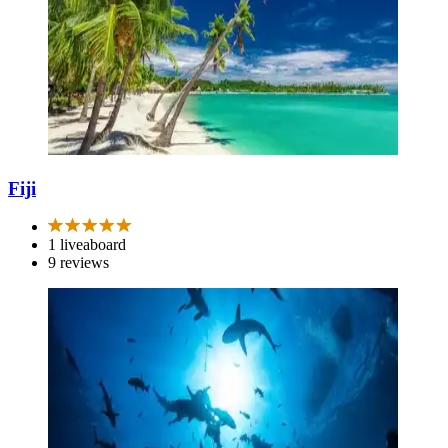
Fiji
1 liveaboard
9 reviews