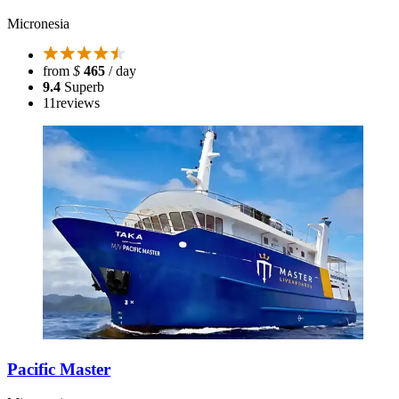
Micronesia
from
$
465
/ day
9.4
Superb
11
reviews
Pacific Master