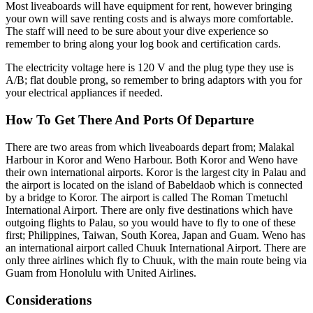
Most liveaboards will have equipment for rent, however bringing
your own will save renting costs and is always more comfortable.
The staff will need to be sure about your dive experience so
remember to bring along your log book and certification cards.
The electricity voltage here is 120 V and the plug type they use is
A/B; flat double prong, so remember to bring adaptors with you for
your electrical appliances if needed.
How To Get There And Ports Of Departure
There are two areas from which liveaboards depart from; Malakal
Harbour in Koror and Weno Harbour. Both Koror and Weno have
their own international airports. Koror is the largest city in Palau and
the airport is located on the island of Babeldaob which is connected
by a bridge to Koror. The airport is called The Roman Tmetuchl
International Airport. There are only five destinations which have
outgoing flights to Palau, so you would have to fly to one of these
first; Philippines, Taiwan, South Korea, Japan and Guam. Weno has
an international airport called Chuuk International Airport. There are
only three airlines which fly to Chuuk, with the main route being via
Guam from Honolulu with United Airlines.
Considerations