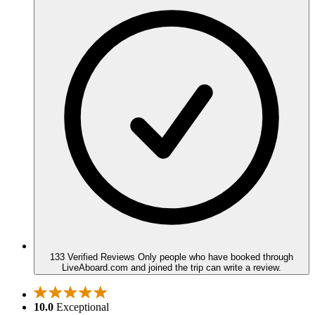
133 Verified Reviews
Only people who have booked through
LiveAboard.com and joined the trip can write a review.
10.0
Exceptional