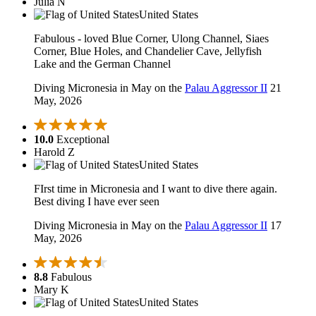
Julia N
United States
Fabulous - loved Blue Corner, Ulong Channel, Siaes
Corner, Blue Holes, and Chandelier Cave, Jellyfish
Lake and the German Channel
Diving Micronesia in May on the
Palau Aggressor II
21
May, 2026
10.0
Exceptional
Harold Z
United States
FIrst time in Micronesia and I want to dive there again.
Best diving I have ever seen
Diving Micronesia in May on the
Palau Aggressor II
17
May, 2026
8.8
Fabulous
Mary K
United States