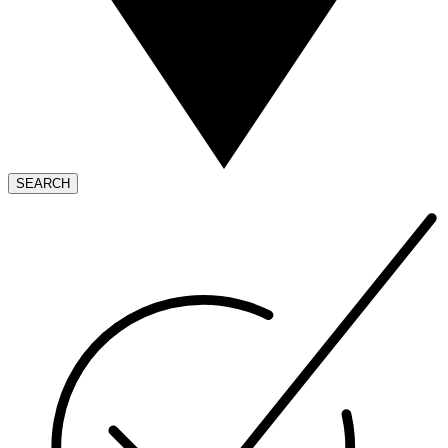
SEARCH