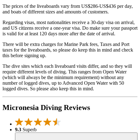
The prices of the liveaboards vary from US$286-US$436 per day,
and boats of different sizes and amounts of customers.
Regarding visas, most nationalities receive a 30-day visa on arrival,
and US citizens receive a one-year visa. Do make sure your passport
is valid for at least 120 days more after the date of arrival.
There will be extra charges for Marine Park fees, Taxes and Port
taxes for the liveaboards, so please do keep this in mind and check
this before signing up.
The dive sites which each liveaboard visits differ, and so they will
require different levels of diving. This ranges from Open Water
(which will always be the minimum requirement) without any
number of logged dives, up to Advanced Open Water with 50
logged dives. So please also keep this in mind.
Micronesia Diving Reviews
9.3
Superb