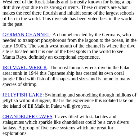
West reef of the Rock Islands and is mostly known for being a top
drift dive spot due to its strong currents. These currents are what
makes the reef there flourish and inhabit some of the largest schools
of fish in the world. This dive site has been voted best in the world
in the past.
GERMAN CHANNEL
: A channel created by the Germans, who
needed to transport phosphorous from the lagoon to the ocean, in the
early 1900's. The south west mouth of the channel is where the dive
site is located and it is one of the best spots in the world to see
Manta Rays, definitely an exceptional experience.
IRO MARU WRECK
: The most famous wreck dive in the Palau
area; sunk in 1944 this Japanese ship has created its own coral
jungle filled with fish of all shapes and sizes and is home to many
species of shrimp.
JELLYFISH LAKE
: Swimming and snorkelling through millions of
jellyfish without stingers, that is the experience this isolated lake on
the island of Eil Malk in Palau will give you.
CHANDELIER CAVES
: Caves filled with stalactites and
stalagmites which sparkle like chandeliers could be a cave divers
fantasy. A group of five cave systems which are great for
explorations.