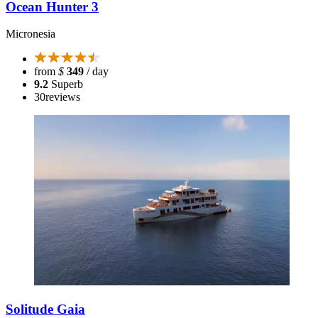
Ocean Hunter 3
Micronesia
from
$
349
/ day
9.2
Superb
30
reviews
Solitude Gaia