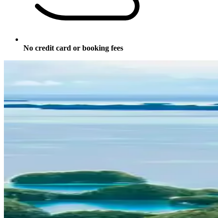
No credit card or booking fees