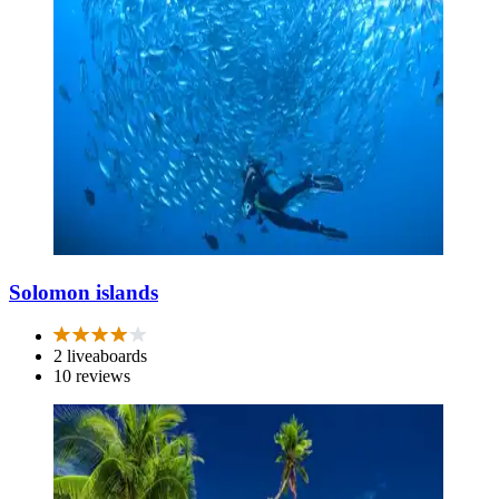
Solomon islands
2 liveaboards
10 reviews