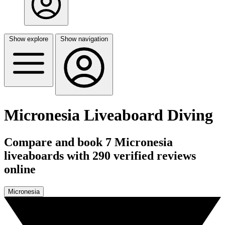
Show explore
Show navigation
Micronesia Liveaboard Diving
Compare and book 7 Micronesia
liveaboards with 290 verified reviews
online
Micronesia