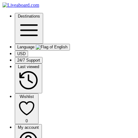
Destinations
Language
USD
24/7 Support
Last viewed
Wishlist
0
My account