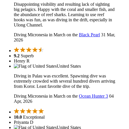
Disappointing visibility and resulting lack of sighting
big pelagics. Happy with the coral and smaller fish, and
the abundance of reef sharks. Learning to use reef
hooks was fun, as was diving in the drift, especially in
Ulong Channel.
Diving Micronesia in March on the
Black Pearl
31 Mar,
2026
9.2
Superb
Henry R
United States
Diving in Palau was excellent. Spawning dive was
extremely crowded with several hundred divers arriving
from Koror. Least favorite dive of the trip.
Diving Micronesia in March on the
Ocean Hunter 3
04
Apr, 2026
10.0
Exceptional
Priyanta D
United States