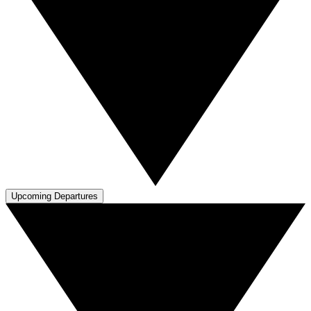
Upcoming Departures