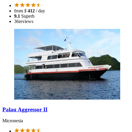
from
$
412
/ day
9.1
Superb
36
reviews
Palau Aggressor II
Micronesia