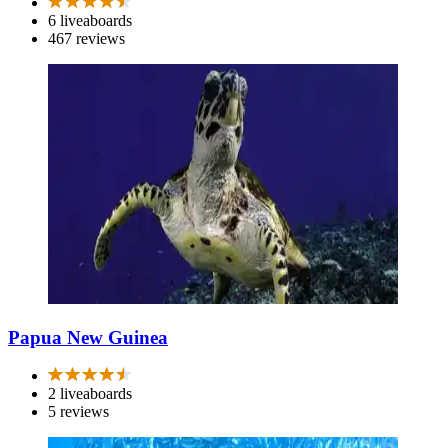
6 liveaboards
467 reviews
Papua New Guinea
2 liveaboards
5 reviews