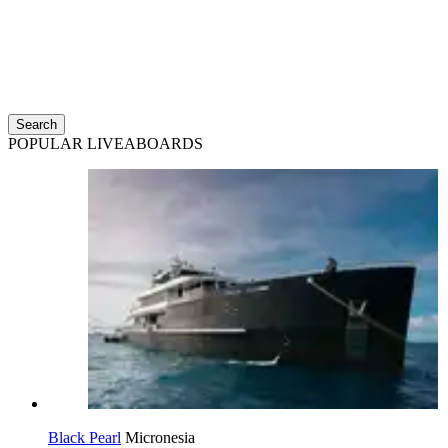
Search
POPULAR LIVEABOARDS
Black Pearl
Micronesia