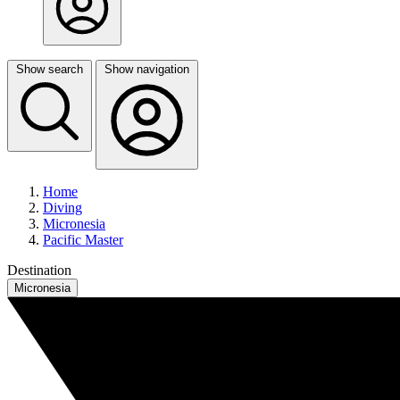
Show search
Show navigation
Home
Diving
Micronesia
Pacific Master
Destination
Micronesia