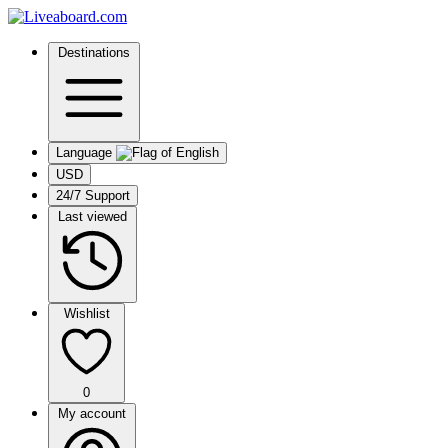
Destinations
Language
USD
24/7 Support
Last viewed
Wishlist
0
My account