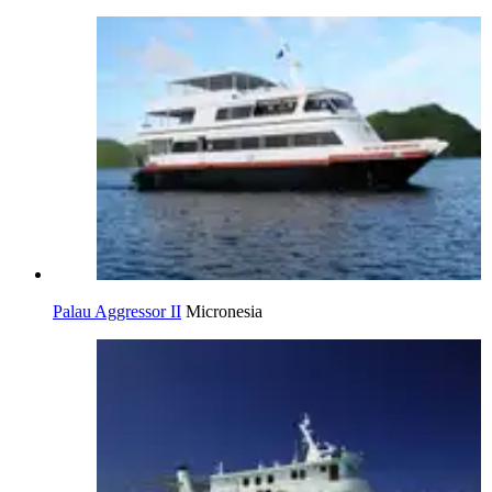
Palau Aggressor II
Micronesia