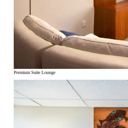
Premium Suite Lounge