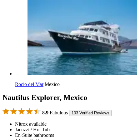
Rocio del Mar
Mexico
Nautilus Explorer, Mexico
8.9
Fabulous
103 Verified Reviews
Nitrox available
Jacuzzi / Hot Tub
En-Suite bathrooms