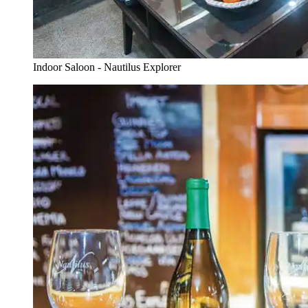
Indoor Saloon - Nautilus Explorer