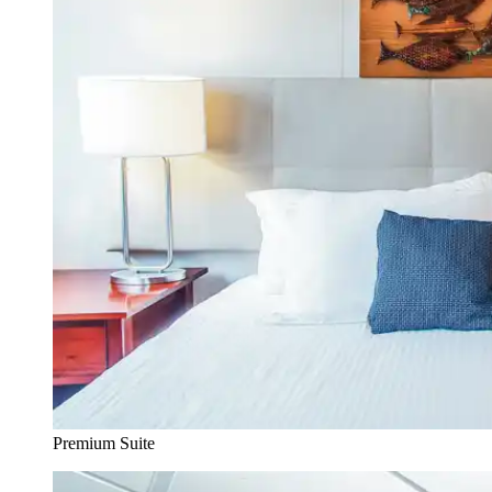
Premium Suite