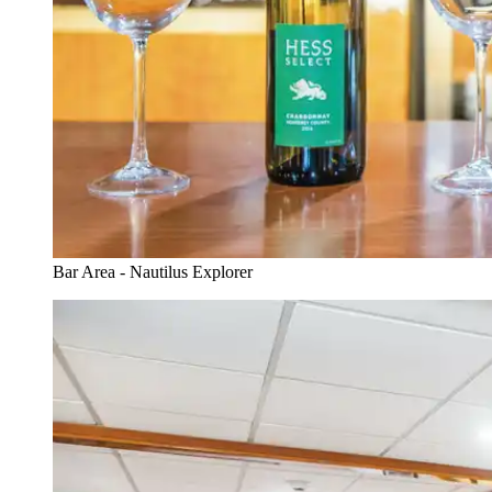
Bar Area - Nautilus Explorer