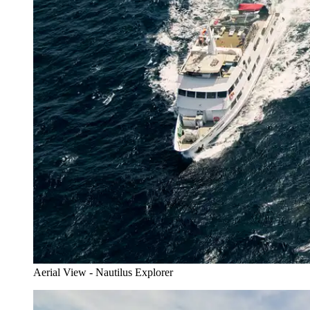
Aerial View - Nautilus Explorer