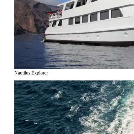
Nautilus Explorer