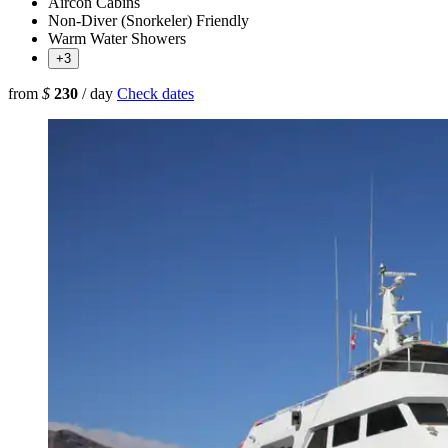
Aircon Cabins
Non-Diver (Snorkeler) Friendly
Warm Water Showers
+3
from
$
230
/ day
Check dates