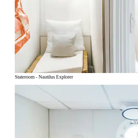
Stateroom - Nautilus Explorer