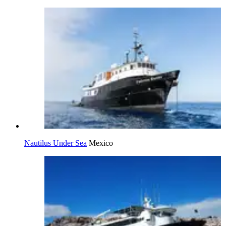
Nautilus Under Sea
Mexico