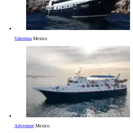
Valentina
Mexico
Adventure
Mexico