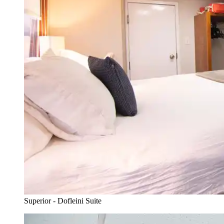
Superior - Dofleini Suite