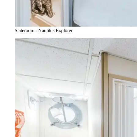
Stateroom - Nautilus Explorer