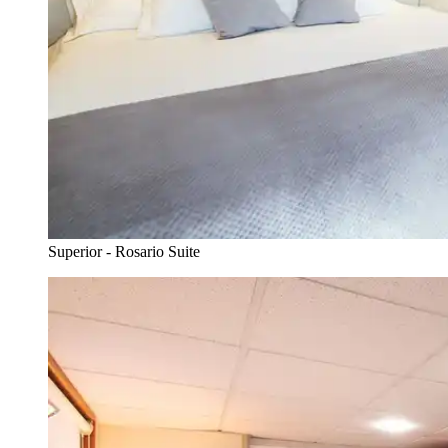
Superior - Rosario Suite