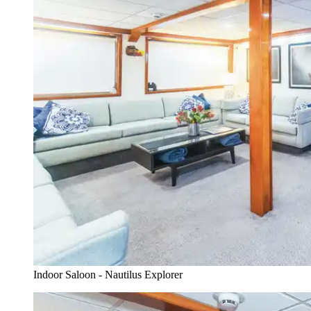
Indoor Saloon - Nautilus Explorer