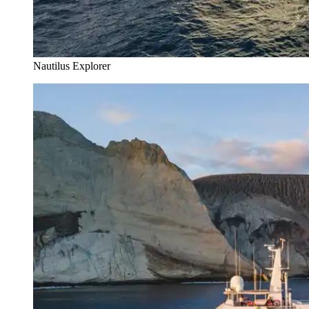
Nautilus Explorer