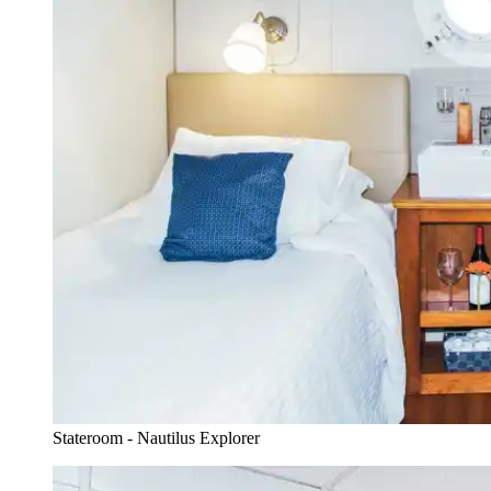
Stateroom - Nautilus Explorer