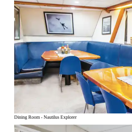
Dining Room - Nautilus Explorer