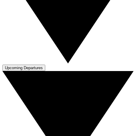
Upcoming Departures