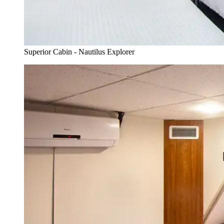
Superior Cabin - Nautilus Explorer