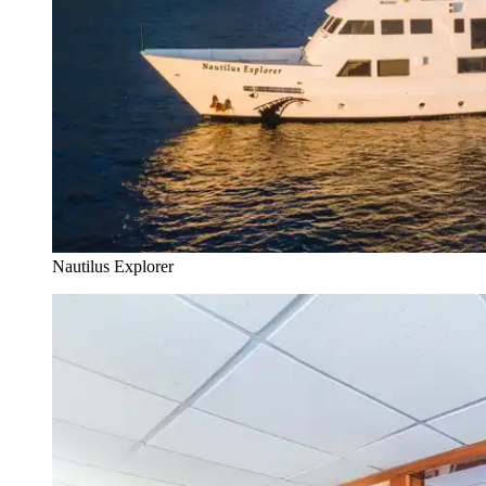
Nautilus Explorer