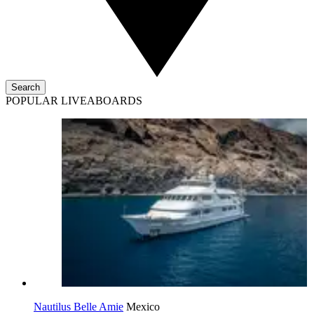
Search
POPULAR LIVEABOARDS
Nautilus Belle Amie
Mexico