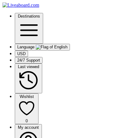
Destinations
Language
USD
24/7 Support
Last viewed
Wishlist
0
My account