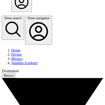
Show search
Show navigation
Home
Diving
Mexico
Nautilus Explorer
Destination
Mexico