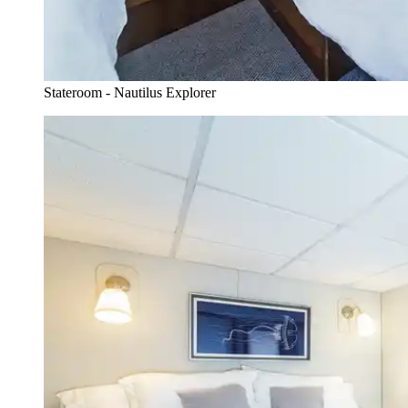
Stateroom - Nautilus Explorer