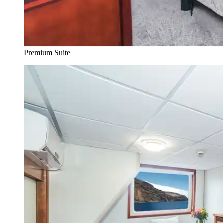
Premium Suite