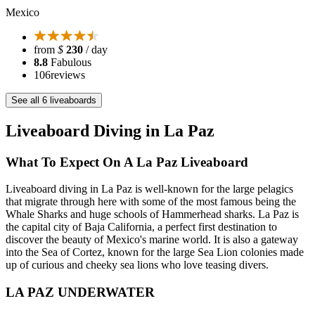
Mexico
from
$
230
/ day
8.8
Fabulous
106
reviews
See all 6 liveaboards
Liveaboard Diving in La Paz
What To Expect On A La Paz Liveaboard
Liveaboard diving in La Paz is well-known for the large pelagics
that migrate through here with some of the most famous being the
Whale Sharks and huge schools of Hammerhead sharks. La Paz is
the capital city of Baja California, a perfect first destination to
discover the beauty of Mexico's marine world. It is also a gateway
into the Sea of Cortez, known for the large Sea Lion colonies made
up of curious and cheeky sea lions who love teasing divers.
LA PAZ UNDERWATER