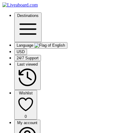
Destinations
Language
USD
24/7 Support
Last viewed
Wishlist
0
My account