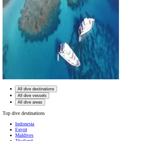
All dive destinations
All dive vessels
All dive areas
Top dive destinations
Indonesia
Egypt
Maldives
Thailand