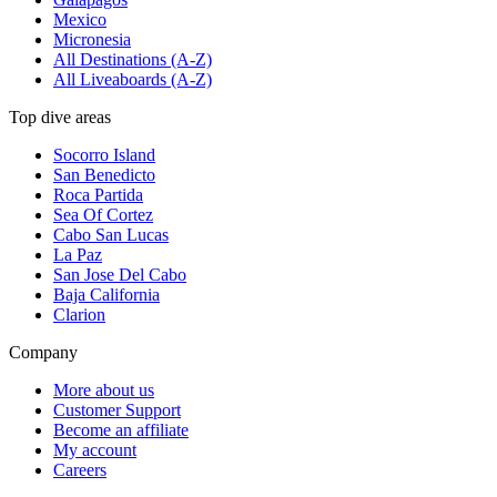
Mexico
Micronesia
All Destinations (A-Z)
All Liveaboards (A-Z)
Top dive areas
Socorro Island
San Benedicto
Roca Partida
Sea Of Cortez
Cabo San Lucas
La Paz
San Jose Del Cabo
Baja California
Clarion
Company
More about us
Customer Support
Become an affiliate
My account
Careers