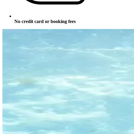
No credit card or booking fees