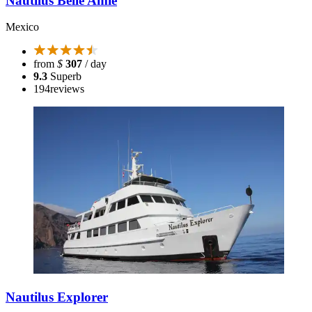
Nautilus Belle Amie
Mexico
from
$
307
/ day
9.3
Superb
194
reviews
Nautilus Explorer