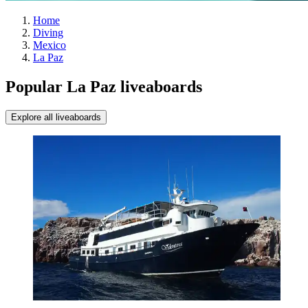
Home
Diving
Mexico
La Paz
Popular La Paz liveaboards
Explore all liveaboards