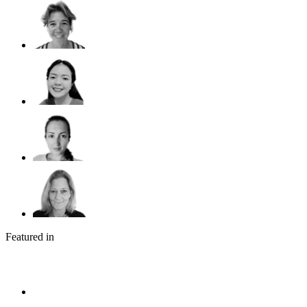
Featured in