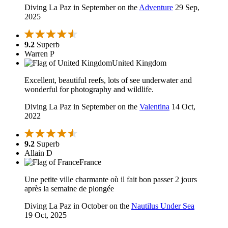
Diving La Paz in September on the
Adventure
29 Sep,
2025
9.2
Superb
Warren P
United Kingdom
Excellent, beautiful reefs, lots of see underwater and
wonderful for photography and wildlife.
Diving La Paz in September on the
Valentina
14 Oct,
2022
9.2
Superb
Allain D
France
Une petite ville charmante où il fait bon passer 2 jours
après la semaine de plongée
Diving La Paz in October on the
Nautilus Under Sea
19 Oct, 2025