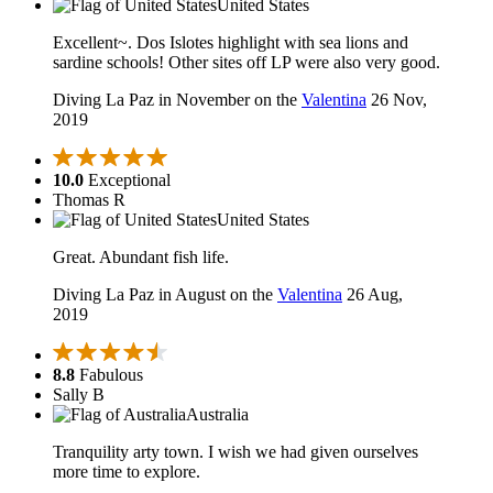
United States
Excellent~. Dos Islotes highlight with sea lions and
sardine schools! Other sites off LP were also very good.
Diving La Paz in November on the
Valentina
26 Nov,
2019
10.0
Exceptional
Thomas R
United States
Great. Abundant fish life.
Diving La Paz in August on the
Valentina
26 Aug,
2019
8.8
Fabulous
Sally B
Australia
Tranquility arty town. I wish we had given ourselves
more time to explore.