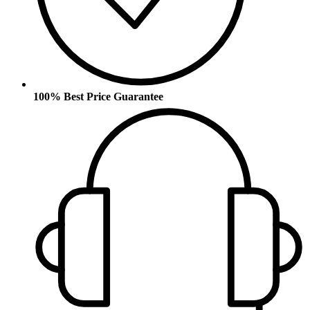
100% Best Price Guarantee