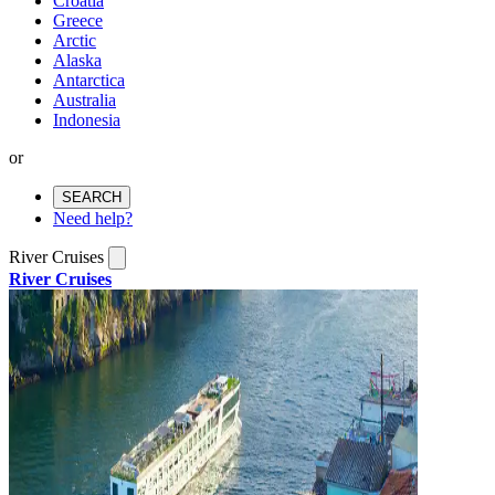
Croatia
Greece
Arctic
Alaska
Antarctica
Australia
Indonesia
or
SEARCH
Need help?
River Cruises
River Cruises