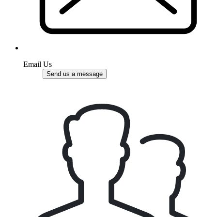
Email Us
Send us a message