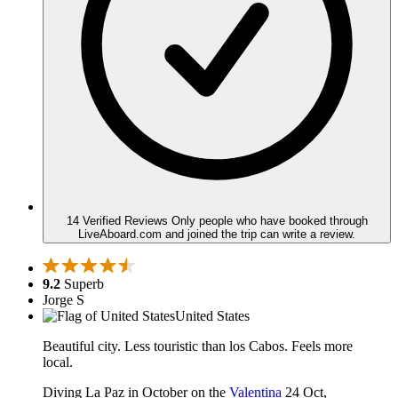
14 Verified Reviews
Only people who have booked through
LiveAboard.com and joined the trip can write a review.
9.2
Superb
Jorge S
United States
Beautiful city. Less touristic than los Cabos. Feels more
local.
Diving La Paz in October on the
Valentina
24 Oct,