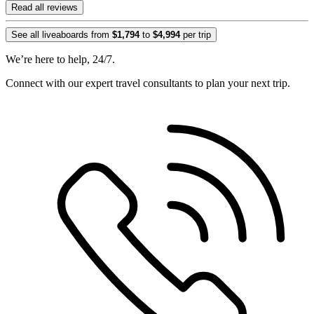
Read all reviews
See all liveaboards from
$1,794
to
$4,994
per trip
We’re here to help, 24/7.
Connect with our expert travel consultants to plan your next trip.