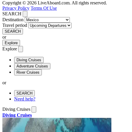
Copyright © 2026 LiveAboard.com. All rights reserved.
Privacy Policy
Terms Of Use
SEARCH
Destination
Travel period
SEARCH
or
Explore
Explore
Diving Cruises
Adventure Cruises
River Cruises
or
SEARCH
Need help?
Diving Cruises
Diving Cruises