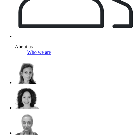
About us
Who we are