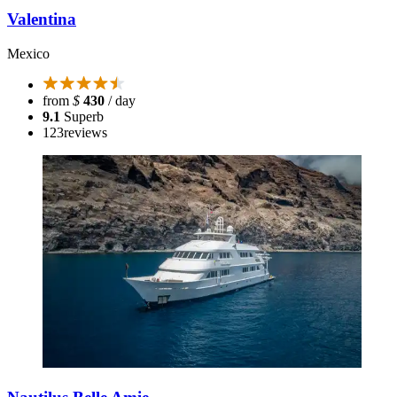
Valentina
Mexico
from
$
430
/ day
9.1
Superb
123
reviews