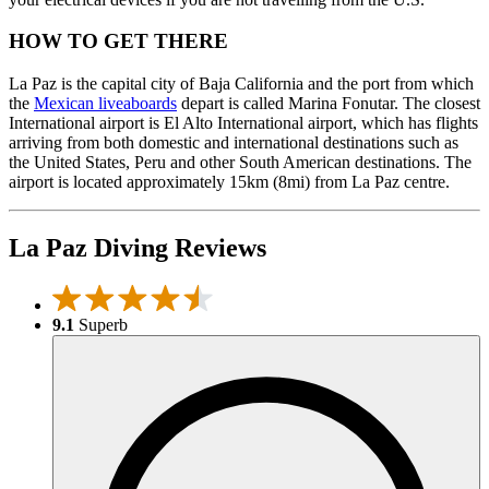
HOW TO GET THERE
La Paz is the capital city of Baja California and the port from which
the
Mexican liveaboards
depart is called Marina Fonutar. The closest
International airport is El Alto International airport, which has flights
arriving from both domestic and international destinations such as
the United States, Peru and other South American destinations. The
airport is located approximately 15km (8mi) from La Paz centre.
La Paz Diving Reviews
9.1
Superb