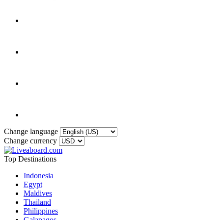
Change language
Change currency
Top Destinations
Indonesia
Egypt
Maldives
Thailand
Philippines
Galapagos