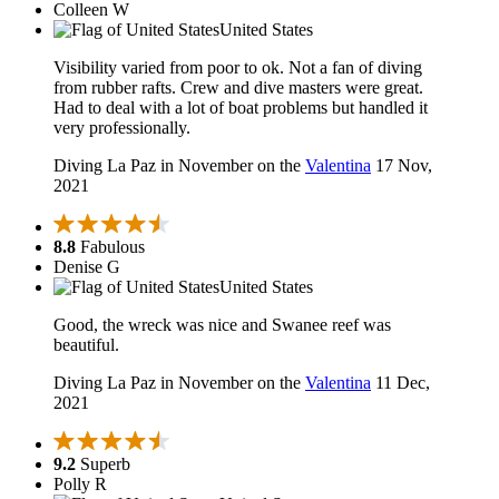
Colleen W
United States
Visibility varied from poor to ok. Not a fan of diving
from rubber rafts. Crew and dive masters were great.
Had to deal with a lot of boat problems but handled it
very professionally.
Diving La Paz in November on the
Valentina
17 Nov,
2021
8.8
Fabulous
Denise G
United States
Good, the wreck was nice and Swanee reef was
beautiful.
Diving La Paz in November on the
Valentina
11 Dec,
2021
9.2
Superb
Polly R