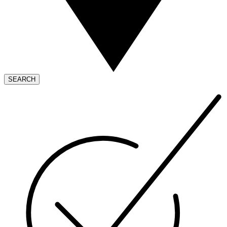
SEARCH