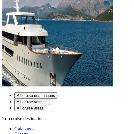
All cruise destinations
All cruise vessels
All cruise areas
Top cruise destinations
Galapagos