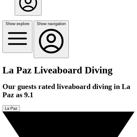
Show explore
Show navigation
La Paz Liveaboard Diving
Our guests rated liveaboard diving in La
Paz as 9.1
La Paz