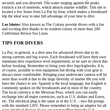
secured, and you descend. The water surging against the peaks
extracts a lot of nutrients, which attracts marine wildlife. This site is
located a few hours from La Paz by boat, which makes a liveaboard
trip the ideal way to take full advantage of your time to dive.
Los Islotes:
Also known as The Colony provide divers with a fun
and exciting dive thanks to its resident colony of more than 200
Californian Brown Sea Lions.
TIPS FOR DIVERS
La Paz, in general, is a dive area for advanced divers due to its
strong currents and big waves. Each liveaboard will have their own
minimum dive experience level requirement, so be sure to check this
before booking. Remember to bring your dive logs/logbooks. It is,
of course, possible to rent equipment but diving with your gear is
always more comfortable. Bringing your underwater camera will be
more than worth it due to the large diversity of marine life you will
have the chance to see. Spanish is the local language, but English is
commonly spoken on the liveaboards and in most of the country.
The local currency is the Mexican Peso, which you can easily
exchange into all major currencies, such as U.S. dollars and Euros,
etc. The electrical plug is the same as in the U.S. – two flat prongs
with the standard 120V. Please remember to bring an adaptor for all
your electrical devices if you are not travelling from the U.S.