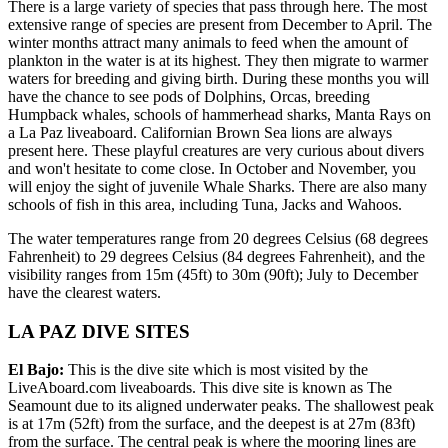
There is a large variety of species that pass through here. The most
extensive range of species are present from December to April. The
winter months attract many animals to feed when the amount of
plankton in the water is at its highest. They then migrate to warmer
waters for breeding and giving birth. During these months you will
have the chance to see pods of Dolphins, Orcas, breeding
Humpback whales, schools of hammerhead sharks, Manta Rays on
a La Paz liveaboard. Californian Brown Sea lions are always
present here. These playful creatures are very curious about divers
and won't hesitate to come close. In October and November, you
will enjoy the sight of juvenile Whale Sharks. There are also many
schools of fish in this area, including Tuna, Jacks and Wahoos.
The water temperatures range from 20 degrees Celsius (68 degrees
Fahrenheit) to 29 degrees Celsius (84 degrees Fahrenheit), and the
visibility ranges from 15m (45ft) to 30m (90ft); July to December
have the clearest waters.
LA PAZ DIVE SITES
El Bajo:
This is the dive site which is most visited by the
LiveAboard.com liveaboards. This dive site is known as The
Seamount due to its aligned underwater peaks. The shallowest peak
is at 17m (52ft) from the surface, and the deepest is at 27m (83ft)
from the surface. The central peak is where the mooring lines are