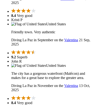
2025
8.4
Very good
Kristi P
United States
Friendly town. Very authentic
Diving La Paz in September on the
Valentina
21 Sep,
2025
9.2
Superb
John R
United States
The city has a gorgeous waterfront (Malécon) and
makes for a great base to explore the greater area.
Diving La Paz in November on the
Valentina
13 Oct,
2025
8.4
Very good