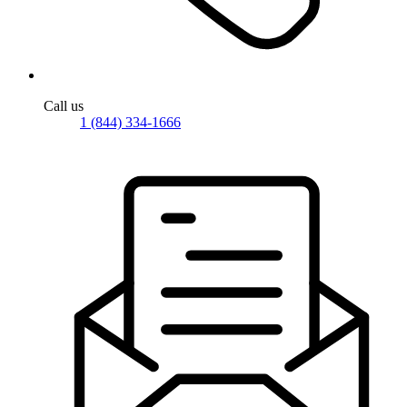
Call us
1 (844) 334-1666