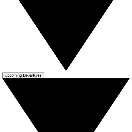
Upcoming Departures