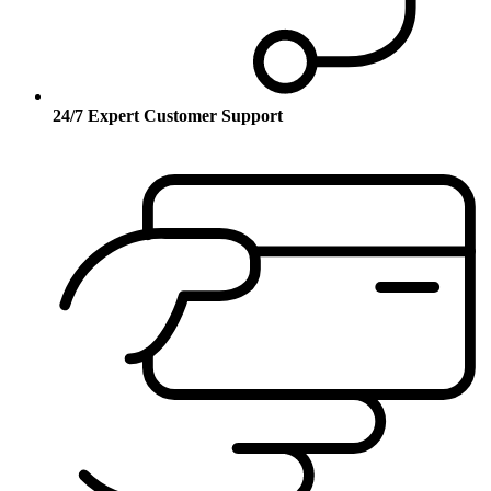
24/7 Expert Customer Support