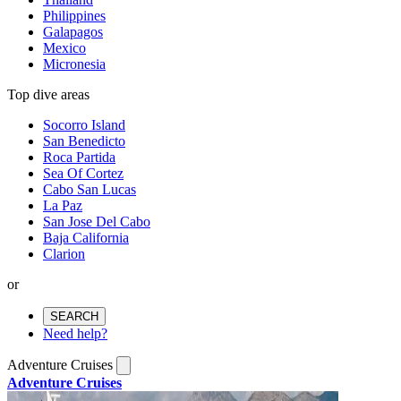
Philippines
Galapagos
Mexico
Micronesia
Top dive areas
Socorro Island
San Benedicto
Roca Partida
Sea Of Cortez
Cabo San Lucas
La Paz
San Jose Del Cabo
Baja California
Clarion
or
SEARCH
Need help?
Adventure Cruises
Adventure Cruises