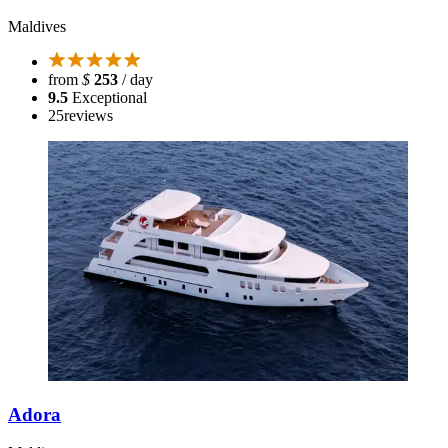
Maldives
from
$
253
/ day
9.5
Exceptional
25
reviews
Adora