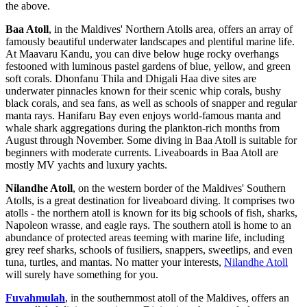
the above.
Baa Atoll
, in the Maldives' Northern Atolls area, offers an array of
famously beautiful underwater landscapes and plentiful marine life.
At Maavaru Kandu, you can dive below huge rocky overhangs
festooned with luminous pastel gardens of blue, yellow, and green
soft corals. Dhonfanu Thila and Dhigali Haa dive sites are
underwater pinnacles known for their scenic whip corals, bushy
black corals, and sea fans, as well as schools of snapper and regular
manta rays. Hanifaru Bay even enjoys world-famous manta and
whale shark aggregations during the plankton-rich months from
August through November. Some diving in Baa Atoll is suitable for
beginners with moderate currents. Liveaboards in Baa Atoll are
mostly MV yachts and luxury yachts.
Nilandhe Atoll
, on the western border of the Maldives' Southern
Atolls, is a great destination for liveaboard diving. It comprises two
atolls - the northern atoll is known for its big schools of fish, sharks,
Napoleon wrasse, and eagle rays. The southern atoll is home to an
abundance of protected areas teeming with marine life, including
grey reef sharks, schools of fusiliers, snappers, sweetlips, and even
tuna, turtles, and mantas. No matter your interests,
Nilandhe Atoll
will surely have something for you.
Fuvahmulah
, in the southernmost atoll of the Maldives, offers an