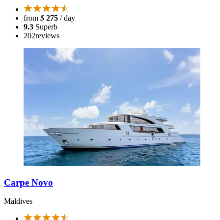
from
$
275
/ day
9.3
Superb
202
reviews
Carpe Novo
Maldives