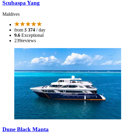
Scubaspa Yang
Maldives
from
$
374
/ day
9.6
Exceptional
239
reviews
Dune Black Manta