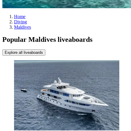
Home
Diving
Maldives
Popular Maldives liveaboards
Explore all liveaboards