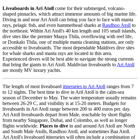
Liveaboards in Ari Atoll
come for their submerged, volcano-
shaped pinnacles, which attract immense amounts of big marine life.
Diving in and near Ari Atoll can bring you face to face with manta
rays, pelagic fish, and even hammerhead sharks at
Rasdhoo Atoll
to
the northeast. Within Ari Atoll's 40 km length and 105 small islands,
dive sites like the premier Maaya Thila, overflowing with reef life,
or Donkalo Thila, one of multiple manta cleaning stations, are only
accessible to liveaboards. The most dependable Maldives dive sites
for whale sharks and manta rays are located in this area.
Experienced divers will be best able to navigate the strong currents
that bring the giants to Ari Atoll. Maldivian liveaboards to
Ari Atoll
are mostly MV luxury yachts.
The length of most liveaboard
itineraries to Ari Atoll
ranges from 7
to 12 nights. The best time to dive in Aril Atoll is the calm-sea
season of December to May. The water temperature usually remains
between 26-29 C, and visibility is at 15-20 meters. Budgets for
liveaboards in Ari Atoll range between 200 to 400 euros per. day.
Ari Atoll liveaboards depart from Male, reachable by short flights
from nearby Singapore, Dubai, and Colombo, as well as longer
flights worldwide.
Places to dive
in and around Ari Atoll are North
and South Male Atolls, Rasdhoo Atoll, and sometimes Baa Atoll.
Ari Atoll's liveaboard itineraries will often include a combination of