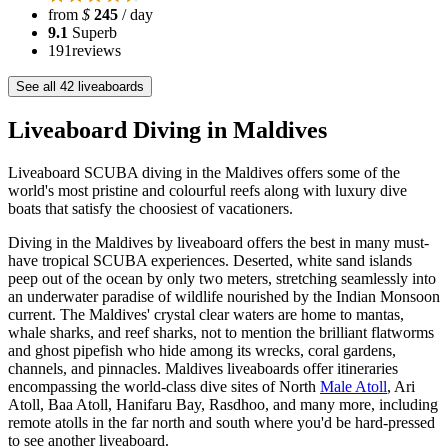
from
$
245
/ day
9.1
Superb
191
reviews
See all 42 liveaboards
Liveaboard Diving in Maldives
Liveaboard SCUBA diving in the Maldives offers some of the
world's most pristine and colourful reefs along with luxury dive
boats that satisfy the choosiest of vacationers.
Diving in the Maldives by liveaboard offers the best in many must-
have tropical SCUBA experiences. Deserted, white sand islands
peep out of the ocean by only two meters, stretching seamlessly into
an underwater paradise of wildlife nourished by the Indian Monsoon
current. The Maldives' crystal clear waters are home to mantas,
whale sharks, and reef sharks, not to mention the brilliant flatworms
and ghost pipefish who hide among its wrecks, coral gardens,
channels, and pinnacles. Maldives liveaboards offer itineraries
encompassing the world-class dive sites of North
Male Atoll
, Ari
Atoll, Baa Atoll, Hanifaru Bay, Rasdhoo, and many more, including
remote atolls in the far north and south where you'd be hard-pressed
to see another liveaboard.