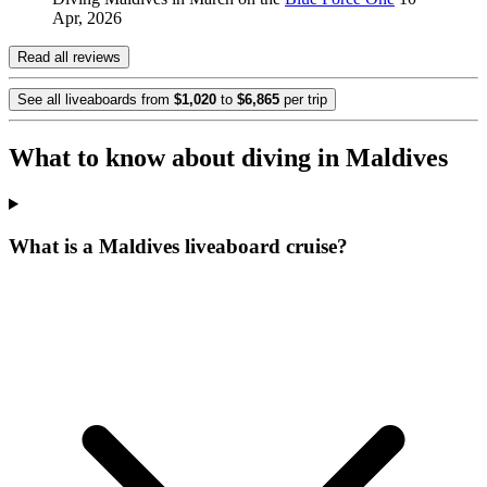
Apr, 2026
Read all reviews
See all liveaboards from
$1,020
to
$6,865
per trip
What to know about diving in Maldives
What is a Maldives liveaboard cruise?