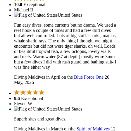
10.0
Exceptional
Michael B
United States
Fun easy dives, some currents but no drama. We used a
reef hook a couple of times and had a few drift dives
but all well controlled. Lots of big stuff- sharks, mantas,
whale shark, rays. The only thing I thought we might
encounter but did not were tiger sharks, oh well. Loads
of beautiful tropical fish, a few octopus, lovely walls
and reefs. Warm water (87 at depth) mostly wore 3mm
but a few dives I did with rash guard and bathing suit- I
was fine either way
Diving Maldives in April on the
Blue Force One
20
May, 2026
9.6
Exceptional
Steven W
United States
Superb sites and great dives.
Diving Maldives in March on the
Spirit of Maldives
12