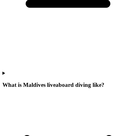
What is Maldives liveaboard diving like?