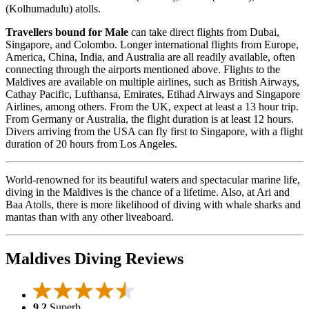
(Kolhumadulu) atolls.
Travellers bound for Male
can take direct flights from Dubai,
Singapore, and Colombo. Longer international flights from Europe,
America, China, India, and Australia are all readily available, often
connecting through the airports mentioned above. Flights to the
Maldives are available on multiple airlines, such as British Airways,
Cathay Pacific, Lufthansa, Emirates, Etihad Airways and Singapore
Airlines, among others. From the UK, expect at least a 13 hour trip.
From Germany or Australia, the flight duration is at least 12 hours.
Divers arriving from the USA can fly first to Singapore, with a flight
duration of 20 hours from Los Angeles.
World-renowned for its beautiful waters and spectacular marine life,
diving in the Maldives is the chance of a lifetime. Also, at Ari and
Baa Atolls, there is more likelihood of diving with whale sharks and
mantas than with any other liveaboard.
Maldives Diving Reviews
9.2
Superb