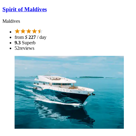
Spirit of Maldives
Maldives
from
$
227
/ day
9.3
Superb
52
reviews