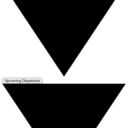
Upcoming Departures