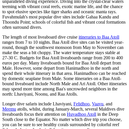
unparalleled diving experience. Diving into the crystal-clear waters
teeming with vibrant coral reefs, exotic marine life, and the chance
to spot elusive species like tiger sharks and oceanic manta rays.
Fuvahmulah's most popular dive sites include Gahaa Kandu and
Thoondu Point; schools of colorful fish and vibrant coral formations
often surround divers.
The length of most liveaboard dive cruise
itineraries to Baa Atoll
ranges from 7 to 10 nights. Baa Atoll dive sites can be visited year-
round, though the southwest monsoon from May to November can
make the seas a bit choppy. The water temperature stays stable at
27-30 C. Budgets for Baa Atoll liveaboards range from 200 to 400
euros per day. Many liveaboards bound for Baa Atoll depart from
Male. However, some depart from Hanimadhoo in the north and
spend their whole itinerary in that area. Hanimadhoo can be reached
by domestic seaplane from Male. Some itineraries on a Baa Atoll-
bound liveaboard include North Male and Ari Atoll. Other itineraries
may spend more time among Baa's uncrowded neighbors in the
north: Lhaviyani, Noonu, and Raa Atolls.
Longer dive safaris include Lhaviyani,
Felidhoo
,
Vaavu
, and
Meemu
atolls, whilst, during January-March, several Maldives dive
liveaboards focus their attention on
Huvadhoo Atoll
in the Deep
South close to the Equator. No matter which dive trip you choose,
you can be sure to see healthy corals surrounded by colorful reef