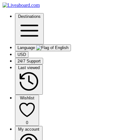
Destinations
Language
USD
24/7 Support
Last viewed
Wishlist
0
My account