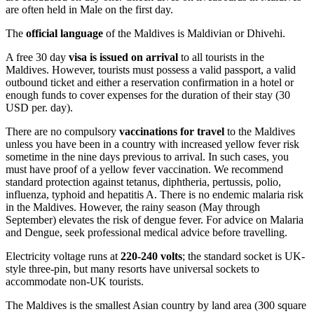
are often held in Male on the first day.
The
official language
of the Maldives is Maldivian or Dhivehi.
A free 30 day
visa is issued on arrival
to all tourists in the
Maldives. However, tourists must possess a valid passport, a valid
outbound ticket and either a reservation confirmation in a hotel or
enough funds to cover expenses for the duration of their stay (30
USD per. day).
There are no compulsory
vaccinations for travel
to the Maldives
unless you have been in a country with increased yellow fever risk
sometime in the nine days previous to arrival. In such cases, you
must have proof of a yellow fever vaccination. We recommend
standard protection against tetanus, diphtheria, pertussis, polio,
influenza, typhoid and hepatitis A. There is no endemic malaria risk
in the Maldives. However, the rainy season (May through
September) elevates the risk of dengue fever. For advice on Malaria
and Dengue, seek professional medical advice before travelling.
Electricity voltage runs at
220-240 volts
; the standard socket is UK-
style three-pin, but many resorts have universal sockets to
accommodate non-UK tourists.
The Maldives is the smallest Asian country by land area (300 square