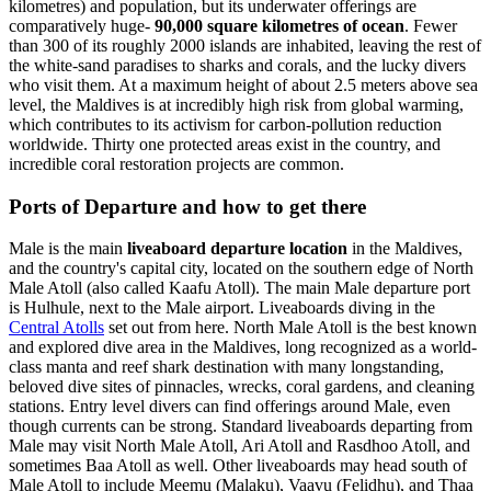
kilometres) and population, but its underwater offerings are
comparatively huge-
90,000 square kilometres of ocean
. Fewer
than 300 of its roughly 2000 islands are inhabited, leaving the rest of
the white-sand paradises to sharks and corals, and the lucky divers
who visit them. At a maximum height of about 2.5 meters above sea
level, the Maldives is at incredibly high risk from global warming,
which contributes to its activism for carbon-pollution reduction
worldwide. Thirty one protected areas exist in the country, and
incredible coral restoration projects are common.
Ports of Departure and how to get there
Male is the main
liveaboard departure location
in the Maldives,
and the country's capital city, located on the southern edge of North
Male Atoll (also called Kaafu Atoll). The main Male departure port
is Hulhule, next to the Male airport. Liveaboards diving in the
Central Atolls
set out from here. North Male Atoll is the best known
and explored dive area in the Maldives, long recognized as a world-
class manta and reef shark destination with many longstanding,
beloved dive sites of pinnacles, wrecks, coral gardens, and cleaning
stations. Entry level divers can find offerings around Male, even
though currents can be strong. Standard liveaboards departing from
Male may visit North Male Atoll, Ari Atoll and Rasdhoo Atoll, and
sometimes Baa Atoll as well. Other liveaboards may head south of
Male Atoll to include Meemu (Malaku), Vaavu (Felidhu), and Thaa