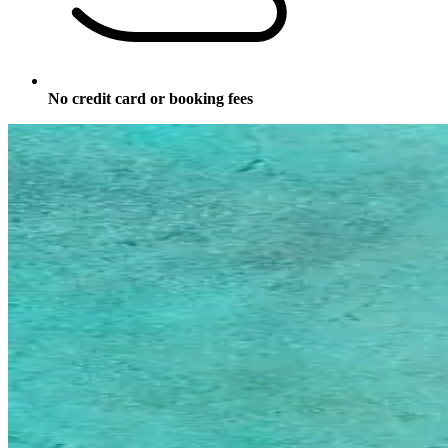
No credit card or booking fees