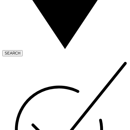
SEARCH