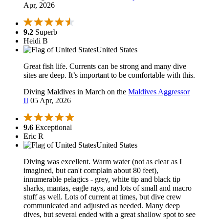
Apr, 2026
9.2
Superb
Heidi B
United States
Great fish life. Currents can be strong and many dive
sites are deep. It’s important to be comfortable with this.
Diving Maldives in March on the
Maldives Aggressor
II
05 Apr, 2026
9.6
Exceptional
Eric R
United States
Diving was excellent. Warm water (not as clear as I
imagined, but can't complain about 80 feet),
innumerable pelagics - grey, white tip and black tip
sharks, mantas, eagle rays, and lots of small and macro
stuff as well. Lots of current at times, but dive crew
communicated and adjusted as needed. Many deep
dives, but several ended with a great shallow spot to see