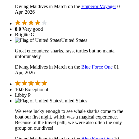
Diving Maldives in March on the
Emperor Voyager
01
Apr, 2026
8.0
Very good
Brigitte G
United States
Great encounters: sharks, rays, turtles but no manta
unfortunately
Diving Maldives in March on the
Blue Force One
01
Apr, 2026
10.0
Exceptional
Libby P
United States
We were lucky enough to see whale sharks come to the
boat our first night, which was a magical experience.
Because of the travel path, we were also often the only
group on our dives!
Diving Maldives in March on the
Blue Force One
10