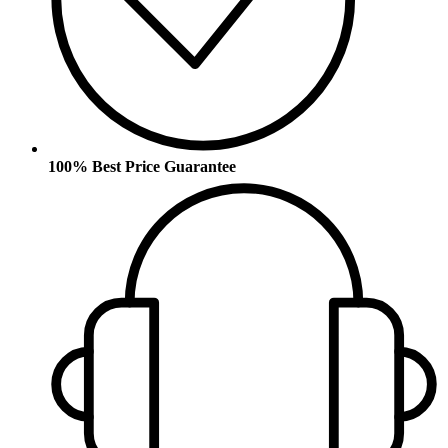
100% Best Price Guarantee