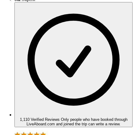
1,110 Verified Reviews
Only people who have booked through
LiveAboard.com and joined the trip can write a review.