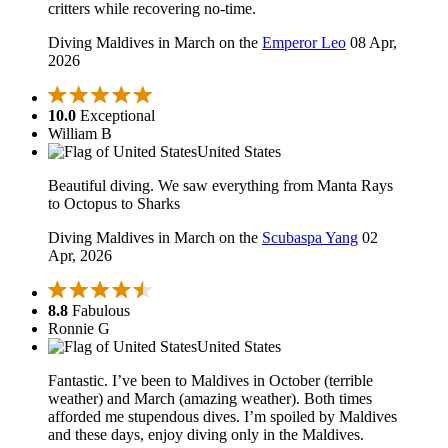
critters while recovering no-time.
Diving Maldives in March on the
Emperor Leo
08 Apr,
2026
10.0
Exceptional
William B
United States
Beautiful diving. We saw everything from Manta Rays
to Octopus to Sharks
Diving Maldives in March on the
Scubaspa Yang
02
Apr, 2026
8.8
Fabulous
Ronnie G
United States
Fantastic. I’ve been to Maldives in October (terrible
weather) and March (amazing weather). Both times
afforded me stupendous dives. I’m spoiled by Maldives
and these days, enjoy diving only in the Maldives.