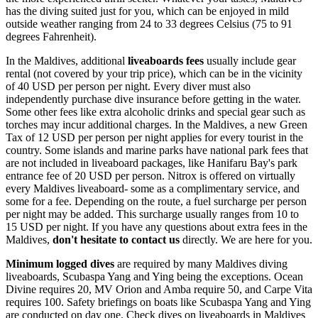
has the diving suited just for you, which can be enjoyed in mild
outside weather ranging from 24 to 33 degrees Celsius (75 to 91
degrees Fahrenheit).
In the Maldives, additional
liveaboards fees
usually include gear
rental (not covered by your trip price), which can be in the vicinity
of 40 USD per person per night. Every diver must also
independently purchase dive insurance before getting in the water.
Some other fees like extra alcoholic drinks and special gear such as
torches may incur additional charges. In the Maldives, a new Green
Tax of 12 USD per person per night applies for every tourist in the
country. Some islands and marine parks have national park fees that
are not included in liveaboard packages, like Hanifaru Bay's park
entrance fee of 20 USD per person. Nitrox is offered on virtually
every Maldives liveaboard- some as a complimentary service, and
some for a fee. Depending on the route, a fuel surcharge per person
per night may be added. This surcharge usually ranges from 10 to
15 USD per night. If you have any questions about extra fees in the
Maldives,
don't hesitate to contact us
directly. We are here for you.
Minimum logged dives
are required by many Maldives diving
liveaboards, Scubaspa Yang and Ying being the exceptions. Ocean
Divine requires 20, MV Orion and Amba require 50, and Carpe Vita
requires 100. Safety briefings on boats like Scubaspa Yang and Ying
are conducted on day one. Check dives on liveaboards in Maldives