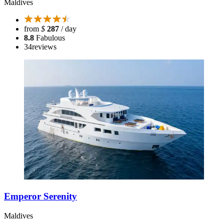
Maldives
from
$
287
/ day
8.8
Fabulous
34
reviews
Emperor Serenity
Maldives