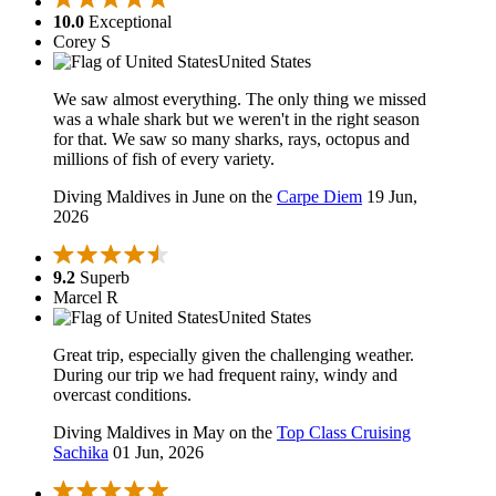
10.0
Exceptional
Corey S
United States
We saw almost everything. The only thing we missed
was a whale shark but we weren't in the right season
for that. We saw so many sharks, rays, octopus and
millions of fish of every variety.
Diving Maldives in June on the
Carpe Diem
19 Jun,
2026
9.2
Superb
Marcel R
United States
Great trip, especially given the challenging weather.
During our trip we had frequent rainy, windy and
overcast conditions.
Diving Maldives in May on the
Top Class Cruising
Sachika
01 Jun, 2026