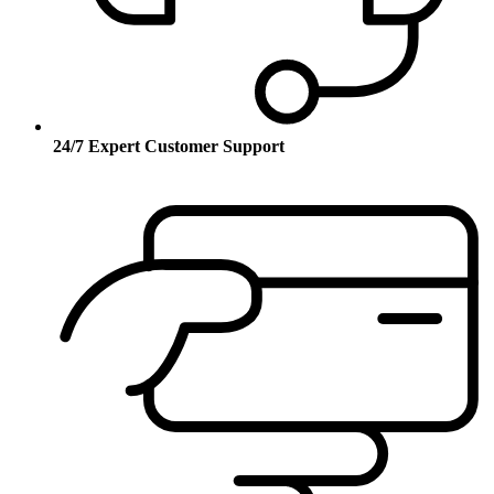
24/7 Expert Customer Support