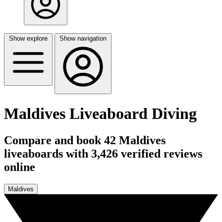
Show explore
Show navigation
Maldives Liveaboard Diving
Compare and book 42 Maldives
liveaboards with 3,426 verified reviews
online
Maldives