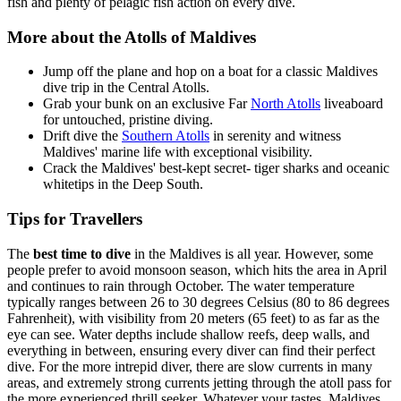
fish and plenty of pelagic fish action on every dive.
More about the Atolls of Maldives
Jump off the plane and hop on a boat for a classic Maldives
dive trip in the Central Atolls.
Grab your bunk on an exclusive Far
North Atolls
liveaboard
for untouched, pristine diving.
Drift dive the
Southern Atolls
in serenity and witness
Maldives' marine life with exceptional visibility.
Crack the Maldives' best-kept secret- tiger sharks and oceanic
whitetips in the Deep South.
Tips for Travellers
The
best time to dive
in the Maldives is all year. However, some
people prefer to avoid monsoon season, which hits the area in April
and continues to rain through October. The water temperature
typically ranges between 26 to 30 degrees Celsius (80 to 86 degrees
Fahrenheit), with visibility from 20 meters (65 feet) to as far as the
eye can see. Water depths include shallow reefs, deep walls, and
everything in between, ensuring every diver can find their perfect
dive. For the more intrepid diver, there are slow currents in many
areas, and extremely strong currents jetting through the atoll pass for
the more experienced thrill seeker. Whatever your tastes, Maldives