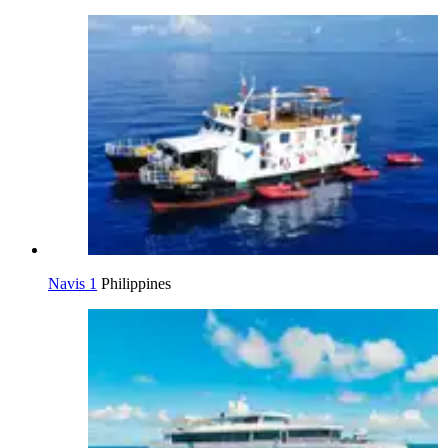
Navis 1
Philippines