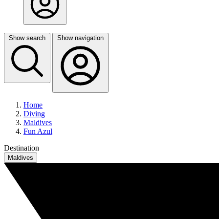
Show search
Show navigation
Home
Diving
Maldives
Fun Azul
Destination
Maldives