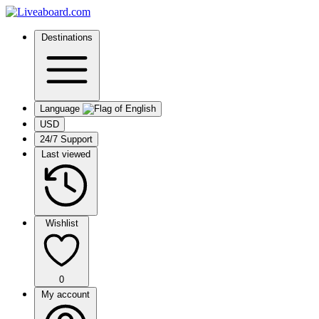
Destinations
Language
USD
24/7 Support
Last viewed
Wishlist
0
My account