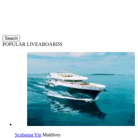
Search
POPULAR LIVEABOARDS
Scubaspa Yin
Maldives