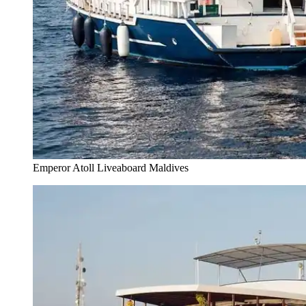
Emperor Atoll Liveaboard Maldives