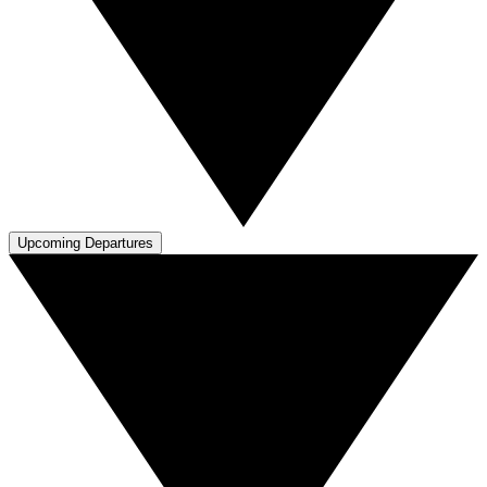
Upcoming Departures