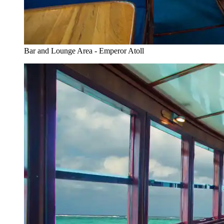
Bar and Lounge Area - Emperor Atoll