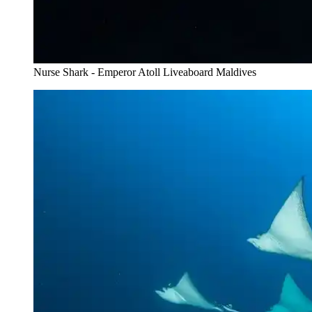
Nurse Shark - Emperor Atoll Liveaboard Maldives