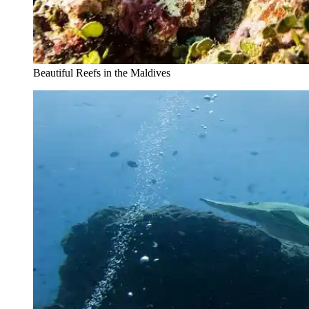
Beautiful Reefs in the Maldives