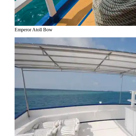
Emperor Atoll Bow