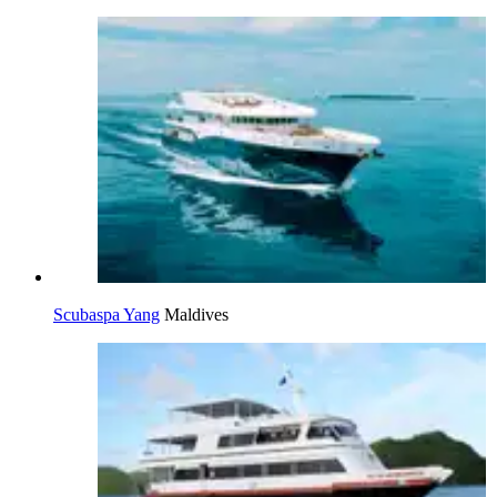
Scubaspa Yang
Maldives