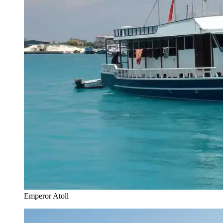
Emperor Atoll