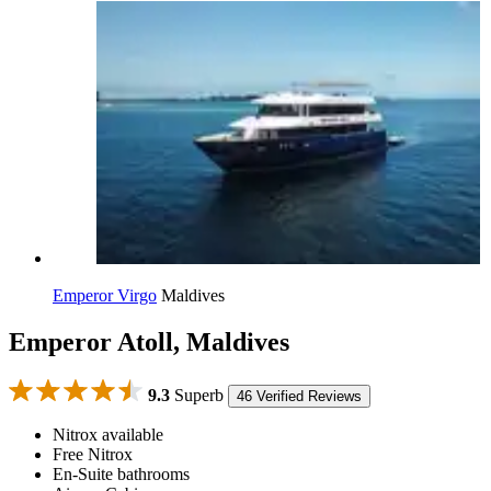
Emperor Virgo
Maldives
Emperor Atoll, Maldives
9.3
Superb
46 Verified Reviews
Nitrox available
Free Nitrox
En-Suite bathrooms