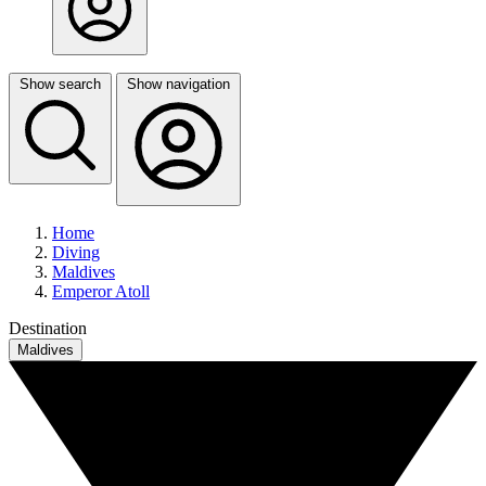
Show search
Show navigation
Home
Diving
Maldives
Emperor Atoll
Destination
Maldives