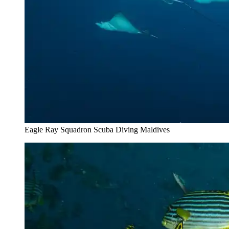
Eagle Ray Squadron Scuba Diving Maldives