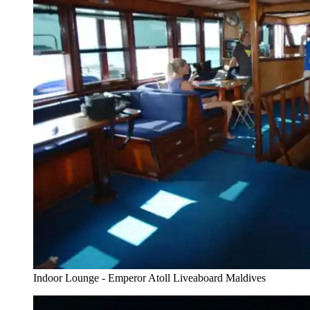
Indoor Lounge - Emperor Atoll Liveaboard Maldives