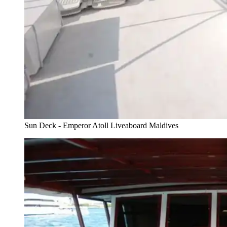
Sun Deck - Emperor Atoll Liveaboard Maldives