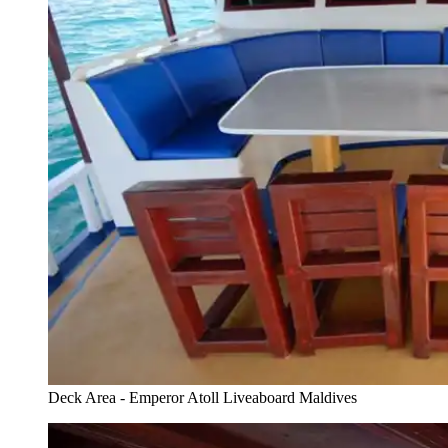
Deck Area - Emperor Atoll Liveaboard Maldives