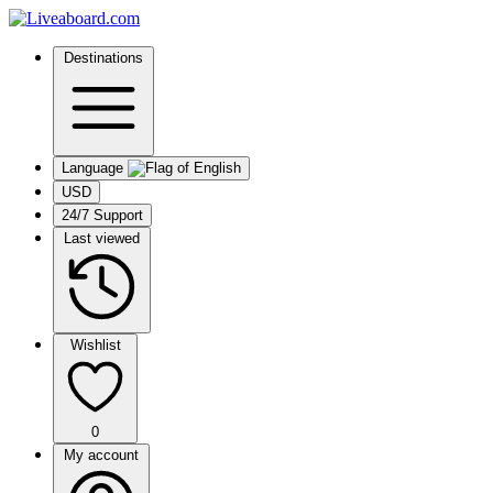
Destinations
Language
USD
24/7 Support
Last viewed
Wishlist
0
My account