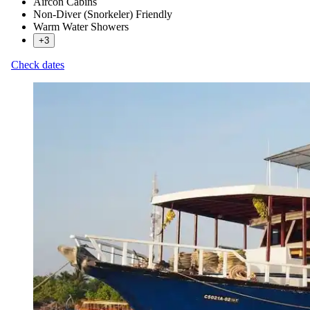
Aircon Cabins
Non-Diver (Snorkeler) Friendly
Warm Water Showers
+3
Check dates