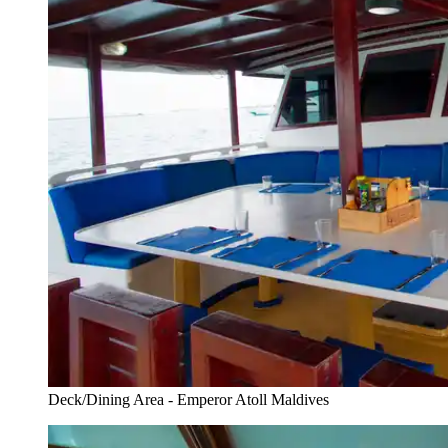
Deck/Dining Area - Emperor Atoll Maldives