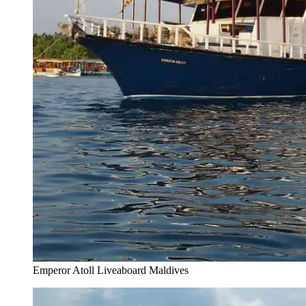
Emperor Atoll Liveaboard Maldives