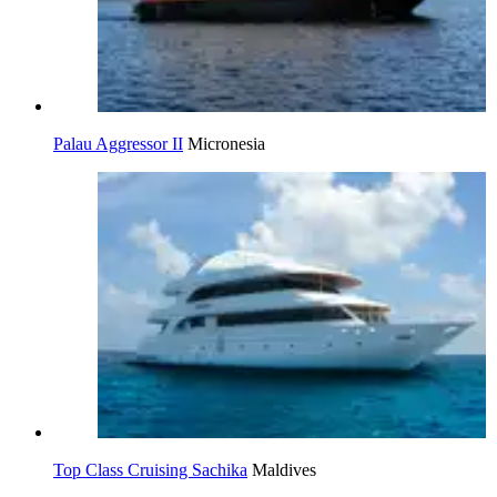
Palau Aggressor II
Micronesia
Top Class Cruising Sachika
Maldives