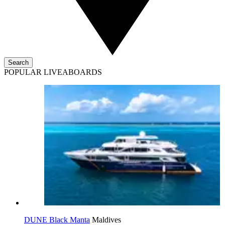
Search
POPULAR LIVEABOARDS
DUNE Black Manta
Maldives