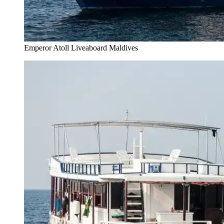
Emperor Atoll Liveaboard Maldives