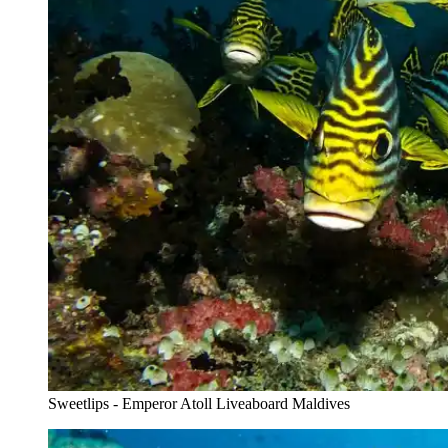
Sweetlips - Emperor Atoll Liveaboard Maldives