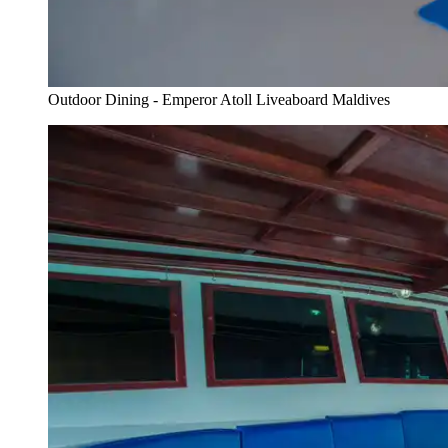
Outdoor Dining - Emperor Atoll Liveaboard Maldives