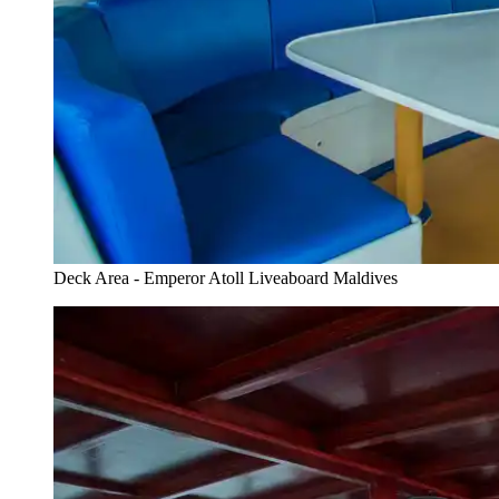
Deck Area - Emperor Atoll Liveaboard Maldives