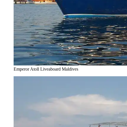
Emperor Atoll Liveaboard Maldives