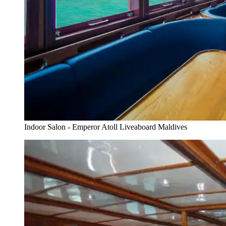
Indoor Salon - Emperor Atoll Liveaboard Maldives