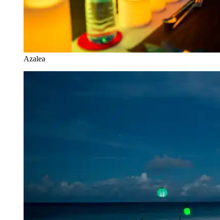
Azalea