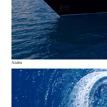
Azalea