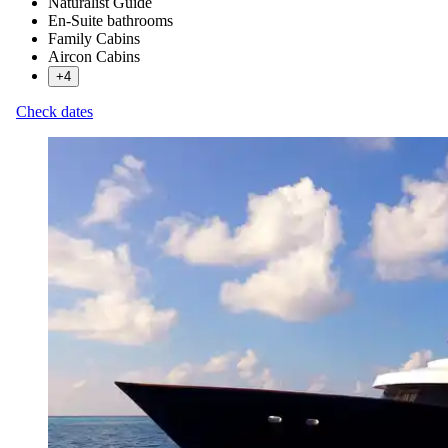
Naturalist Guide
En-Suite bathrooms
Family Cabins
Aircon Cabins
+4
Check dates