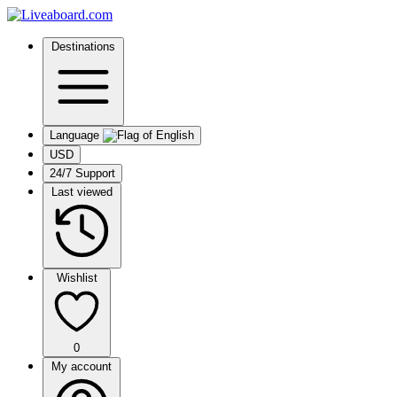
Destinations
Language
USD
24/7 Support
Last viewed
Wishlist
0
My account