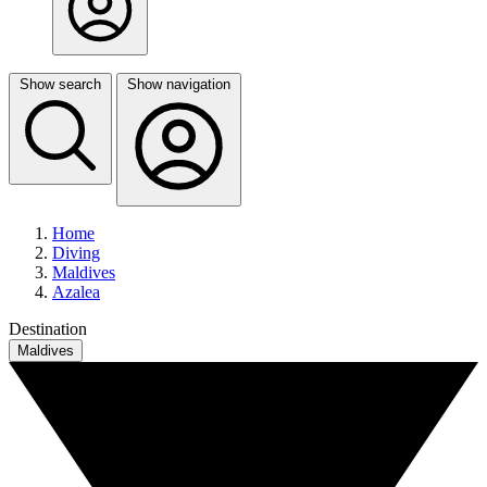
Show search
Show navigation
Home
Diving
Maldives
Azalea
Destination
Maldives