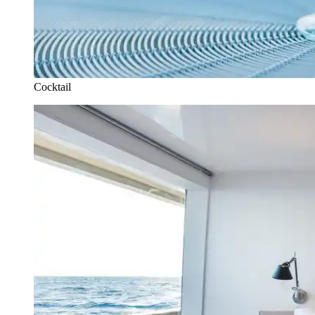
Cocktail