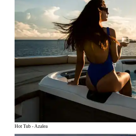
Hot Tub - Azalea