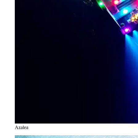
Azalea