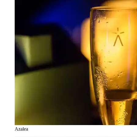
Azalea