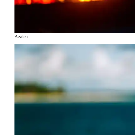
Azalea