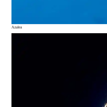
Azalea