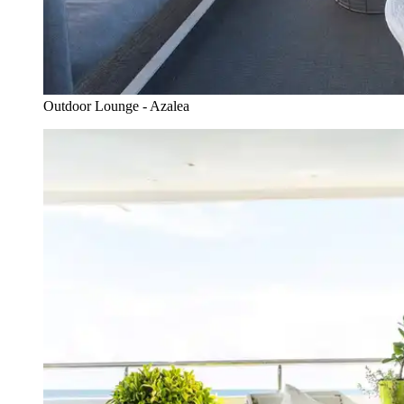
Outdoor Lounge - Azalea