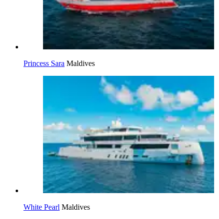
Princess Sara
Maldives
White Pearl
Maldives