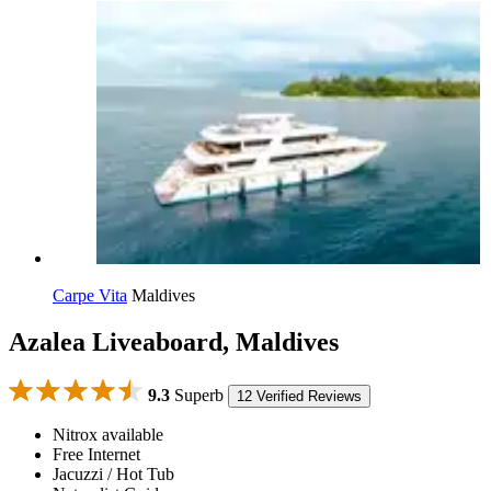
Carpe Vita
Maldives
Azalea Liveaboard, Maldives
9.3
Superb
12 Verified Reviews
Nitrox available
Free Internet
Jacuzzi / Hot Tub