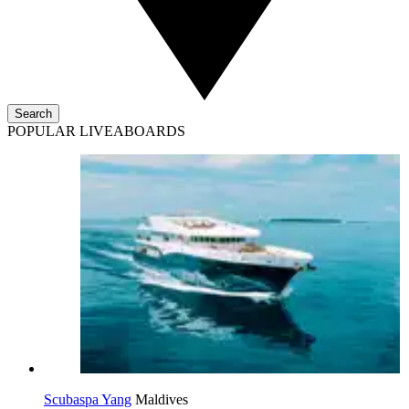
Search
POPULAR LIVEABOARDS
Scubaspa Yang
Maldives