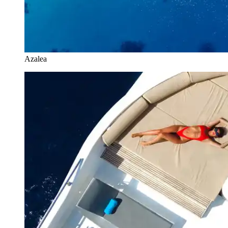
Azalea