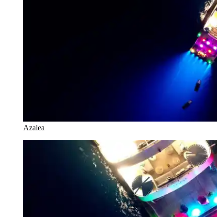
Azalea