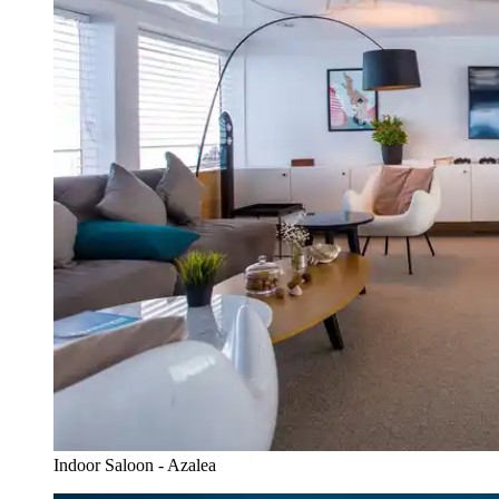
Indoor Saloon - Azalea