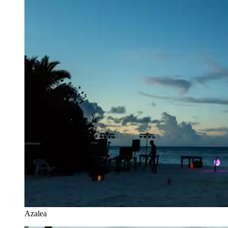
Azalea