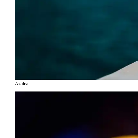
Azalea