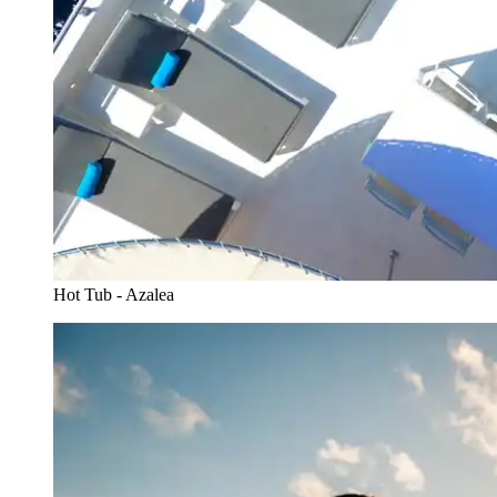
Hot Tub - Azalea