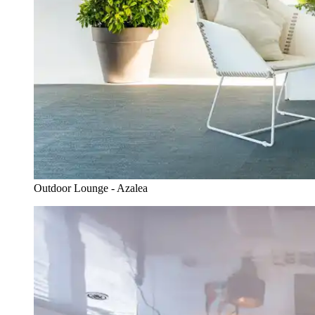
Outdoor Lounge - Azalea