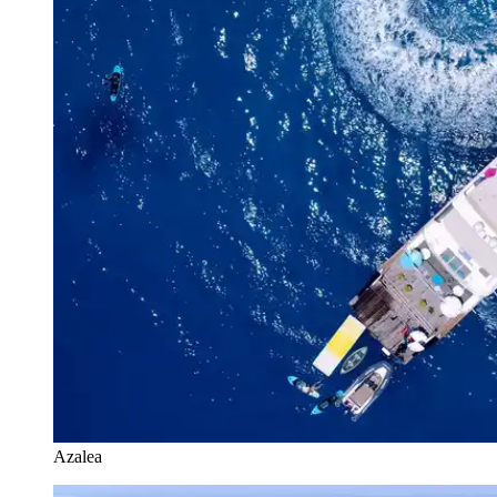
Azalea