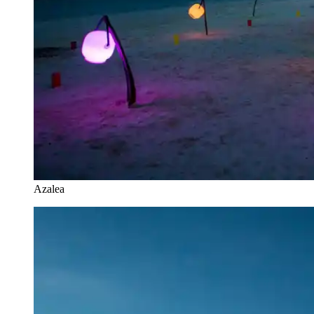
Azalea