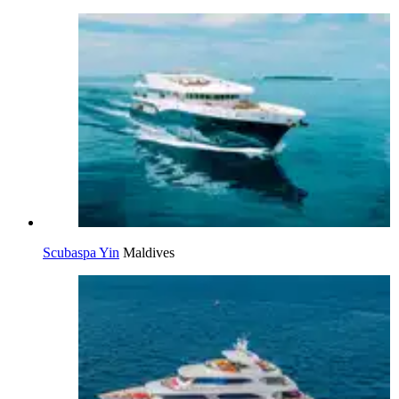
Scubaspa Yin
Maldives