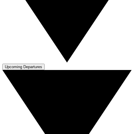
Upcoming Departures