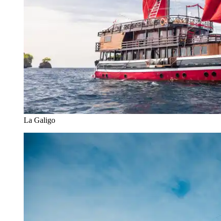
La Galigo