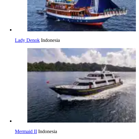
Lady Denok
Indonesia
Mermaid II
Indonesia