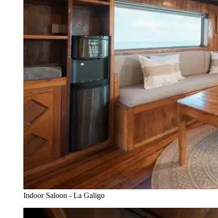
Indoor Saloon - La Galigo