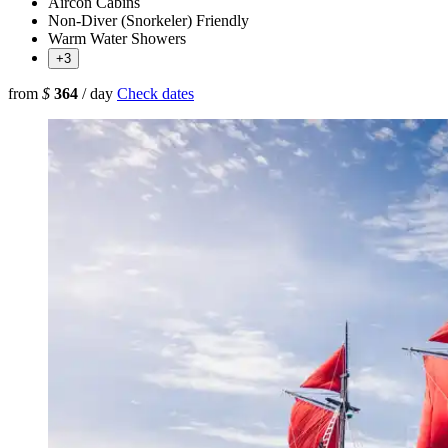
Aircon Cabins
Non-Diver (Snorkeler) Friendly
Warm Water Showers
+3
from
$
364
/ day
Check dates