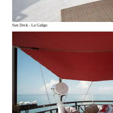
Sun Deck - La Galigo