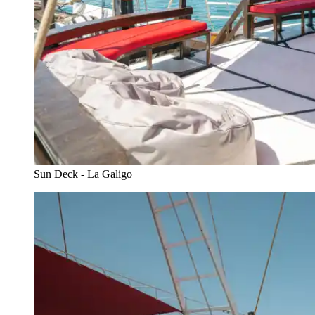
Sun Deck - La Galigo