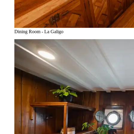
Dining Room - La Galigo