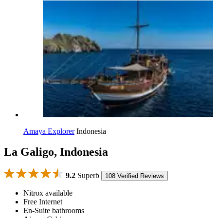
Amaya Explorer
Indonesia
La Galigo, Indonesia
9.2
Superb
108 Verified Reviews
Nitrox available
Free Internet
En-Suite bathrooms