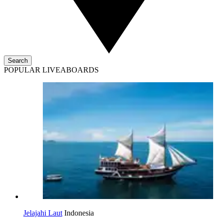
Search
POPULAR LIVEABOARDS
Jelajahi Laut
Indonesia