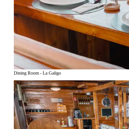
Dining Room - La Galigo