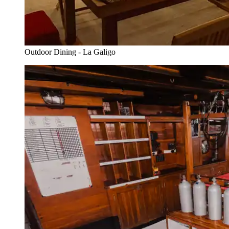
Outdoor Dining - La Galigo