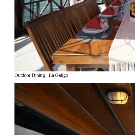
Outdoor Dining - La Galigo