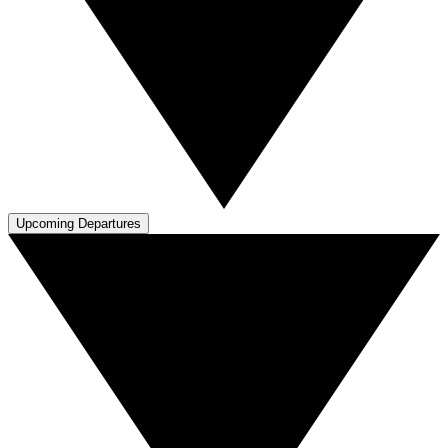
Upcoming Departures