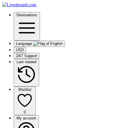
Destinations
Language
USD
24/7 Support
Last viewed
Wishlist
0
My account