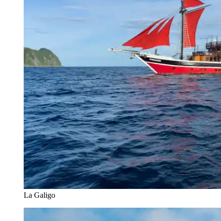
La Galigo