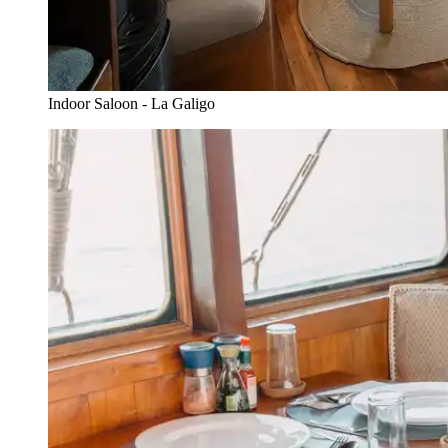
Indoor Saloon - La Galigo