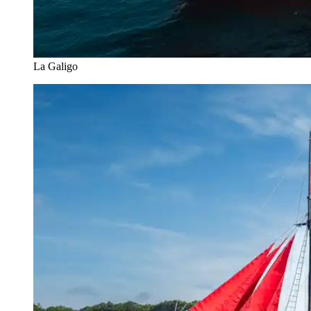
La Galigo