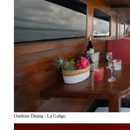
Outdoor Dining - La Galigo