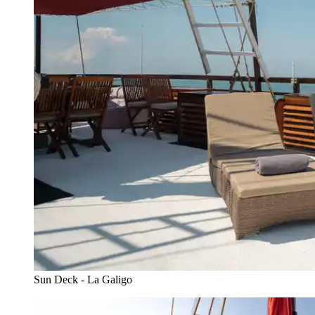
Sun Deck - La Galigo