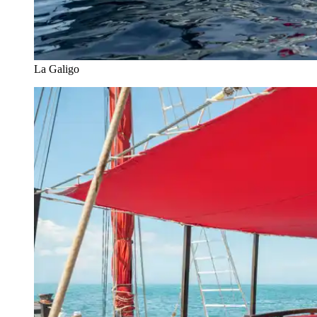
La Galigo