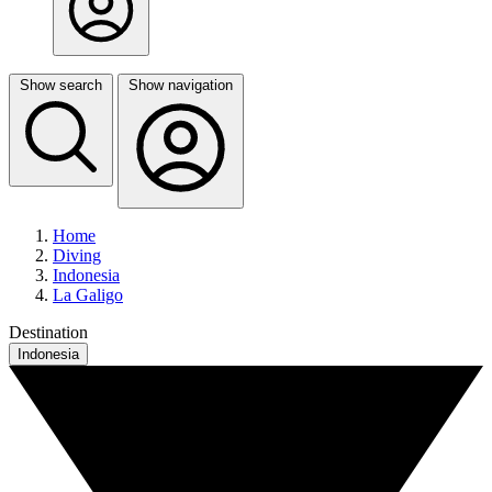
Show search
Show navigation
Home
Diving
Indonesia
La Galigo
Destination
Indonesia