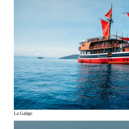
La Galigo