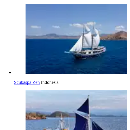
Scubaspa Zen
Indonesia