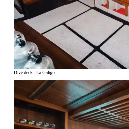
Dive deck - La Galigo