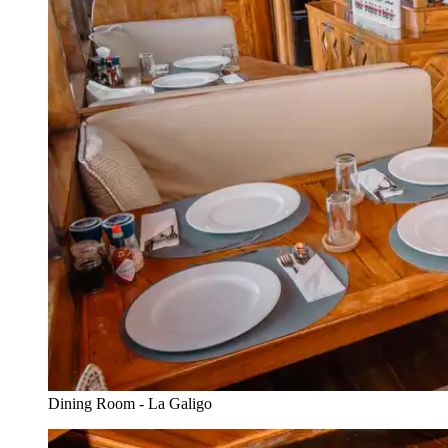
Dining Room - La Galigo