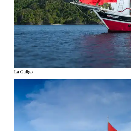
La Galigo