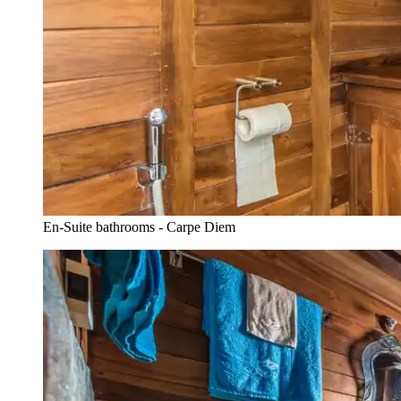
En-Suite bathrooms - Carpe Diem