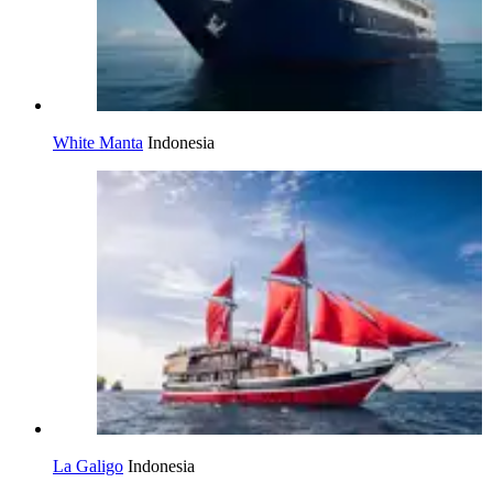
White Manta
Indonesia
La Galigo
Indonesia