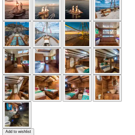
Add to wishlist