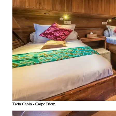
Twin Cabin - Carpe Diem