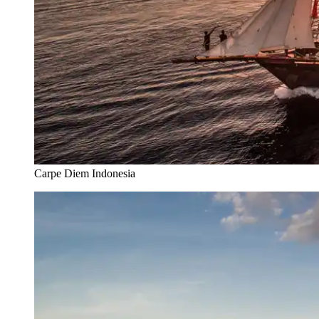
Carpe Diem Indonesia