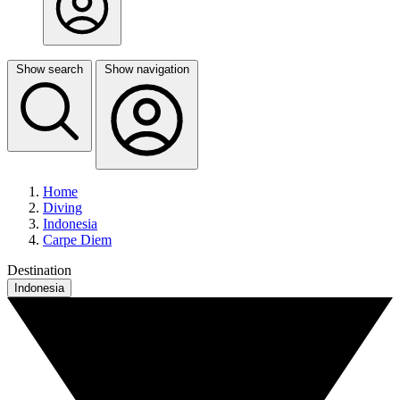
Show search
Show navigation
Home
Diving
Indonesia
Carpe Diem
Destination
Indonesia