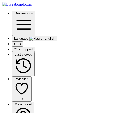
Destinations
Language
USD
24/7 Support
Last viewed
Wishlist
0
My account