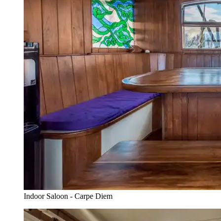
Indoor Saloon - Carpe Diem