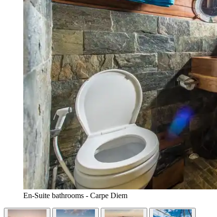
En-Suite bathrooms - Carpe Diem