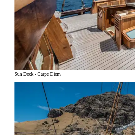
Sun Deck - Carpe Diem