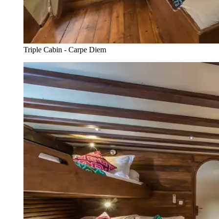
Triple Cabin - Carpe Diem