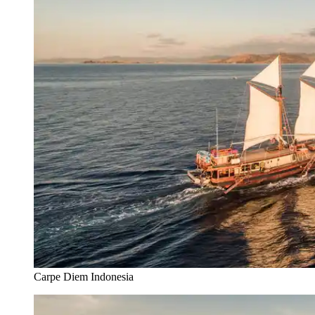
Carpe Diem Indonesia