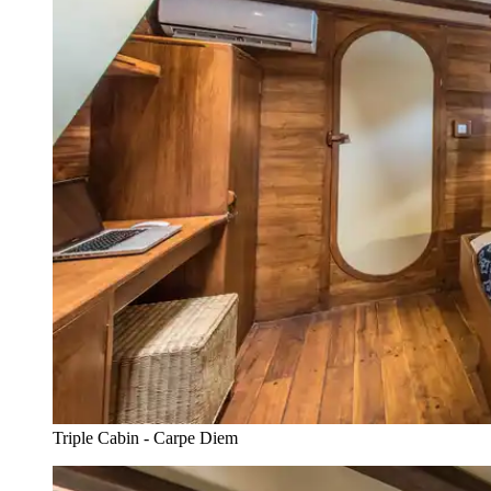
Triple Cabin - Carpe Diem