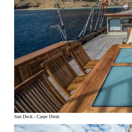
Sun Deck - Carpe Diem