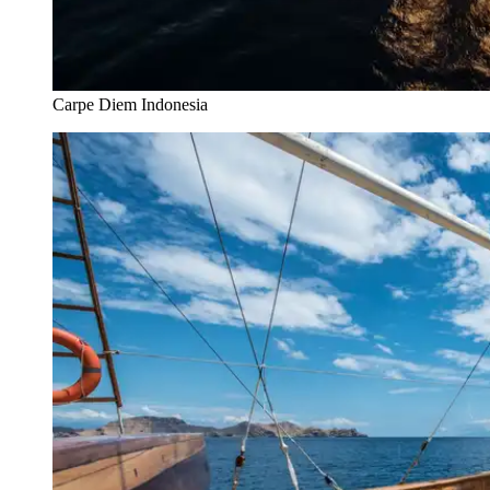
Carpe Diem Indonesia