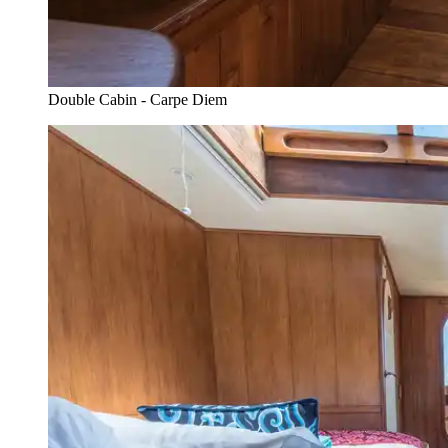
Double Cabin - Carpe Diem