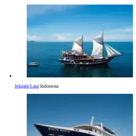
Jelajahi Laut
Indonesia