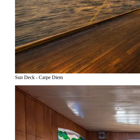
Sun Deck - Carpe Diem