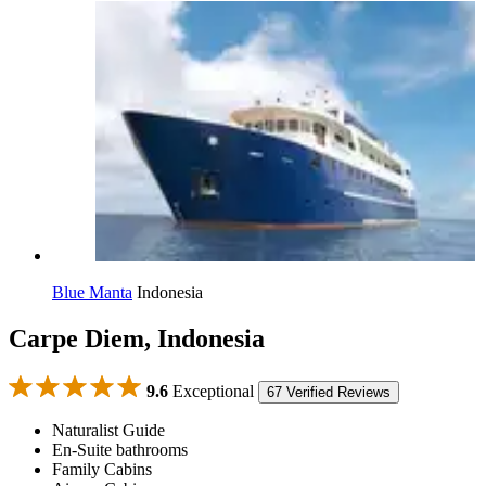
Blue Manta
Indonesia
Carpe Diem, Indonesia
9.6
Exceptional
67 Verified Reviews
Naturalist Guide
En-Suite bathrooms
Family Cabins