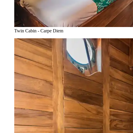
Twin Cabin - Carpe Diem