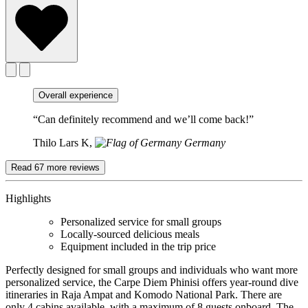
Overall experience
“Can definitely recommend and we’ll come back!”
Thilo Lars K,
Germany
Read 67 more reviews
Highlights
Personalized service for small groups
Locally-sourced delicious meals
Equipment included in the trip price
Perfectly designed for small groups and individuals who want more
personalized service, the Carpe Diem Phinisi offers year-round dive
itineraries in Raja Ampat and Komodo National Park. There are
only 4 cabins available, with a maximum of 8 guests onboard. The