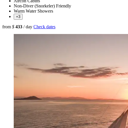
Aircon Cabins
Non-Diver (Snorkeler) Friendly
Warm Water Showers
+3
from
$
433
/ day
Check dates