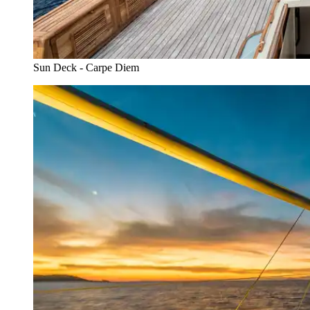
Sun Deck - Carpe Diem