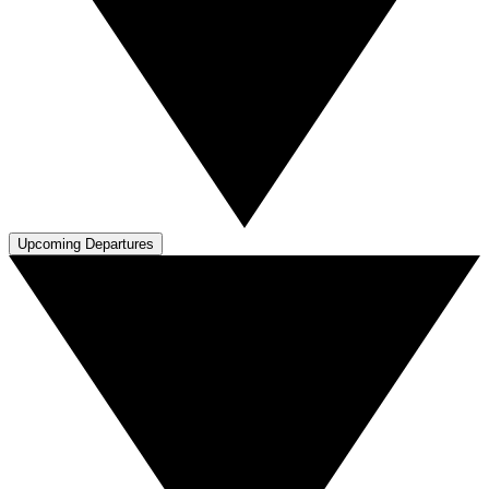
Upcoming Departures