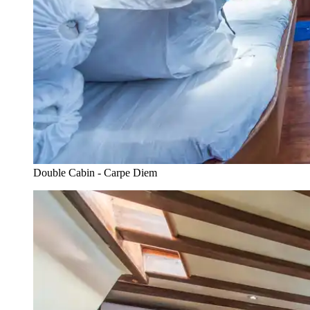
Double Cabin - Carpe Diem