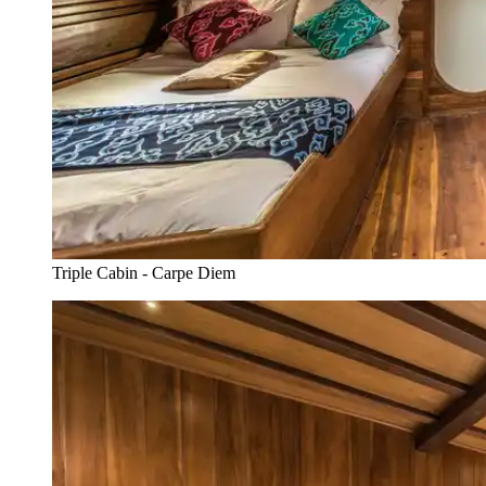
Triple Cabin - Carpe Diem