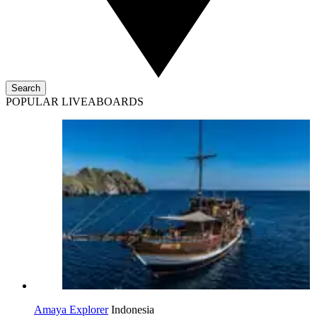
Search
POPULAR LIVEABOARDS
Amaya Explorer
Indonesia