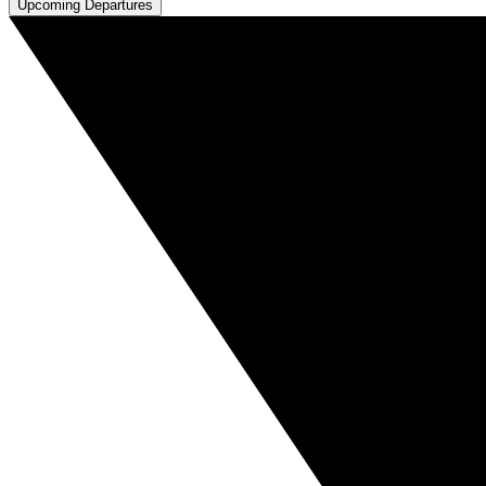
Upcoming Departures