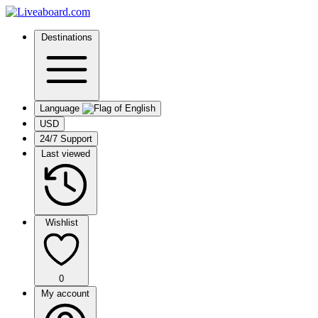
Destinations
Language
USD
24/7 Support
Last viewed
Wishlist
0
My account