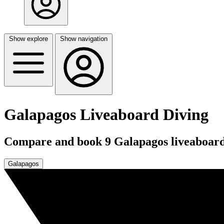
Show explore
Show navigation
Galapagos Liveaboard Diving
Compare and book 9 Galapagos liveaboards
Galapagos