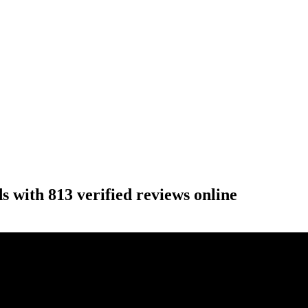
 with 813 verified reviews online