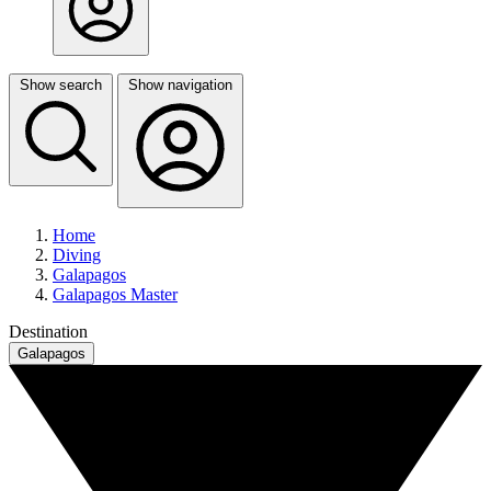
Show search
Show navigation
Home
Diving
Galapagos
Galapagos Master
Destination
Galapagos