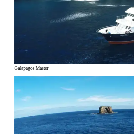
Galapagos Master