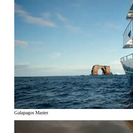
Galapagos Master