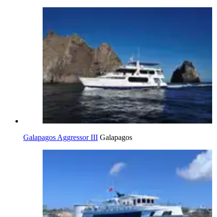
Galapagos Aggressor III
Galapagos