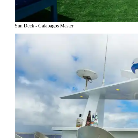
Sun Deck - Galapagos Master