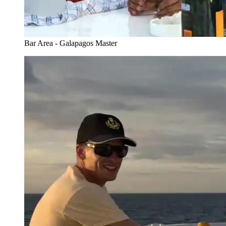
Bar Area - Galapagos Master