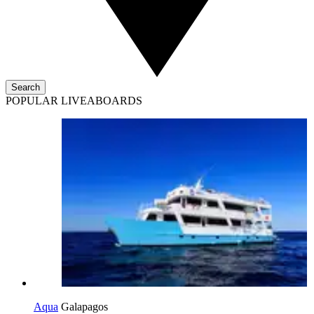
Search
POPULAR LIVEABOARDS
Aqua
Galapagos