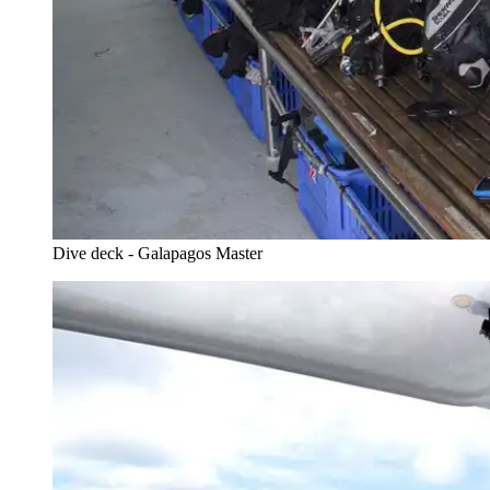
Dive deck - Galapagos Master