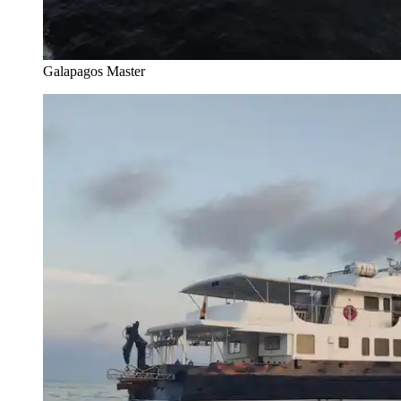
Galapagos Master