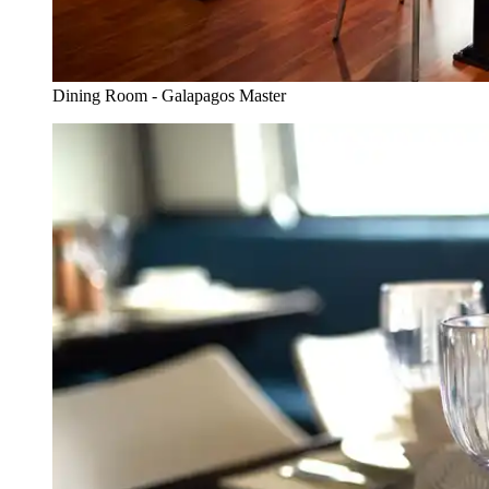
Dining Room - Galapagos Master