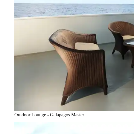
Outdoor Lounge - Galapagos Master