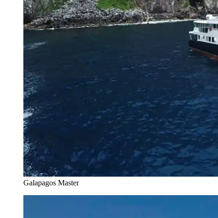
Galapagos Master