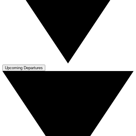
Upcoming Departures