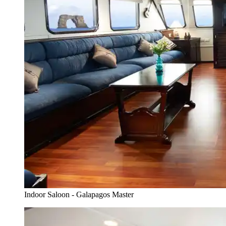
Indoor Saloon - Galapagos Master