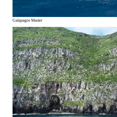
Galapagos Master