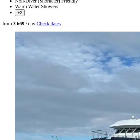
Non-Diver (Snorkeler) Friendly
Warm Water Showers
+2
from
$
669
/ day
Check dates