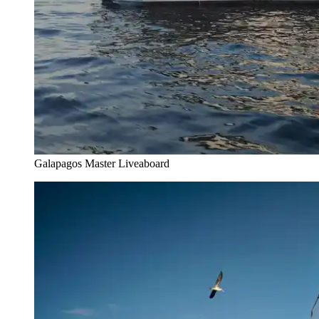
Galapagos Master Liveaboard