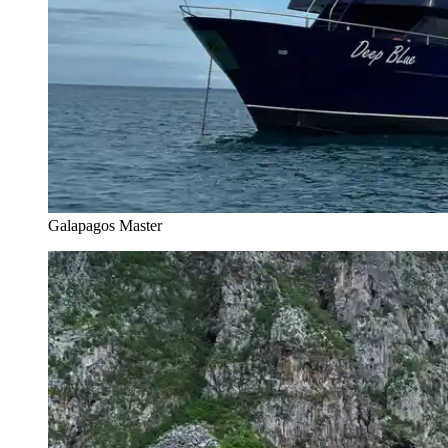
Galapagos Master