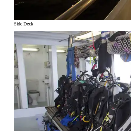
Side Deck