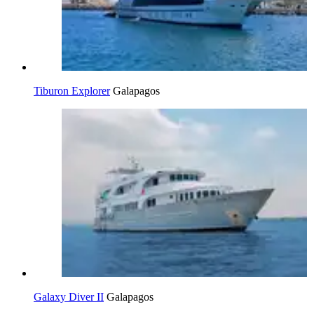
Tiburon Explorer
Galapagos
Galaxy Diver II
Galapagos