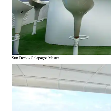
Sun Deck - Galapagos Master