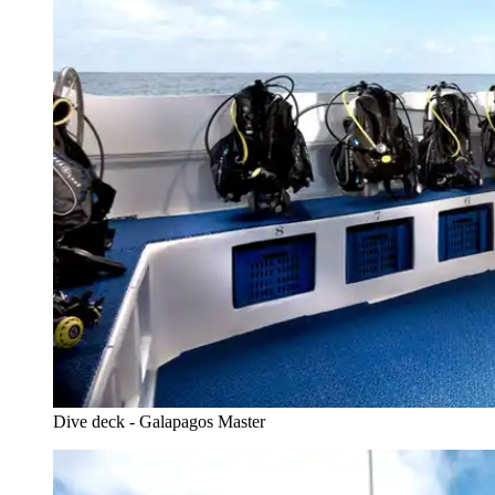
Dive deck - Galapagos Master