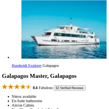
Humboldt Explorer
Galapagos
Galapagos Master, Galapagos
8.6
Fabulous
62 Verified Reviews
Nitrox available
En-Suite bathrooms
Aircon Cabins