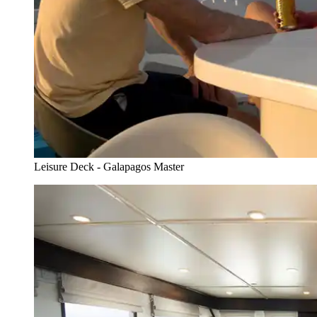
Leisure Deck - Galapagos Master