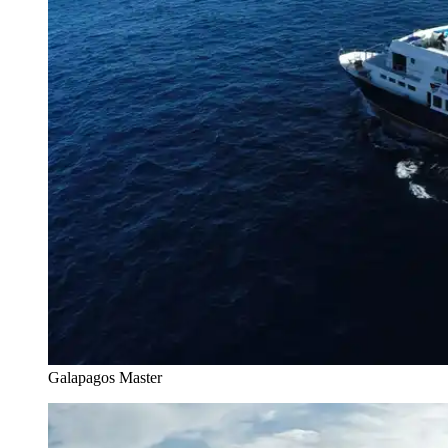
Galapagos Master