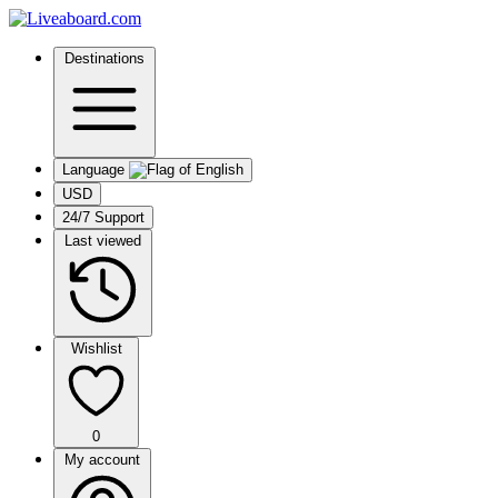
Destinations
Language
USD
24/7 Support
Last viewed
Wishlist
0
My account