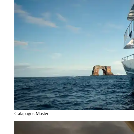
Galapagos Master