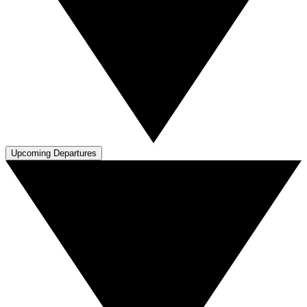
Upcoming Departures