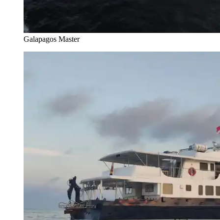
Galapagos Master