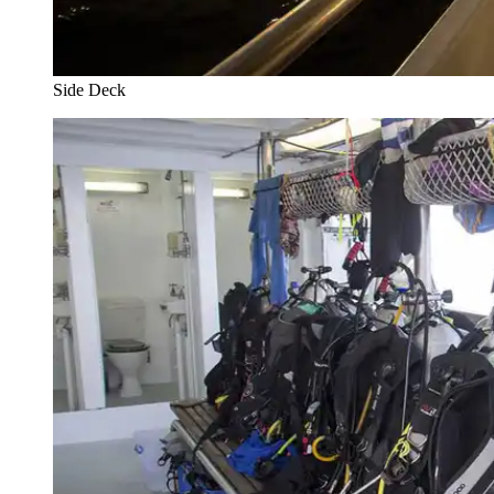
Side Deck