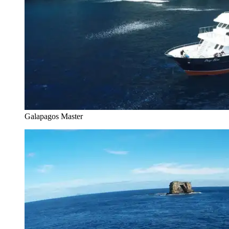
Galapagos Master