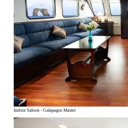
Indoor Saloon - Galapagos Master