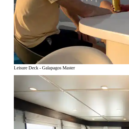
Leisure Deck - Galapagos Master