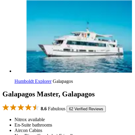
Humboldt Explorer
Galapagos
Galapagos Master, Galapagos
8.6
Fabulous
62 Verified Reviews
Nitrox available
En-Suite bathrooms
Aircon Cabins