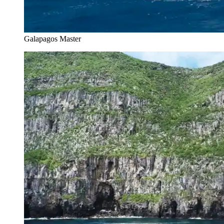
Galapagos Master