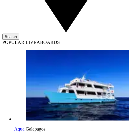
Search
POPULAR LIVEABOARDS
Aqua
Galapagos