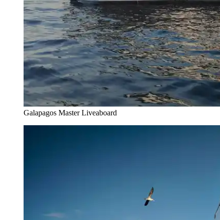
Galapagos Master Liveaboard