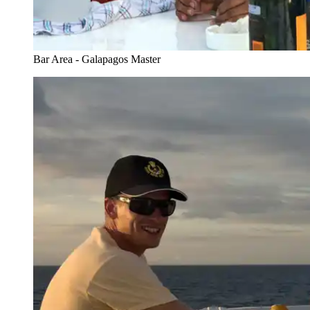
Bar Area - Galapagos Master