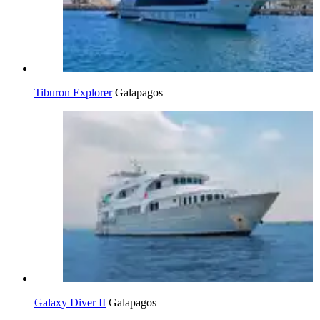
Tiburon Explorer
Galapagos
Galaxy Diver II
Galapagos