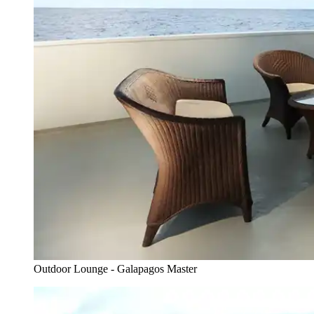
Outdoor Lounge - Galapagos Master