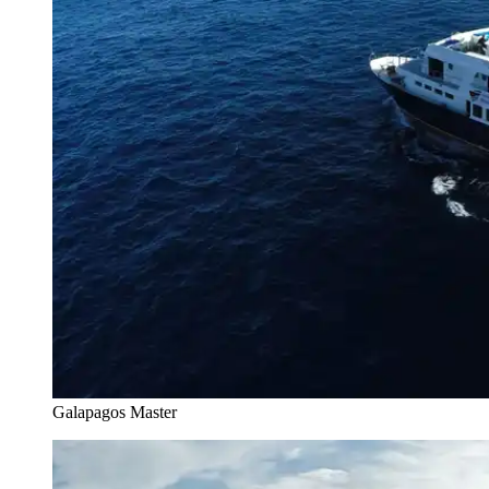
Galapagos Master