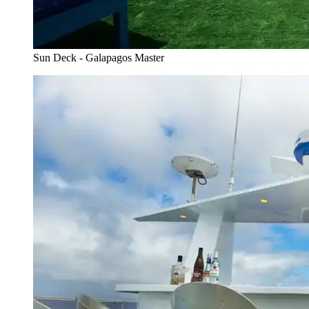
Sun Deck - Galapagos Master