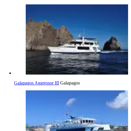
Galapagos Aggressor III
Galapagos