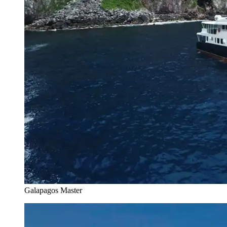
Galapagos Master