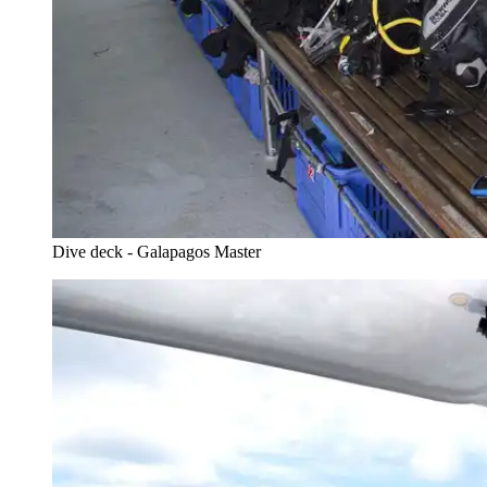
Dive deck - Galapagos Master