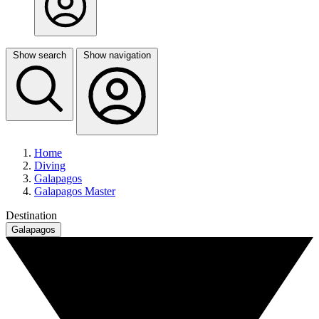
Show search
Show navigation
Home
Diving
Galapagos
Galapagos Master
Destination
Galapagos