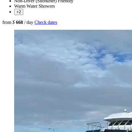
Non-Diver (Snorkeler) Friendly
Warm Water Showers
+2
from
$
668
/ day
Check dates