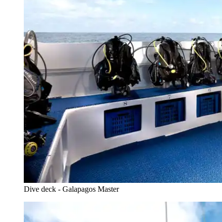
Dive deck - Galapagos Master