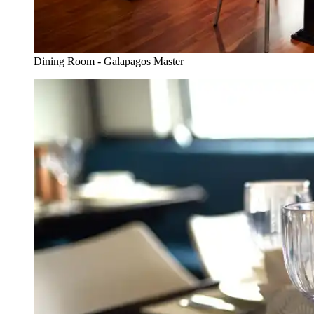
Dining Room - Galapagos Master