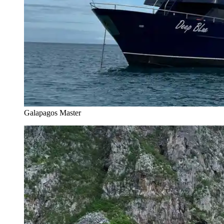
Galapagos Master