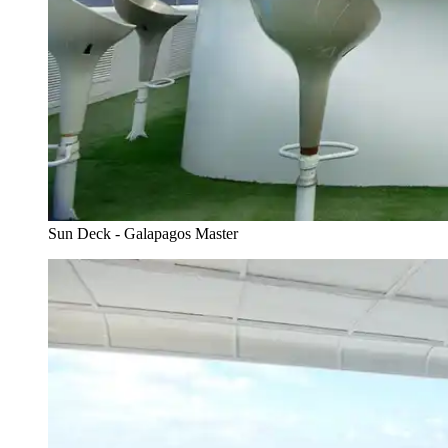
Sun Deck - Galapagos Master