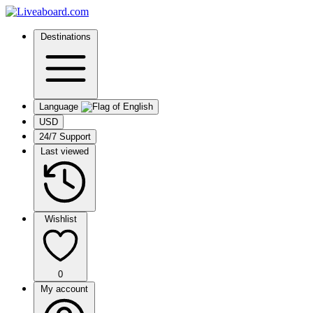
Destinations
Language
USD
24/7 Support
Last viewed
Wishlist
0
My account