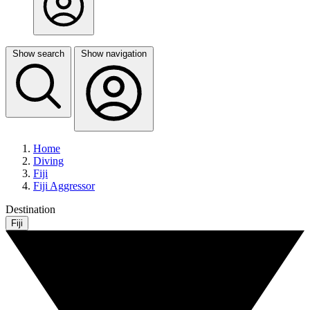
Show search
Show navigation
Home
Diving
Fiji
Fiji Aggressor
Destination
Fiji