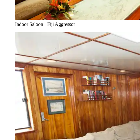
Indoor Saloon - Fiji Aggressor