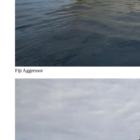
Fiji Aggressor