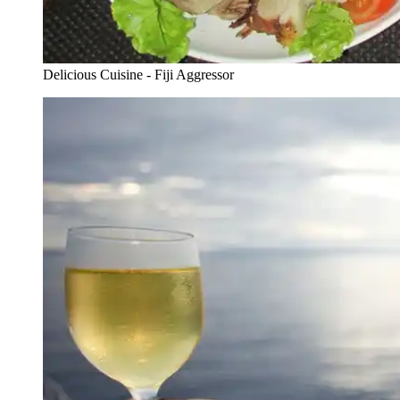
Delicious Cuisine - Fiji Aggressor