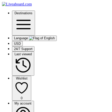
Destinations
Language
USD
24/7 Support
Last viewed
Wishlist
0
My account