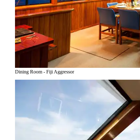
Dining Room - Fiji Aggressor