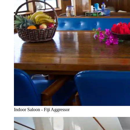
Indoor Saloon - Fiji Aggressor