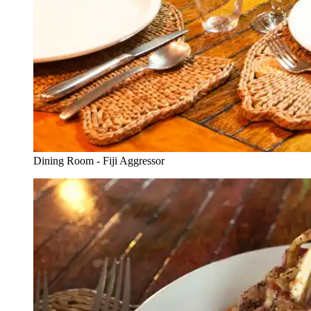
Dining Room - Fiji Aggressor