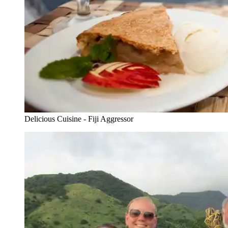
Delicious Cuisine - Fiji Aggressor