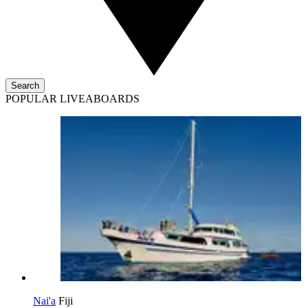
Search
POPULAR LIVEABOARDS
Nai'a
Fiji