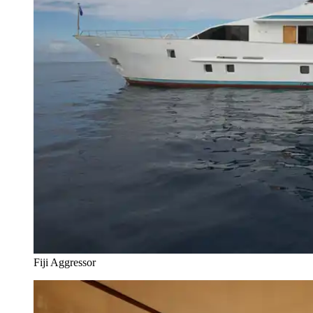
Fiji Aggressor