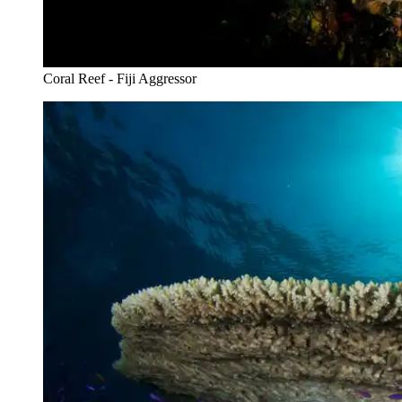
Coral Reef - Fiji Aggressor