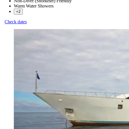
Non-Diver (Snorkeler) Friendly
Warm Water Showers
+2
Check dates