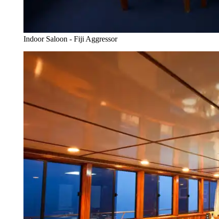
Indoor Saloon - Fiji Aggressor