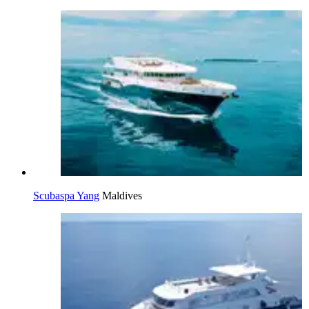
Scubaspa Yang
Maldives