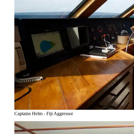
Captains Helm - Fiji Aggressor