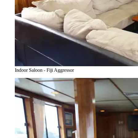
Indoor Saloon - Fiji Aggressor