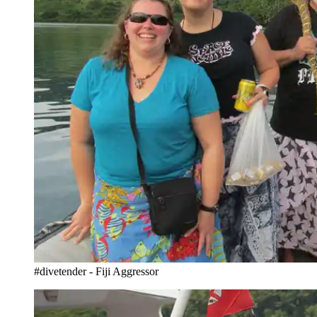
#divetender - Fiji Aggressor