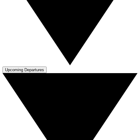
Upcoming Departures