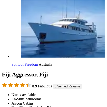
Spirit of Freedom
Australia
Fiji Aggressor, Fiji
8.9
Fabulous
6 Verified Reviews
Nitrox available
En-Suite bathrooms
Aircon Cabins