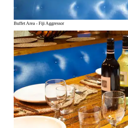
Buffet Area - Fiji Aggressor