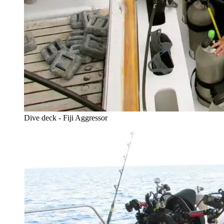
Dive deck - Fiji Aggressor