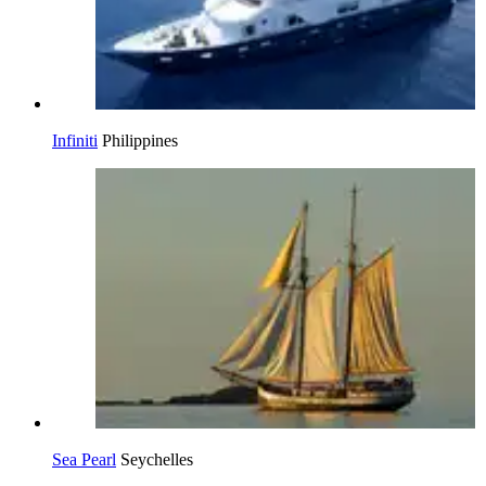
Infiniti
Philippines
Sea Pearl
Seychelles