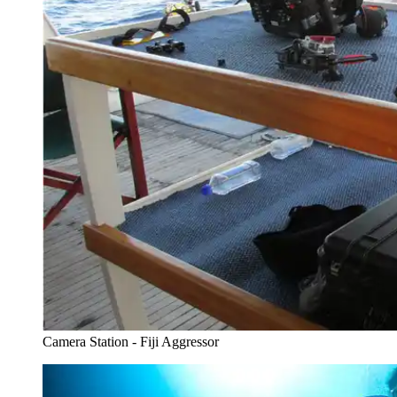
Camera Station - Fiji Aggressor