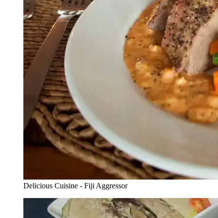
Delicious Cuisine - Fiji Aggressor