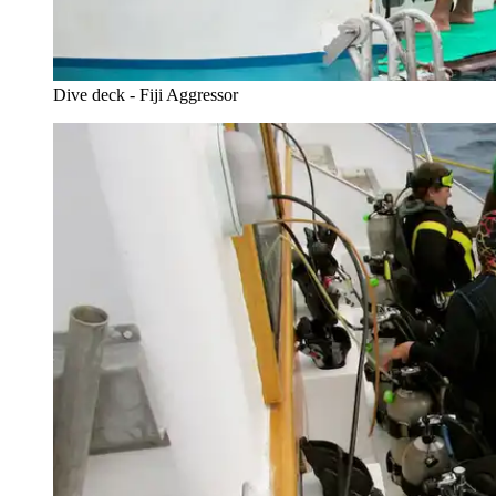
Dive deck - Fiji Aggressor