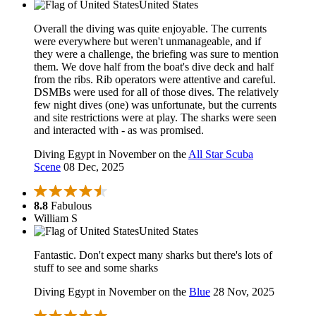
United States
Overall the diving was quite enjoyable. The currents
were everywhere but weren't unmanageable, and if
they were a challenge, the briefing was sure to mention
them. We dove half from the boat's dive deck and half
from the ribs. Rib operators were attentive and careful.
DSMBs were used for all of those dives. The relatively
few night dives (one) was unfortunate, but the currents
and site restrictions were at play. The sharks were seen
and interacted with - as was promised.
Diving Egypt in November on the
All Star Scuba
Scene
08 Dec, 2025
8.8
Fabulous
William S
United States
Fantastic. Don't expect many sharks but there's lots of
stuff to see and some sharks
Diving Egypt in November on the
Blue
28 Nov, 2025