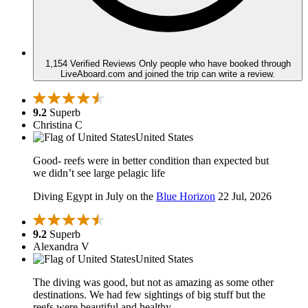
1,154 Verified Reviews
Only people who have booked through
LiveAboard.com and joined the trip can write a review.
9.2
Superb
Christina C
United States
Good- reefs were in better condition than expected but
we didn’t see large pelagic life
Diving Egypt in July on the
Blue Horizon
22 Jul, 2026
9.2
Superb
Alexandra V
United States
The diving was good, but not as amazing as some other
destinations. We had few sightings of big stuff but the
reefs were beautiful and healthy.