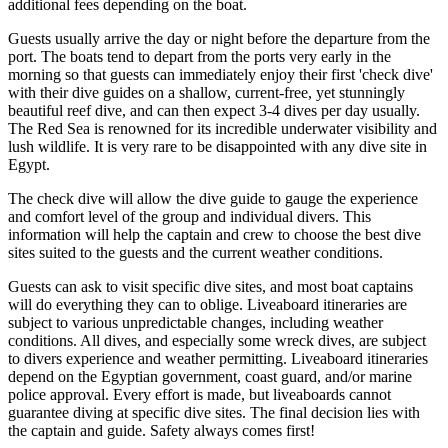
additional fees depending on the boat.
Guests usually arrive the day or night before the departure from the
port. The boats tend to depart from the ports very early in the
morning so that guests can immediately enjoy their first 'check dive'
with their dive guides on a shallow, current-free, yet stunningly
beautiful reef dive, and can then expect 3-4 dives per day usually.
The Red Sea is renowned for its incredible underwater visibility and
lush wildlife. It is very rare to be disappointed with any dive site in
Egypt.
The check dive will allow the dive guide to gauge the experience
and comfort level of the group and individual divers. This
information will help the captain and crew to choose the best dive
sites suited to the guests and the current weather conditions.
Guests can ask to visit specific dive sites, and most boat captains
will do everything they can to oblige. Liveaboard itineraries are
subject to various unpredictable changes, including weather
conditions. All dives, and especially some wreck dives, are subject
to divers experience and weather permitting. Liveaboard itineraries
depend on the Egyptian government, coast guard, and/or marine
police approval. Every effort is made, but liveaboards cannot
guarantee diving at specific dive sites. The final decision lies with
the captain and guide. Safety always comes first!