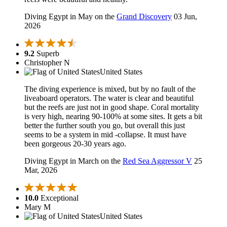
Diving Egypt in May on the
Grand Discovery
03 Jun,
2026
9.2
Superb
Christopher N
United States
The diving experience is mixed, but by no fault of the
liveaboard operators. The water is clear and beautiful
but the reefs are just not in good shape. Coral mortality
is very high, nearing 90-100% at some sites. It gets a bit
better the further south you go, but overall this just
seems to be a system in mid -collapse. It must have
been gorgeous 20-30 years ago.
Diving Egypt in March on the
Red Sea Aggressor V
25
Mar, 2026
10.0
Exceptional
Mary M
United States