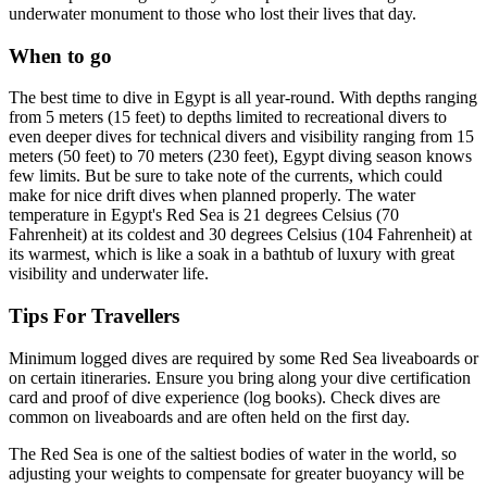
underwater monument to those who lost their lives that day.
When to go
The best time to dive in Egypt is all year-round. With depths ranging
from 5 meters (15 feet) to depths limited to recreational divers to
even deeper dives for technical divers and visibility ranging from 15
meters (50 feet) to 70 meters (230 feet), Egypt diving season knows
few limits. But be sure to take note of the currents, which could
make for nice drift dives when planned properly. The water
temperature in Egypt's Red Sea is 21 degrees Celsius (70
Fahrenheit) at its coldest and 30 degrees Celsius (104 Fahrenheit) at
its warmest, which is like a soak in a bathtub of luxury with great
visibility and underwater life.
Tips For Travellers
Minimum logged dives are required by some Red Sea liveaboards or
on certain itineraries. Ensure you bring along your dive certification
card and proof of dive experience (log books). Check dives are
common on liveaboards and are often held on the first day.
The Red Sea is one of the saltiest bodies of water in the world, so
adjusting your weights to compensate for greater buoyancy will be