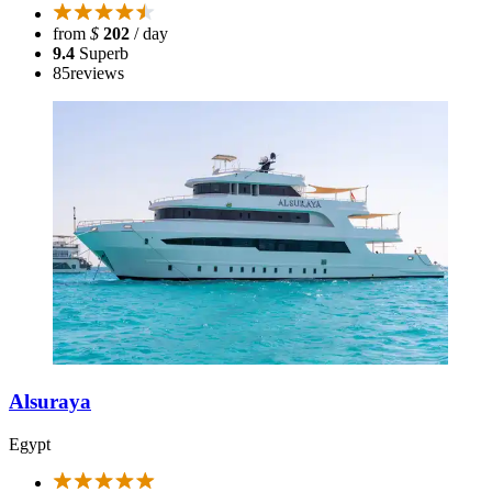
from
$
202
/ day
9.4
Superb
85
reviews
Alsuraya
Egypt