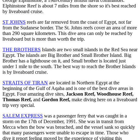
George Elphinstone, a 19th-century British naval commander.
Elphinstone Reef is about 7 miles from the shore so it's best reached
by liveaboard cruise.
ST JOHNS
reefs are far removed from the coast of Egypt, not far
from the Sudanese border. The St. Johns reefs cover an area of more
than 290 square kilometers. This dive area can only be reached by
liveaboard but is more than worth the trip.
THE BROTHERS
Islands are two small islands in the Red Sea near
Egypt. The islands are Big Brother and Small Brother Island. Big
Brother has a lighthouse on it, and Small brother is located just
under 1 mile to the south. The best way to reach the Brother Islands
is by liveaboard cruise.
STRAITS OF TIRAN
are located in Northern Egypt at the
beginning of the Gulf of Aqaba and is one of the best dive areas in
Egypt. Four amazing dive sites,
Jackson Reef, Woodhouse Reef,
Thomas Reef,
and
Gordon Reef,
make diving here on a liveaboard
trip very special.
SALEM EXPRESS
was a passenger ferry that was caught in a
storm on the 17th of December, 1991. She was in transit from
Mecca when the bow was breached, and the vessel sank so quickly
that many passengers were unable to escape in time. Those who
dive it report feeling moved by the experience of visiting this