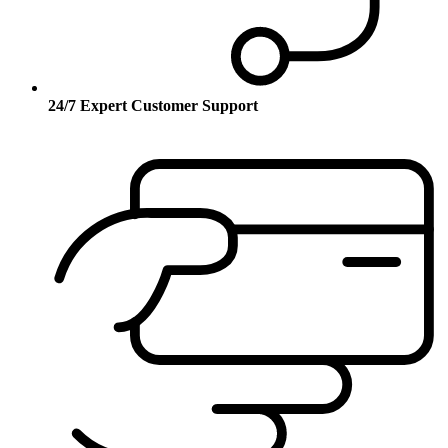
24/7 Expert Customer Support