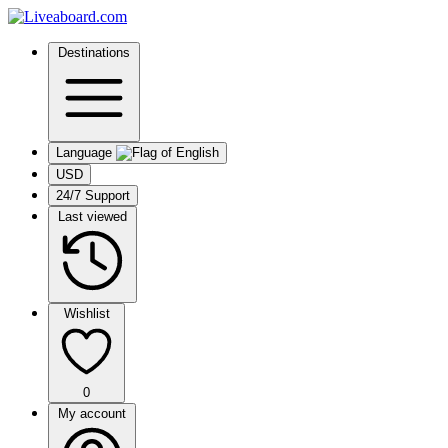
Destinations
Language
USD
24/7 Support
Last viewed
Wishlist
0
My account