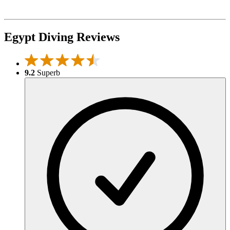
Egypt Diving Reviews
9.2
Superb