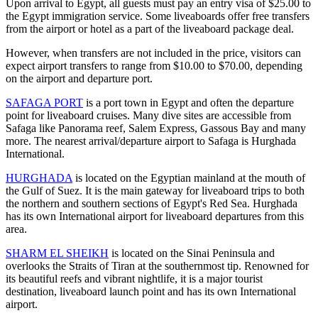
Upon arrival to Egypt, all guests must pay an entry visa of $25.00 to
the Egypt immigration service. Some liveaboards offer free transfers
from the airport or hotel as a part of the liveaboard package deal.
However, when transfers are not included in the price, visitors can
expect airport transfers to range from $10.00 to $70.00, depending
on the airport and departure port.
SAFAGA PORT
is a port town in Egypt and often the departure
point for liveaboard cruises. Many dive sites are accessible from
Safaga like Panorama reef, Salem Express, Gassous Bay and many
more. The nearest arrival/departure airport to Safaga is Hurghada
International.
HURGHADA
is located on the Egyptian mainland at the mouth of
the Gulf of Suez. It is the main gateway for liveaboard trips to both
the northern and southern sections of Egypt's Red Sea. Hurghada
has its own International airport for liveaboard departures from this
area.
SHARM EL SHEIKH
is located on the Sinai Peninsula and
overlooks the Straits of Tiran at the southernmost tip. Renowned for
its beautiful reefs and vibrant nightlife, it is a major tourist
destination, liveaboard launch point and has its own International
airport.