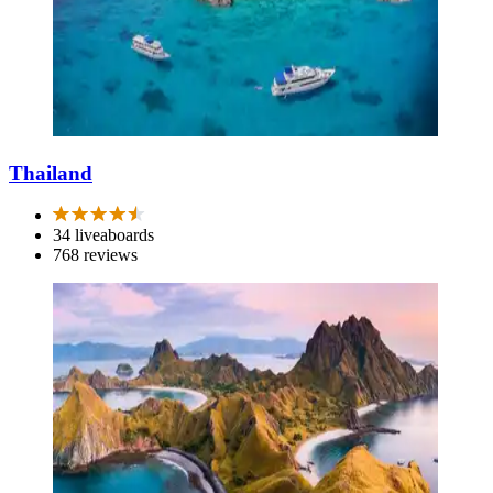
Thailand
34 liveaboards
768 reviews