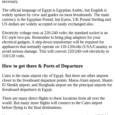
necessary.
The official language of Egypt is Egyptian Arabic, but English is
widely spoken by crew and guides on most liveaboards. The main
currency is the Egyptian Pound, but Euros, UK Pound Sterling and
US dollars are widely accepted or easily exchanged also.
Electricity voltage runs at 220-240 volts; the standard socket is an
EU-style two-pin. Remember to bring plug adaptors for your
electrical gadgets. A step-down transformer will be required for
appliances that normally operate on 110-120volts (USA/Canada), to
avoid serious damage. This will convert 220/240-volt electricity to
110/120 volts.
How to get there & Ports of Departure
Cairo is the main airport city of Egypt. But there are other airports
closer to the liveaboard departure points. Marsa Alam airport, Sharm
El Sheikh airport, and Hurghada airport are the principal airports for
liveaboard departures in Egypt.
There are many direct flights to these locations from all over the
world. But many more flights will connect to the Cairo airport
before flying to the final destinations.