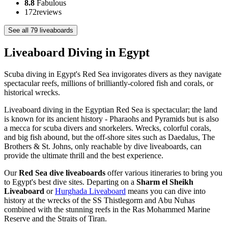
8.8
Fabulous
172
reviews
See all 79 liveaboards
Liveaboard Diving in Egypt
Scuba diving in Egypt's Red Sea invigorates divers as they navigate
spectacular reefs, millions of brilliantly-colored fish and corals, or
historical wrecks.
Liveaboard diving in the Egyptian Red Sea is spectacular; the land
is known for its ancient history - Pharaohs and Pyramids but is also
a mecca for scuba divers and snorkelers. Wrecks, colorful corals,
and big fish abound, but the off-shore sites such as Daedalus, The
Brothers & St. Johns, only reachable by dive liveaboards, can
provide the ultimate thrill and the best experience.
Our
Red Sea dive liveaboards
offer various itineraries to bring you
to Egypt's best dive sites. Departing on a
Sharm el Sheikh
Liveaboard
or
Hurghada Liveaboard
means you can dive into
history at the wrecks of the SS Thistlegorm and Abu Nuhas
combined with the stunning reefs in the Ras Mohammed Marine
Reserve and the Straits of Tiran.