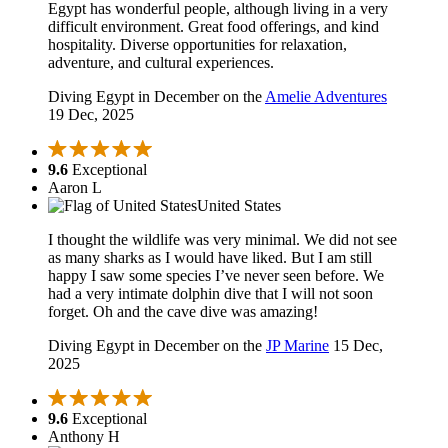
Egypt has wonderful people, although living in a very
difficult environment. Great food offerings, and kind
hospitality. Diverse opportunities for relaxation,
adventure, and cultural experiences.
Diving Egypt in December on the
Amelie Adventures
19 Dec, 2025
9.6
Exceptional
Aaron L
United States
I thought the wildlife was very minimal. We did not see
as many sharks as I would have liked. But I am still
happy I saw some species I’ve never seen before. We
had a very intimate dolphin dive that I will not soon
forget. Oh and the cave dive was amazing!
Diving Egypt in December on the
JP Marine
15 Dec,
2025
9.6
Exceptional
Anthony H