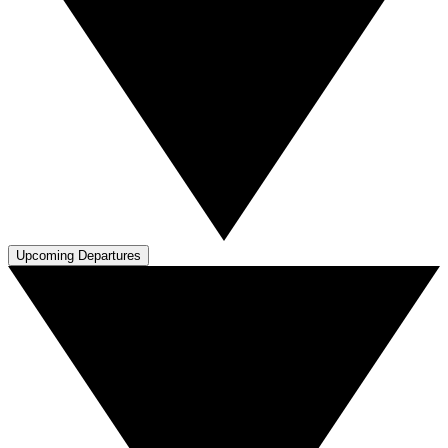
Upcoming Departures