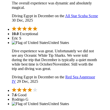
The overall experience was dynamic and absolutely
magical.
Diving Egypt in December on the
All Star Scuba Scene
30 Dec, 2025
10.0
Exceptional
Eric S
United States
Dive experience was great. Unfortunately we did not
see any Oceanic White Tip Sharks. We were told
during the trip that December is typically a quiet month
while best time is October/November. Still worth the
trip and diving was great.
Diving Egypt in December on the
Red Sea Aggressor
IV
29 Dec, 2025
7.6
Good
Rodrigo G
United States