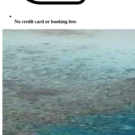
No credit card or booking fees