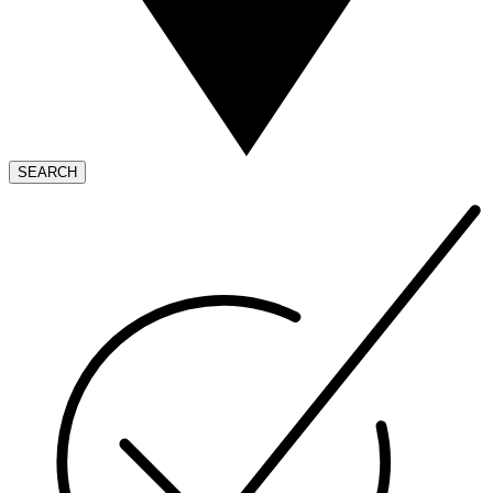
SEARCH