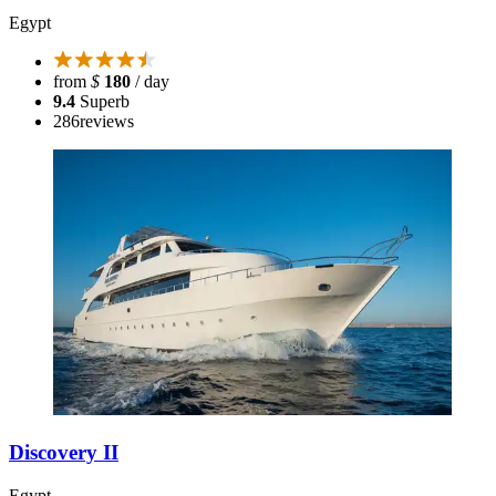
Egypt
from
$
180
/ day
9.4
Superb
286
reviews
Discovery II
Egypt