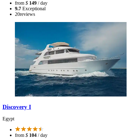
from
$
149
/ day
9.7
Exceptional
20
reviews
Discovery I
Egypt
from
$
104
/ day