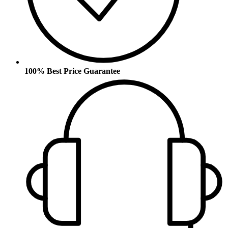
100% Best Price Guarantee