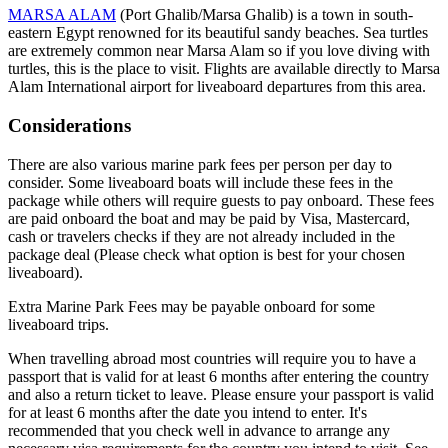
MARSA ALAM
(Port Ghalib/Marsa Ghalib) is a town in south-
eastern Egypt renowned for its beautiful sandy beaches. Sea turtles
are extremely common near Marsa Alam so if you love diving with
turtles, this is the place to visit. Flights are available directly to Marsa
Alam International airport for liveaboard departures from this area.
Considerations
There are also various marine park fees per person per day to
consider. Some liveaboard boats will include these fees in the
package while others will require guests to pay onboard. These fees
are paid onboard the boat and may be paid by Visa, Mastercard,
cash or travelers checks if they are not already included in the
package deal (Please check what option is best for your chosen
liveaboard).
Extra Marine Park Fees may be payable onboard for some
liveaboard trips.
When travelling abroad most countries will require you to have a
passport that is valid for at least 6 months after entering the country
and also a return ticket to leave. Please ensure your passport is valid
for at least 6 months after the date you intend to enter. It's
recommended that you check well in advance to arrange any