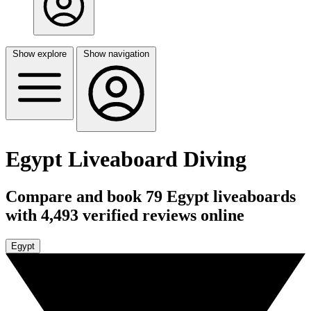
Show explore
Show navigation
Egypt Liveaboard Diving
Compare and book 79 Egypt liveaboards
with 4,493 verified reviews online
Egypt