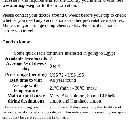
necessary visa requirements for the country you intend to visit. See
www.mfa.gov.eg
for further information.
Please contact your doctor around 8 weeks before your trip to check
whether you need any vaccinations or other preventative measures.
Make sure you arrange comprehensive travel/medical insurance
before you travel.
Good to know
Some quick facts for divers interested in going to Egypt
Available liveaboards
71
Average № of dives /
3 to 4
day
1
Price range (per day)
US$ 72 - US$ 195
Best time to visit
All year round
Average water
21°C (min.) - 30°C (max.)
temperature
Main airports near
Marsa Alam airport, Sharm El Sheikh
diving destinations
airport and Hurghada airport
1
Based on starting price for regular trips of 8 days, may vary due to different
factors (availability, exchange rate, etc.). For indicative purposes only, no rights
can or may be derived from this information.