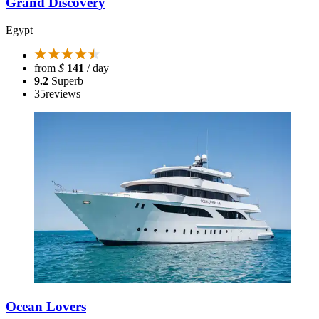
Grand Discovery
Egypt
from
$
141
/ day
9.2
Superb
35
reviews
Ocean Lovers