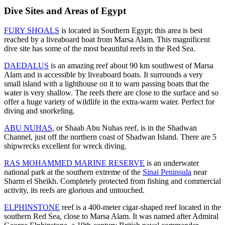
Dive Sites and Areas of Egypt
FURY SHOALS
is located in Southern Egypt; this area is best
reached by a liveaboard boat from Marsa Alam. This magnificent
dive site has some of the most beautiful reefs in the Red Sea.
DAEDALUS
is an amazing reef about 90 km southwest of Marsa
Alam and is accessible by liveaboard boats. It surrounds a very
small island with a lighthouse on it to warn passing boats that the
water is very shallow. The reefs there are close to the surface and so
offer a huge variety of wildlife in the extra-warm water. Perfect for
diving and snorkeling.
ABU NUHAS
, or Shaab Abu Nuhas reef, is in the Shadwan
Channel, just off the northern coast of Shadwan Island. There are 5
shipwrecks excellent for wreck diving.
RAS MOHAMMED MARINE RESERVE
is an underwater
national park at the southern extreme of the
Sinai Peninsula
near
Sharm el Sheikh. Completely protected from fishing and commercial
activity, its reefs are glorious and untouched.
ELPHINSTONE
reef is a 400-meter cigar-shaped reef located in the
southern Red Sea, close to Marsa Alam. It was named after Admiral