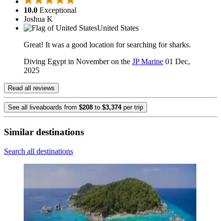
10.0
Exceptional
Joshua K
United States
Great! It was a good location for searching for sharks.
Diving Egypt in November on the
JP Marine
01 Dec,
2025
Read all reviews
See all liveaboards from
$208
to
$3,374
per trip
Similar destinations
Search all destinations