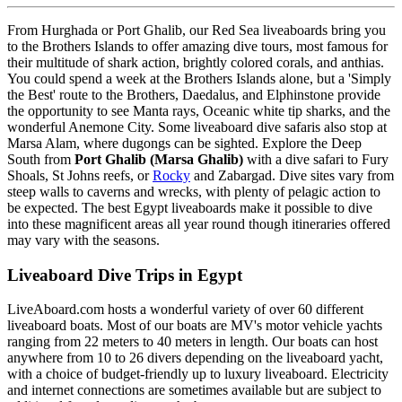
From Hurghada or Port Ghalib, our Red Sea liveaboards bring you
to the Brothers Islands to offer amazing dive tours, most famous for
their multitude of shark action, brightly colored corals, and anthias.
You could spend a week at the Brothers Islands alone, but a 'Simply
the Best' route to the Brothers, Daedalus, and Elphinstone provide
the opportunity to see Manta rays, Oceanic white tip sharks, and the
wonderful Anemone City. Some liveaboard dive safaris also stop at
Marsa Alam, where dugongs can be sighted. Explore the Deep
South from
Port Ghalib (Marsa Ghalib)
with a dive safari to Fury
Shoals, St Johns reefs, or
Rocky
and Zabargad. Dive sites vary from
steep walls to caverns and wrecks, with plenty of pelagic action to
be expected. The best Egypt liveaboards make it possible to dive
into these magnificent areas all year round though itineraries offered
may vary with the seasons.
Liveaboard Dive Trips in Egypt
LiveAboard.com hosts a wonderful variety of over 60 different
liveaboard boats. Most of our boats are MV's motor vehicle yachts
ranging from 22 meters to 40 meters in length. Our boats can host
anywhere from 10 to 26 divers depending on the liveaboard yacht,
with a choice of budget-friendly up to luxury liveaboard. Electricity
and internet connections are sometimes available but are subject to