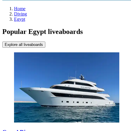
Home
Diving
Egypt
Popular Egypt liveaboards
Explore all liveaboards