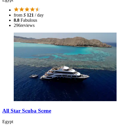
from
$
121
/ day
8.8
Fabulous
296
reviews
All Star Scuba Scene
Egypt