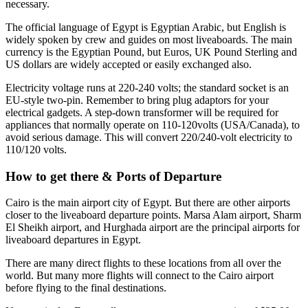
necessary.
The official language of Egypt is Egyptian Arabic, but English is
widely spoken by crew and guides on most liveaboards. The main
currency is the Egyptian Pound, but Euros, UK Pound Sterling and
US dollars are widely accepted or easily exchanged also.
Electricity voltage runs at 220-240 volts; the standard socket is an
EU-style two-pin. Remember to bring plug adaptors for your
electrical gadgets. A step-down transformer will be required for
appliances that normally operate on 110-120volts (USA/Canada), to
avoid serious damage. This will convert 220/240-volt electricity to
110/120 volts.
How to get there & Ports of Departure
Cairo is the main airport city of Egypt. But there are other airports
closer to the liveaboard departure points. Marsa Alam airport, Sharm
El Sheikh airport, and Hurghada airport are the principal airports for
liveaboard departures in Egypt.
There are many direct flights to these locations from all over the
world. But many more flights will connect to the Cairo airport
before flying to the final destinations.