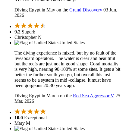
Diving Egypt in May on the
Grand Discovery
03 Jun,
2026
9.2
Superb
Christopher N
United States
The diving experience is mixed, but by no fault of the
liveaboard operators. The water is clear and beautiful
but the reefs are just not in good shape. Coral mortality
is very high, nearing 90-100% at some sites. It gets a bit
better the further south you go, but overall this just
seems to be a system in mid -collapse. It must have
been gorgeous 20-30 years ago.
Diving Egypt in March on the
Red Sea Aggressor V
25
Mar, 2026
10.0
Exceptional
Mary M
United States