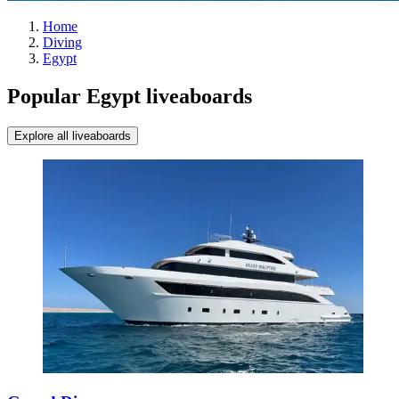
Home
Diving
Egypt
Popular Egypt liveaboards
Explore all liveaboards