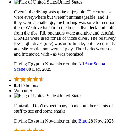
United States
Overall the diving was quite enjoyable. The currents
were everywhere but weren't unmanageable, and if
they were a challenge, the briefing was sure to mention
them. We dove half from the boat's dive deck and half
from the ribs. Rib operators were attentive and careful.
DSMBs were used for all of those dives. The relatively
few night dives (one) was unfortunate, but the currents
and site restrictions were at play. The sharks were seen
and interacted with - as was promised.
Diving Egypt in November on the
All Star Scuba
Scene
08 Dec, 2025
8.8
Fabulous
William S
United States
Fantastic. Don't expect many sharks but there's lots of
stuff to see and some sharks
Diving Egypt in November on the
Blue
28 Nov, 2025