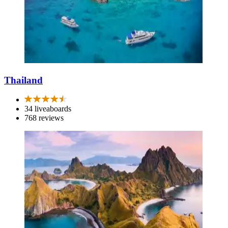
Thailand
34 liveaboards
768 reviews