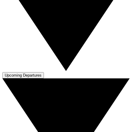
Upcoming Departures