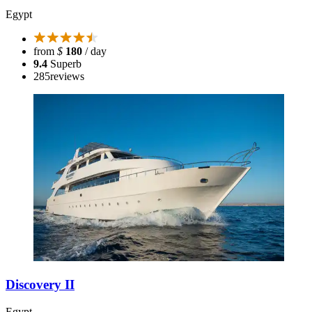
Egypt
from
$
180
/ day
9.4
Superb
285
reviews
Discovery II
Egypt