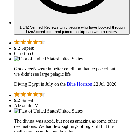
1,142 Verified Reviews
Only people who have booked through
LiveAboard.com and joined the trip can write a review.
9.2
Superb
Christina C
United States
Good- reefs were in better condition than expected but
we didn’t see large pelagic life
Diving Egypt in July on the
Blue Horizon
22 Jul, 2026
9.2
Superb
Alexandra V
United States
The diving was good, but not as amazing as some other
destinations. We had few sightings of big stuff but the
reefs were beautiful and healthy.