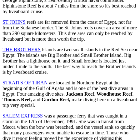
George Elphinstone, a 19th-century British naval commander.
Elphinstone Reef is about 7 miles from the shore so it's best reached
by liveaboard cruise.
ST JOHNS
reefs are far removed from the coast of Egypt, not far
from the Sudanese border. The St. Johns reefs cover an area of more
than 290 square kilometers. This dive area can only be reached by
liveaboard but is more than worth the trip.
THE BROTHERS
Islands are two small islands in the Red Sea near
Egypt. The islands are Big Brother and Small Brother Island. Big
Brother has a lighthouse on it, and Small brother is located just
under 1 mile to the south. The best way to reach the Brother Islands
is by liveaboard cruise.
STRAITS OF TIRAN
are located in Northern Egypt at the
beginning of the Gulf of Aqaba and is one of the best dive areas in
Egypt. Four amazing dive sites,
Jackson Reef, Woodhouse Reef,
Thomas Reef,
and
Gordon Reef,
make diving here on a liveaboard
trip very special.
SALEM EXPRESS
was a passenger ferry that was caught in a
storm on the 17th of December, 1991. She was in transit from
Mecca when the bow was breached, and the vessel sank so quickly
that many passengers were unable to escape in time. Those who
dive it report feeling moved by the experience of visiting this