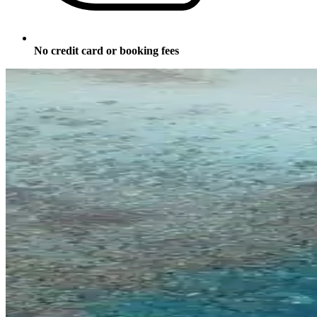
No credit card or booking fees