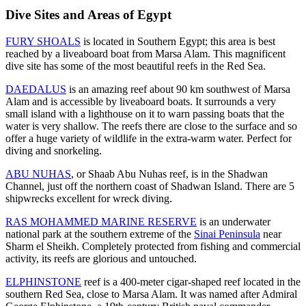
Dive Sites and Areas of Egypt
FURY SHOALS
is located in Southern Egypt; this area is best
reached by a liveaboard boat from Marsa Alam. This magnificent
dive site has some of the most beautiful reefs in the Red Sea.
DAEDALUS
is an amazing reef about 90 km southwest of Marsa
Alam and is accessible by liveaboard boats. It surrounds a very
small island with a lighthouse on it to warn passing boats that the
water is very shallow. The reefs there are close to the surface and so
offer a huge variety of wildlife in the extra-warm water. Perfect for
diving and snorkeling.
ABU NUHAS
, or Shaab Abu Nuhas reef, is in the Shadwan
Channel, just off the northern coast of Shadwan Island. There are 5
shipwrecks excellent for wreck diving.
RAS MOHAMMED MARINE RESERVE
is an underwater
national park at the southern extreme of the
Sinai Peninsula
near
Sharm el Sheikh. Completely protected from fishing and commercial
activity, its reefs are glorious and untouched.
ELPHINSTONE
reef is a 400-meter cigar-shaped reef located in the
southern Red Sea, close to Marsa Alam. It was named after Admiral