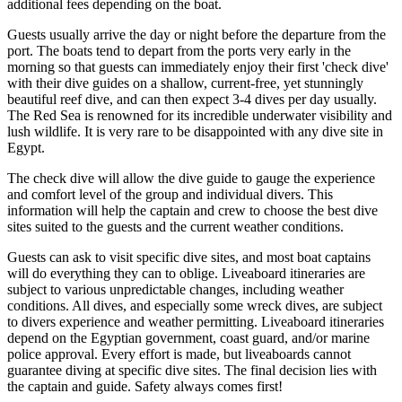
additional fees depending on the boat.
Guests usually arrive the day or night before the departure from the
port. The boats tend to depart from the ports very early in the
morning so that guests can immediately enjoy their first 'check dive'
with their dive guides on a shallow, current-free, yet stunningly
beautiful reef dive, and can then expect 3-4 dives per day usually.
The Red Sea is renowned for its incredible underwater visibility and
lush wildlife. It is very rare to be disappointed with any dive site in
Egypt.
The check dive will allow the dive guide to gauge the experience
and comfort level of the group and individual divers. This
information will help the captain and crew to choose the best dive
sites suited to the guests and the current weather conditions.
Guests can ask to visit specific dive sites, and most boat captains
will do everything they can to oblige. Liveaboard itineraries are
subject to various unpredictable changes, including weather
conditions. All dives, and especially some wreck dives, are subject
to divers experience and weather permitting. Liveaboard itineraries
depend on the Egyptian government, coast guard, and/or marine
police approval. Every effort is made, but liveaboards cannot
guarantee diving at specific dive sites. The final decision lies with
the captain and guide. Safety always comes first!