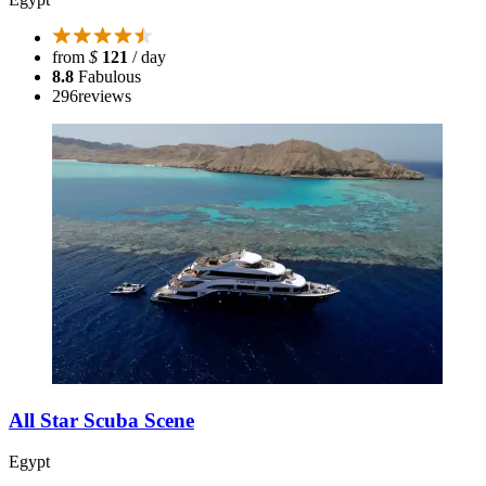
from
$
121
/ day
8.8
Fabulous
296
reviews
All Star Scuba Scene
Egypt