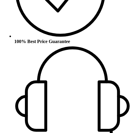
100% Best Price Guarantee