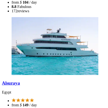
from
$
104
/ day
8.8
Fabulous
172
reviews
Alsuraya
Egypt
from
$
149
/ day