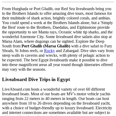
From Hurghada or Port Ghalib, our Red Sea liveaboards bring you
to the Brothers Islands to offer amazing dive tours, most famous for
their multitude of shark action, brightly colored corals, and anthias.
You could spend a week at the Brothers Islands alone, but a 'Simply
the Best' route to the Brothers, Daedalus, and Elphinstone provide
the opportunity to see Manta rays, Oceanic white tip sharks, and the
wonderful Anemone City. Some liveaboard dive safaris also stop at
Marsa Alam, where dugongs can be sighted. Explore the Deep
South from
Port Ghalib (Marsa Ghalib)
with a dive safari to Fury
Shoals, St Johns reefs, or
Rocky
and Zabargad. Dive sites vary from
steep walls to caverns and wrecks, with plenty of pelagic action to
be expected. The best Egypt liveaboards make it possible to dive
into these magnificent areas all year round though itineraries offered
may vary with the seasons.
Liveaboard Dive Trips in Egypt
LiveAboard.com hosts a wonderful variety of over 60 different
liveaboard boats. Most of our boats are MV's motor vehicle yachts
ranging from 22 meters to 40 meters in length. Our boats can host
anywhere from 10 to 26 divers depending on the liveaboard yacht,
with a choice of budget-friendly up to luxury liveaboard. Electricity
and internet connections are sometimes available but are subject to