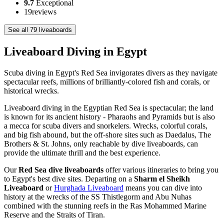
9.7
Exceptional
19
reviews
See all 79 liveaboards
Liveaboard Diving in Egypt
Scuba diving in Egypt's Red Sea invigorates divers as they navigate
spectacular reefs, millions of brilliantly-colored fish and corals, or
historical wrecks.
Liveaboard diving in the Egyptian Red Sea is spectacular; the land
is known for its ancient history - Pharaohs and Pyramids but is also
a mecca for scuba divers and snorkelers. Wrecks, colorful corals,
and big fish abound, but the off-shore sites such as Daedalus, The
Brothers & St. Johns, only reachable by dive liveaboards, can
provide the ultimate thrill and the best experience.
Our
Red Sea dive liveaboards
offer various itineraries to bring you
to Egypt's best dive sites. Departing on a
Sharm el Sheikh
Liveaboard
or
Hurghada Liveaboard
means you can dive into
history at the wrecks of the SS Thistlegorm and Abu Nuhas
combined with the stunning reefs in the Ras Mohammed Marine
Reserve and the Straits of Tiran.