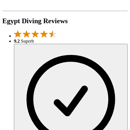
Egypt Diving Reviews
9.2
Superb