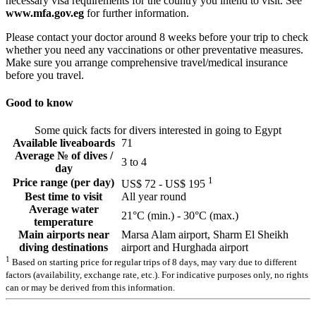
necessary visa requirements for the country you intend to visit. See
www.mfa.gov.eg
for further information.
Please contact your doctor around 8 weeks before your trip to check
whether you need any vaccinations or other preventative measures.
Make sure you arrange comprehensive travel/medical insurance
before you travel.
Good to know
Some quick facts for divers interested in going to Egypt
Available liveaboards
71
Average № of dives /
3 to 4
day
1
Price range (per day)
US$ 72 - US$ 195
Best time to visit
All year round
Average water
21°C (min.) - 30°C (max.)
temperature
Main airports near
Marsa Alam airport, Sharm El Sheikh
diving destinations
airport and Hurghada airport
1
Based on starting price for regular trips of 8 days, may vary due to different
factors (availability, exchange rate, etc.). For indicative purposes only, no rights
can or may be derived from this information.