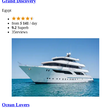
Grand Discovery
Egypt
from
$
141
/ day
9.2
Superb
35
reviews
Ocean Lovers