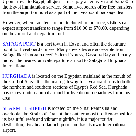
Upon arrival to Egypt, all guests must pay an entry visa of $25.00 to
the Egypt immigration service. Some liveaboards offer free transfers
from the airport or hotel as a part of the liveaboard package deal.
However, when transfers are not included in the price, visitors can
expect airport transfers to range from $10.00 to $70.00, depending
on the airport and departure port.
SAFAGA PORT
is a port town in Egypt and often the departure
point for liveaboard cruises. Many dive sites are accessible from
Safaga like Panorama reef, Salem Express, Gassous Bay and many
more. The nearest arrival/departure airport to Safaga is Hurghada
International.
HURGHADA
is located on the Egyptian mainland at the mouth of
the Gulf of Suez. It is the main gateway for liveaboard trips to both
the northern and southern sections of Egypt's Red Sea. Hurghada
has its own International airport for liveaboard departures from this
area.
SHARM EL SHEIKH
is located on the Sinai Peninsula and
overlooks the Straits of Tiran at the southernmost tip. Renowned for
its beautiful reefs and vibrant nightlife, it is a major tourist
destination, liveaboard launch point and has its own International
airport.