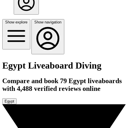
Show explore
Show navigation
Egypt Liveaboard Diving
Compare and book 79 Egypt liveaboards
with 4,488 verified reviews online
Egypt