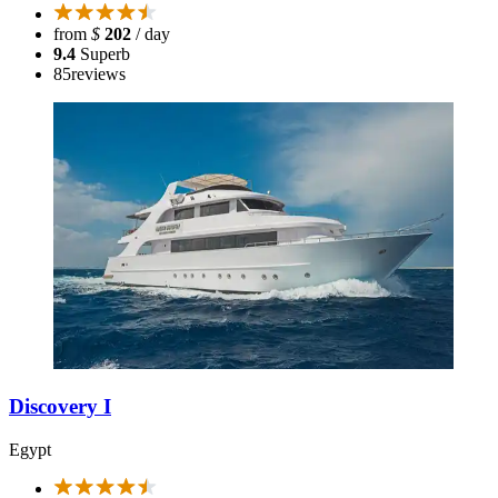
from
$
202
/ day
9.4
Superb
85
reviews
Discovery I
Egypt