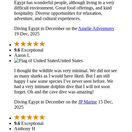
Egypt has wonderful people, although living in a very
difficult environment. Great food offerings, and kind
hospitality. Diverse opportunities for relaxation,
adventure, and cultural experiences.
Diving Egypt in December on the
Amelie Adventures
19 Dec, 2025
9.6
Exceptional
Aaron L
United States
I thought the wildlife was very minimal. We did not see
as many sharks as I would have liked. But I am still
happy I saw some species I’ve never seen before. We
had a very intimate dolphin dive that I will not soon
forget. Oh and the cave dive was amazing!
Diving Egypt in December on the
JP Marine
15 Dec,
2025
9.6
Exceptional
Anthony H