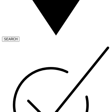
SEARCH