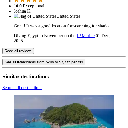
10.0
Exceptional
Joshua K
United States
Great! It was a good location for searching for sharks.
Diving Egypt in November on the
JP Marine
01 Dec,
2025
Read all reviews
See all liveaboards from
$208
to
$3,375
per trip
Similar destinations
Search all destinations