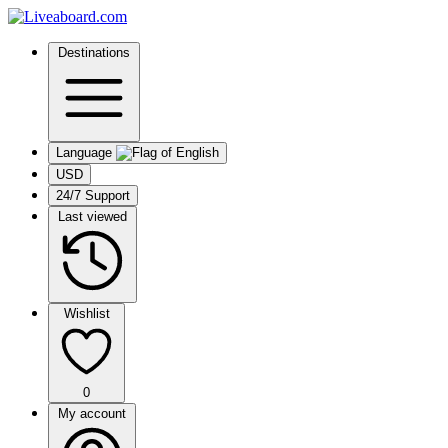
Destinations
Language
USD
24/7 Support
Last viewed
Wishlist
0
My account