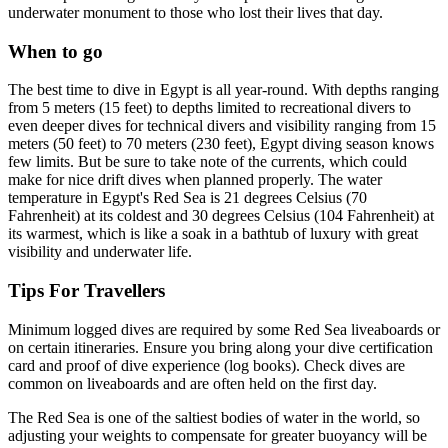
underwater monument to those who lost their lives that day.
When to go
The best time to dive in Egypt is all year-round. With depths ranging
from 5 meters (15 feet) to depths limited to recreational divers to
even deeper dives for technical divers and visibility ranging from 15
meters (50 feet) to 70 meters (230 feet), Egypt diving season knows
few limits. But be sure to take note of the currents, which could
make for nice drift dives when planned properly. The water
temperature in Egypt's Red Sea is 21 degrees Celsius (70
Fahrenheit) at its coldest and 30 degrees Celsius (104 Fahrenheit) at
its warmest, which is like a soak in a bathtub of luxury with great
visibility and underwater life.
Tips For Travellers
Minimum logged dives are required by some Red Sea liveaboards or
on certain itineraries. Ensure you bring along your dive certification
card and proof of dive experience (log books). Check dives are
common on liveaboards and are often held on the first day.
The Red Sea is one of the saltiest bodies of water in the world, so
adjusting your weights to compensate for greater buoyancy will be