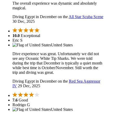
The overall experience was dynamic and absolutely
magical.
Diving Egypt in December on the
All Star Scuba Scene
30 Dec, 2025
10.0
Exceptional
Eric S
United States
Dive experience was great. Unfortunately we did not
see any Oceanic White Tip Sharks. We were told
during the trip that December is typically a quiet month
while best time is October/November. Still worth the
trip and diving was great.
Diving Egypt in December on the
Red Sea Aggressor
IV
29 Dec, 2025
7.6
Good
Rodrigo G
United States