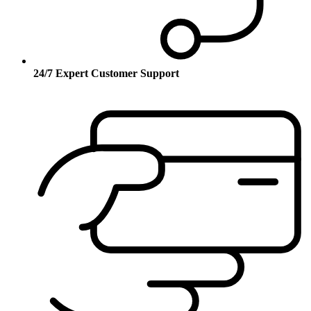
24/7 Expert Customer Support