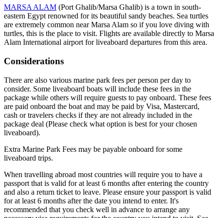
MARSA ALAM
(Port Ghalib/Marsa Ghalib) is a town in south-
eastern Egypt renowned for its beautiful sandy beaches. Sea turtles
are extremely common near Marsa Alam so if you love diving with
turtles, this is the place to visit. Flights are available directly to Marsa
Alam International airport for liveaboard departures from this area.
Considerations
There are also various marine park fees per person per day to
consider. Some liveaboard boats will include these fees in the
package while others will require guests to pay onboard. These fees
are paid onboard the boat and may be paid by Visa, Mastercard,
cash or travelers checks if they are not already included in the
package deal (Please check what option is best for your chosen
liveaboard).
Extra Marine Park Fees may be payable onboard for some
liveaboard trips.
When travelling abroad most countries will require you to have a
passport that is valid for at least 6 months after entering the country
and also a return ticket to leave. Please ensure your passport is valid
for at least 6 months after the date you intend to enter. It's
recommended that you check well in advance to arrange any