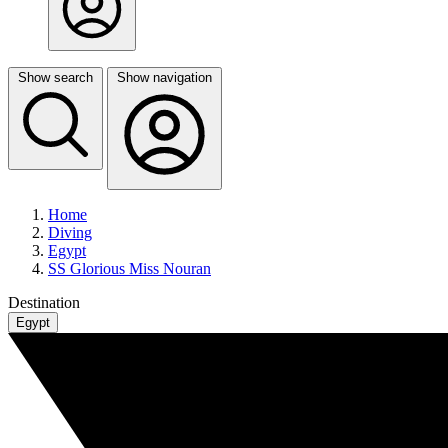
Show search
Show navigation
Home
Diving
Egypt
SS Glorious Miss Nouran
Destination
Egypt