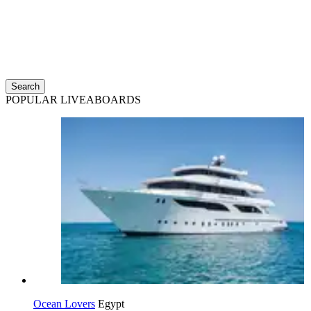
Search
POPULAR LIVEABOARDS
Ocean Lovers
Egypt