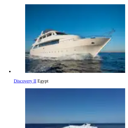
Discovery II
Egypt