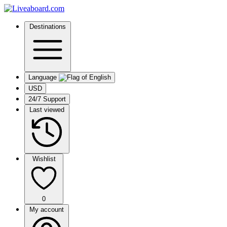
Destinations
Language
USD
24/7 Support
Last viewed
Wishlist
0
My account