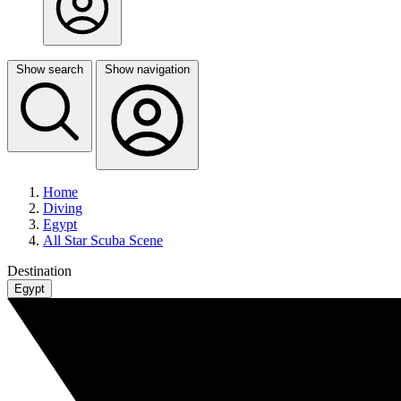
Show search
Show navigation
Home
Diving
Egypt
All Star Scuba Scene
Destination
Egypt