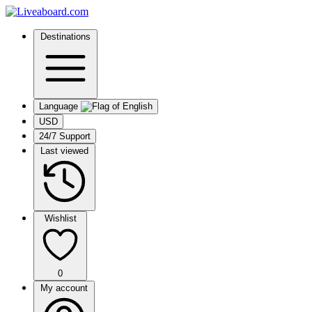
Destinations
Language
USD
24/7 Support
Last viewed
Wishlist
0
My account