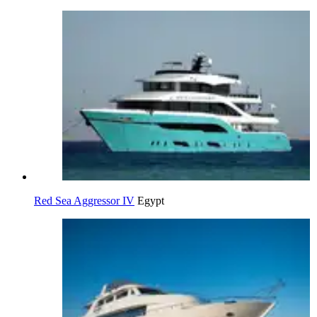
Red Sea Aggressor IV
Egypt