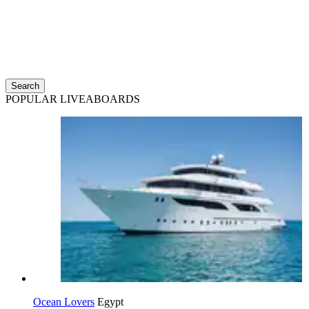
Search
POPULAR LIVEABOARDS
Ocean Lovers
Egypt