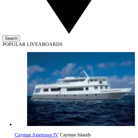
Search
POPULAR LIVEABOARDS
Cayman Aggressor IV
Cayman Islands