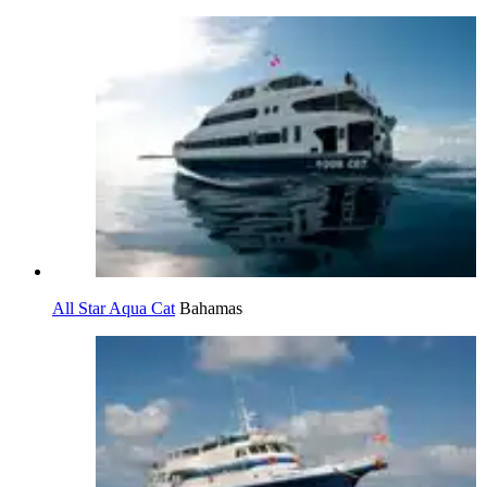
All Star Aqua Cat
Bahamas