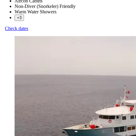
Aircon Cabins
Non-Diver (Snorkeler) Friendly
Warm Water Showers
+3
Check dates