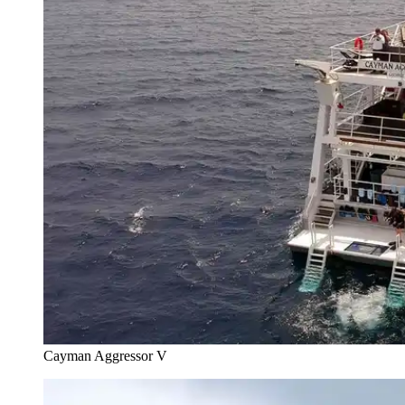
Cayman Aggressor V