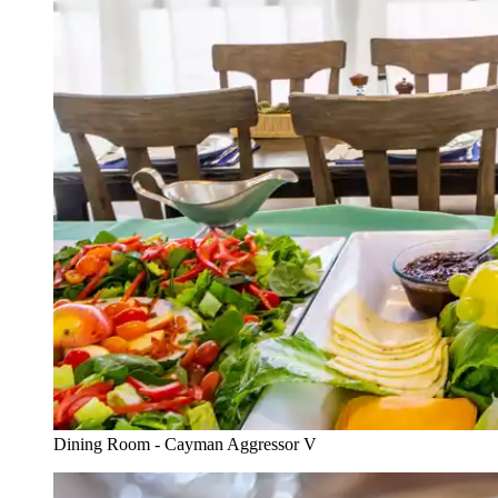
Dining Room - Cayman Aggressor V