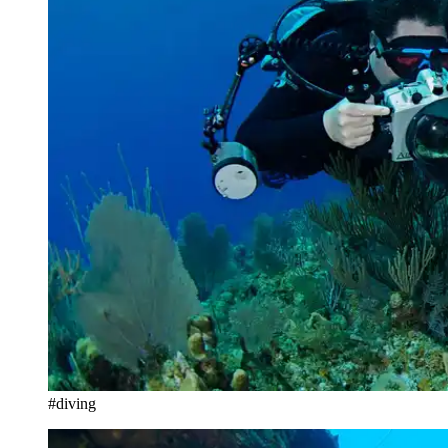
#diving