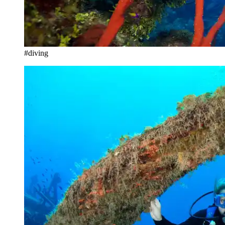
#diving