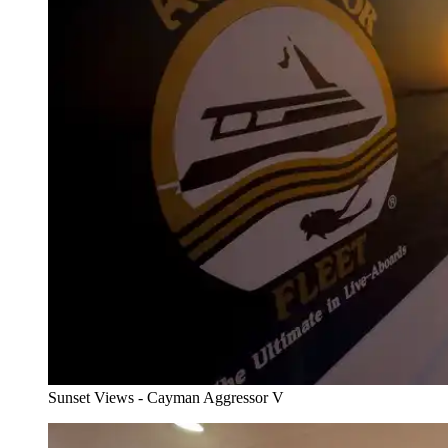
Sunset Views - Cayman Aggressor V