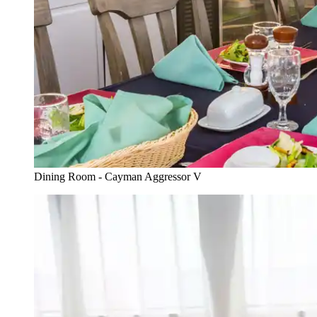
Dining Room - Cayman Aggressor V