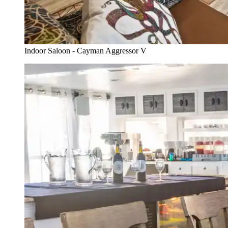
Indoor Saloon - Cayman Aggressor V