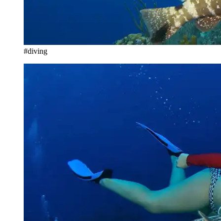
#diving