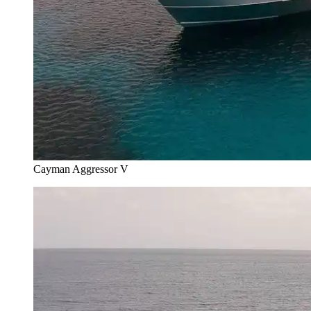
Cayman Aggressor V