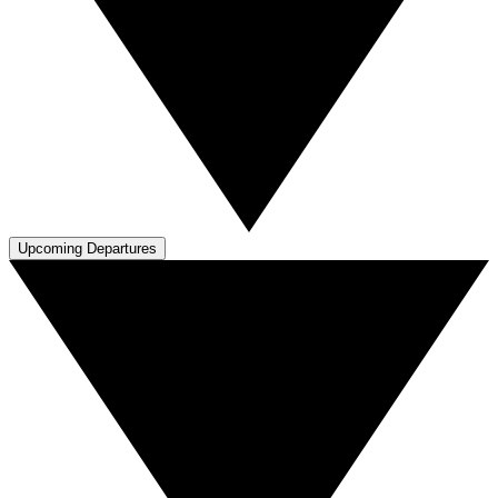
Upcoming Departures