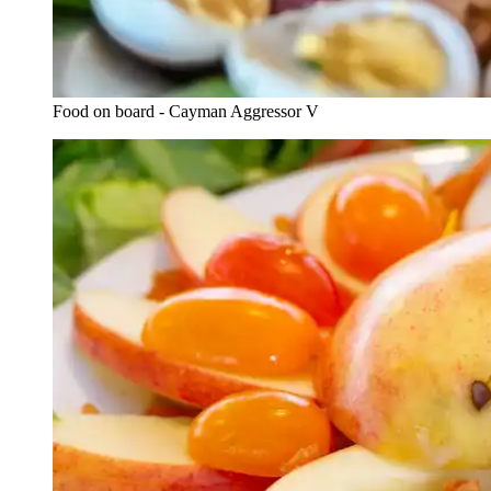
Food on board - Cayman Aggressor V