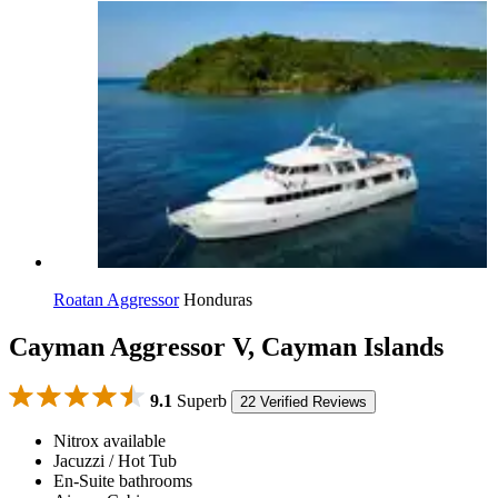
Roatan Aggressor
Honduras
Cayman Aggressor V, Cayman Islands
9.1
Superb
22 Verified Reviews
Nitrox available
Jacuzzi / Hot Tub
En-Suite bathrooms