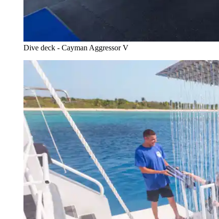
Dive deck - Cayman Aggressor V