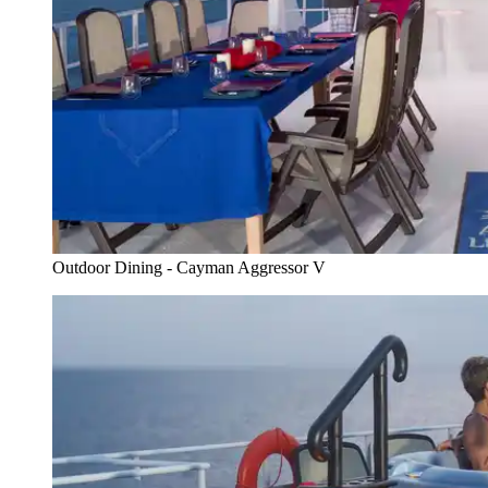
Outdoor Dining - Cayman Aggressor V