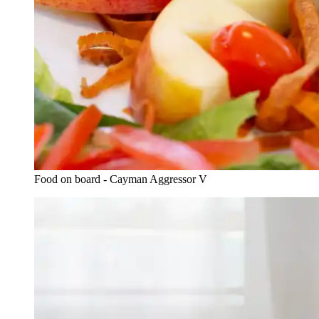
Food on board - Cayman Aggressor V