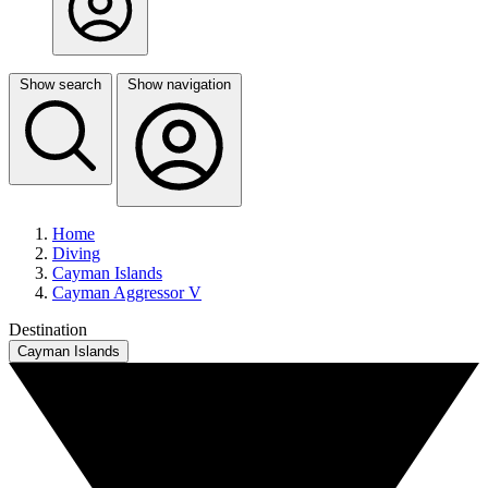
Show search
Show navigation
Home
Diving
Cayman Islands
Cayman Aggressor V
Destination
Cayman Islands