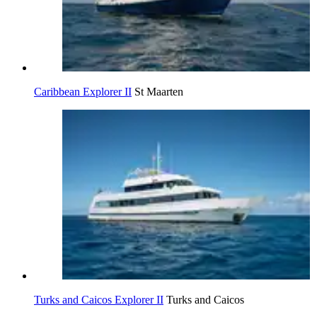
Caribbean Explorer II
St Maarten
Turks and Caicos Explorer II
Turks and Caicos