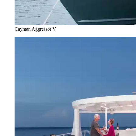
Cayman Aggressor V