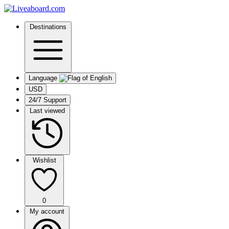
Destinations
Language
USD
24/7 Support
Last viewed
Wishlist
0
My account