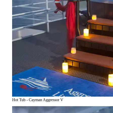
Hot Tub - Cayman Aggressor V