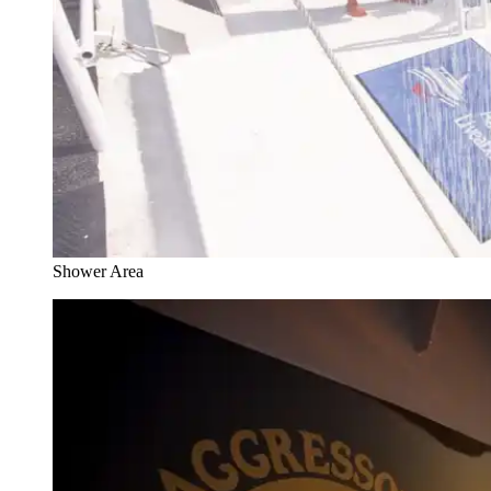
Shower Area