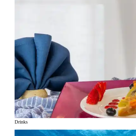
Drinks