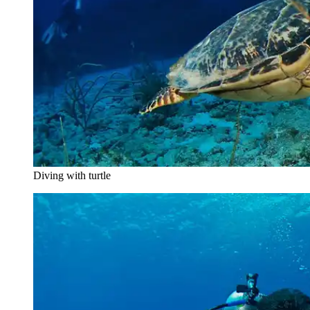
Diving with turtle