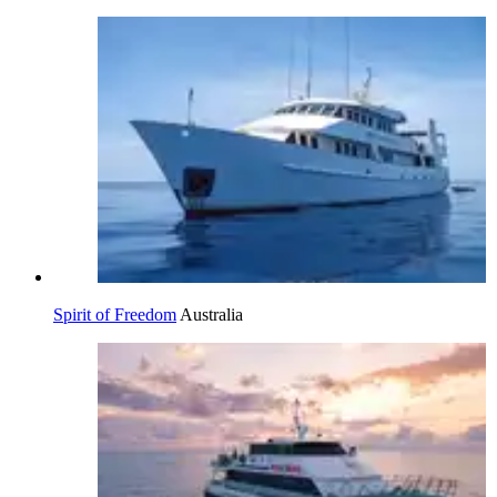
Spirit of Freedom
Australia