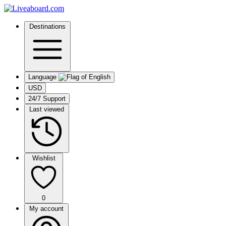
Destinations
Language
USD
24/7 Support
Last viewed
Wishlist
0
My account