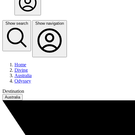
Show search
Show navigation
Home
Diving
Australia
Odyssey
Destination
Australia