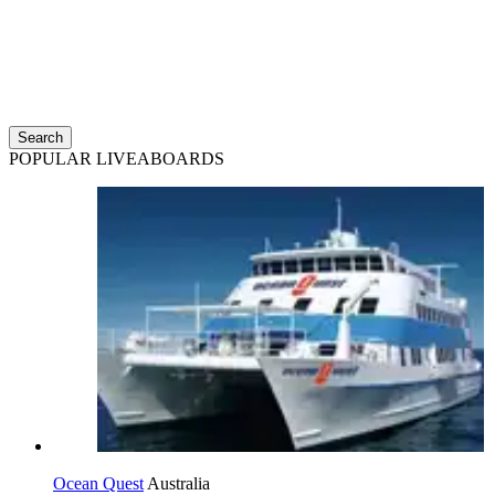
Search
POPULAR LIVEABOARDS
Ocean Quest
Australia