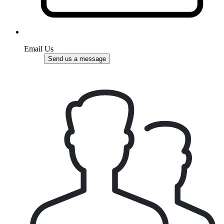
Email Us
Send us a message