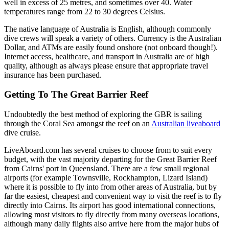
well in excess of 25 metres, and sometimes over 40. Water
temperatures range from 22 to 30 degrees Celsius.
The native language of Australia is English, although commonly
dive crews will speak a variety of others. Currency is the Australian
Dollar, and ATMs are easily found onshore (not onboard though!).
Internet access, healthcare, and transport in Australia are of high
quality, although as always please ensure that appropriate travel
insurance has been purchased.
Getting To The Great Barrier Reef
Undoubtedly the best method of exploring the GBR is sailing
through the Coral Sea amongst the reef on an
Australian liveaboard
dive cruise.
LiveAboard.com has several cruises to choose from to suit every
budget, with the vast majority departing for the Great Barrier Reef
from Cairns' port in Queensland. There are a few small regional
airports (for example Townsville, Rockhampton, Lizard Island)
where it is possible to fly into from other areas of Australia, but by
far the easiest, cheapest and convenient way to visit the reef is to fly
directly into Cairns. Its airport has good international connections,
allowing most visitors to fly directly from many overseas locations,
although many daily flights also arrive here from the major hubs of