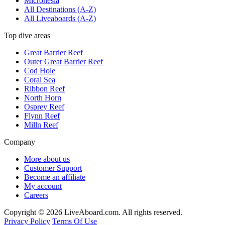
Micronesia
All Destinations (A-Z)
All Liveaboards (A-Z)
Top dive areas
Great Barrier Reef
Outer Great Barrier Reef
Cod Hole
Coral Sea
Ribbon Reef
North Horn
Osprey Reef
Flynn Reef
Milln Reef
Company
More about us
Customer Support
Become an affiliate
My account
Careers
Copyright © 2026 LiveAboard.com. All rights reserved.
Privacy Policy
Terms Of Use