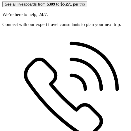
See all liveaboards from
$309
to
$5,271
per trip
We’re here to help, 24/7.
Connect with our expert travel consultants to plan your next trip.