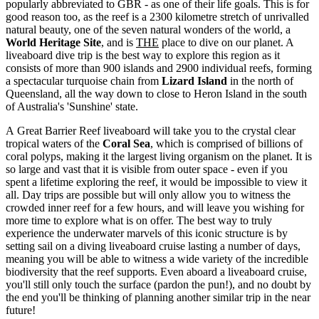
popularly abbreviated to GBR - as one of their life goals. This is for
good reason too, as the reef is a 2300 kilometre stretch of unrivalled
natural beauty, one of the seven natural wonders of the world, a
World Heritage Site
, and is
THE
place to dive on our planet. A
liveaboard dive trip is the best way to explore this region as it
consists of more than 900 islands and 2900 individual reefs, forming
a spectacular turquoise chain from
Lizard Island
in the north of
Queensland, all the way down to close to Heron Island in the south
of Australia's 'Sunshine' state.
A Great Barrier Reef liveaboard will take you to the crystal clear
tropical waters of the
Coral Sea
, which is comprised of billions of
coral polyps, making it the largest living organism on the planet. It is
so large and vast that it is visible from outer space - even if you
spent a lifetime exploring the reef, it would be impossible to view it
all. Day trips are possible but will only allow you to witness the
crowded inner reef for a few hours, and will leave you wishing for
more time to explore what is on offer. The best way to truly
experience the underwater marvels of this iconic structure is by
setting sail on a diving liveaboard cruise lasting a number of days,
meaning you will be able to witness a wide variety of the incredible
biodiversity that the reef supports. Even aboard a liveaboard cruise,
you'll still only touch the surface (pardon the pun!), and no doubt by
the end you'll be thinking of planning another similar trip in the near
future!