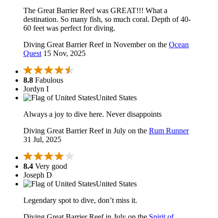
The Great Barrier Reef was GREAT!!! What a
destination. So many fish, so much coral. Depth of 40-
60 feet was perfect for diving.
Diving Great Barrier Reef in November on the
Ocean
Quest
15 Nov, 2025
8.8
Fabulous
Jordyn I
United States
Always a joy to dive here. Never disappoints
Diving Great Barrier Reef in July on the
Rum Runner
31 Jul, 2025
8.4
Very good
Joseph D
United States
Legendary spot to dive, don’t miss it.
Diving Great Barrier Reef in July on the
Spirit of