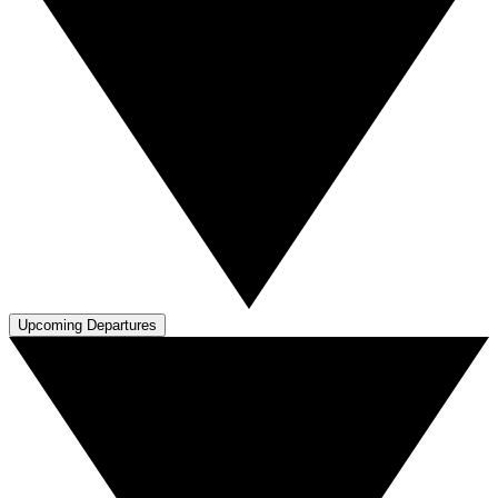
Upcoming Departures