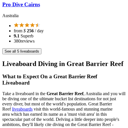
Pro Dive Cairns
Australia
from
$
256
/ day
9.1
Superb
380
reviews
See all 5 liveaboards
Liveaboard Diving in Great Barrier Reef
What to Expect On a Great Barrier Reef
Liveaboard
Take a liveaboard in the
Great Barrier Reef
, Australia and you will
be diving one of the ultimate bucket list destinations for not just
every diver, but most of the world's population. Great Barrier
Reef
liveaboards
visit this world-famous and stunning marine
area which has earned its name as a 'must visit area' in this
spectacular part of the world. Delving a little deeper into people's
ambitions, they'll likely cite diving on the Great Barrier Reef -