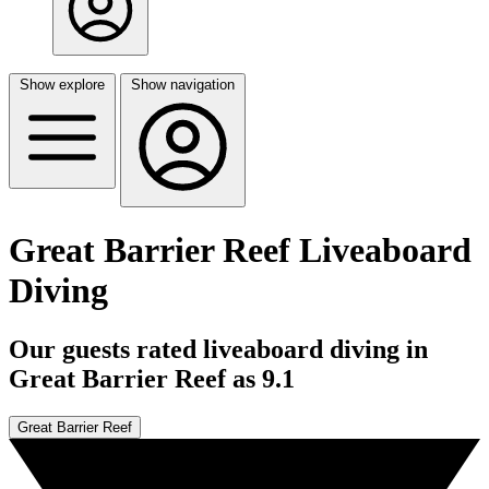
Show explore
Show navigation
Great Barrier Reef Liveaboard
Diving
Our guests rated liveaboard diving in
Great Barrier Reef as 9.1
Great Barrier Reef