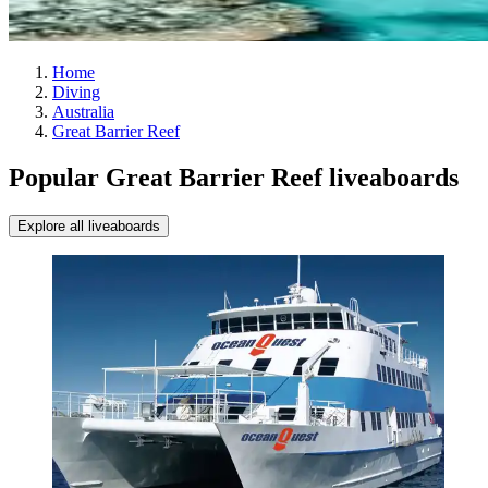
Home
Diving
Australia
Great Barrier Reef
Popular Great Barrier Reef liveaboards
Explore all liveaboards