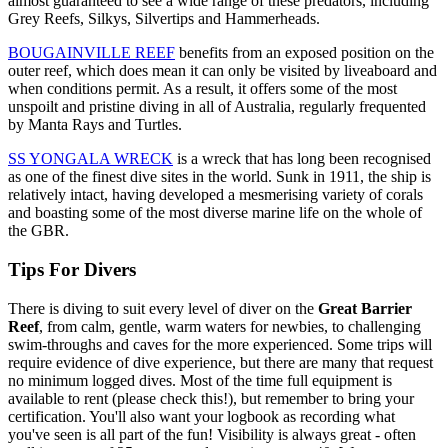
almost guaranteed to see a wide range of these predators, including
Grey Reefs, Silkys, Silvertips and Hammerheads.
BOUGAINVILLE REEF
benefits from an exposed position on the
outer reef, which does mean it can only be visited by liveaboard and
when conditions permit. As a result, it offers some of the most
unspoilt and pristine diving in all of Australia, regularly frequented
by Manta Rays and Turtles.
SS YONGALA WRECK
is a wreck that has long been recognised
as one of the finest dive sites in the world. Sunk in 1911, the ship is
relatively intact, having developed a mesmerising variety of corals
and boasting some of the most diverse marine life on the whole of
the GBR.
Tips For Divers
There is diving to suit every level of diver on the
Great Barrier
Reef
, from calm, gentle, warm waters for newbies, to challenging
swim-throughs and caves for the more experienced. Some trips will
require evidence of dive experience, but there are many that request
no minimum logged dives. Most of the time full equipment is
available to rent (please check this!), but remember to bring your
certification. You'll also want your logbook as recording what
you've seen is all part of the fun! Visibility is always great - often