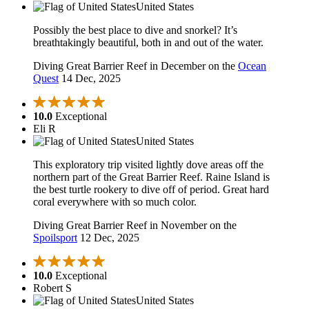
United States
Possibly the best place to dive and snorkel? It’s
breathtakingly beautiful, both in and out of the water.
Diving Great Barrier Reef in December on the
Ocean
Quest
14 Dec, 2025
10.0
Exceptional
Eli R
United States
This exploratory trip visited lightly dove areas off the
northern part of the Great Barrier Reef. Raine Island is
the best turtle rookery to dive off of period. Great hard
coral everywhere with so much color.
Diving Great Barrier Reef in November on the
Spoilsport
12 Dec, 2025
10.0
Exceptional
Robert S
United States