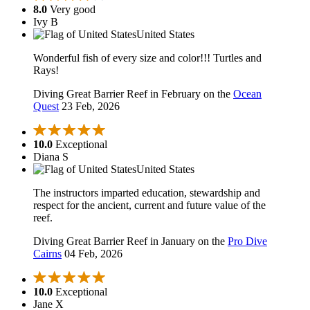
8.0
Very good
Ivy B
United States
Wonderful fish of every size and color!!! Turtles and
Rays!
Diving Great Barrier Reef in February on the
Ocean
Quest
23 Feb, 2026
10.0
Exceptional
Diana S
United States
The instructors imparted education, stewardship and
respect for the ancient, current and future value of the
reef.
Diving Great Barrier Reef in January on the
Pro Dive
Cairns
04 Feb, 2026
10.0
Exceptional
Jane X