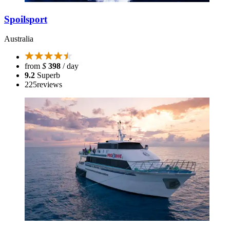
Spoilsport
Australia
from
$
398
/ day
9.2
Superb
225
reviews