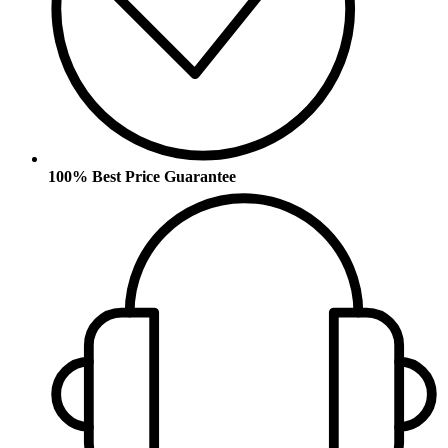
100% Best Price Guarantee