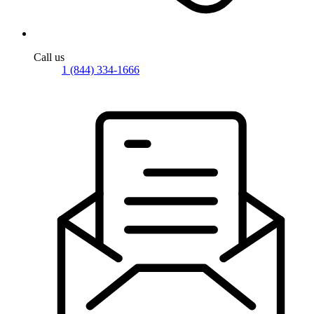
Call us
1 (844) 334-1666