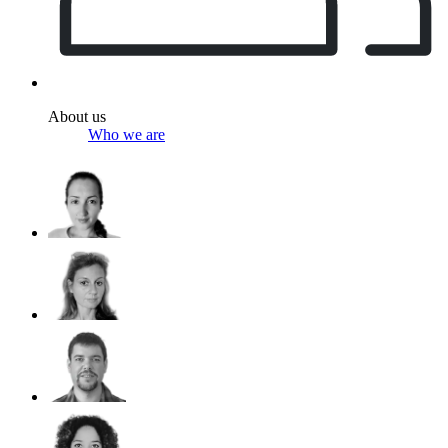
About us
Who we are