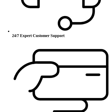
24/7 Expert Customer Support