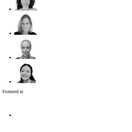
Featured in