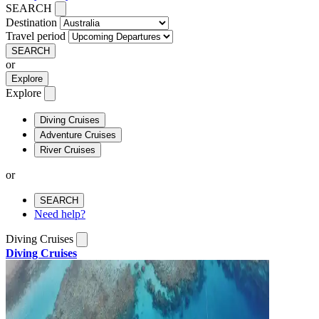
SEARCH
Destination
Travel period
SEARCH
or
Explore
Explore
Diving Cruises
Adventure Cruises
River Cruises
or
SEARCH
Need help?
Diving Cruises
Diving Cruises