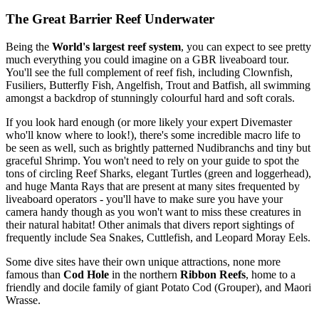
The Great Barrier Reef Underwater
Being the
World's largest reef system
, you can expect to see pretty
much everything you could imagine on a GBR liveaboard tour.
You'll see the full complement of reef fish, including Clownfish,
Fusiliers, Butterfly Fish, Angelfish, Trout and Batfish, all swimming
amongst a backdrop of stunningly colourful hard and soft corals.
If you look hard enough (or more likely your expert Divemaster
who'll know where to look!), there's some incredible macro life to
be seen as well, such as brightly patterned Nudibranchs and tiny but
graceful Shrimp. You won't need to rely on your guide to spot the
tons of circling Reef Sharks, elegant Turtles (green and loggerhead),
and huge Manta Rays that are present at many sites frequented by
liveaboard operators - you'll have to make sure you have your
camera handy though as you won't want to miss these creatures in
their natural habitat! Other animals that divers report sightings of
frequently include Sea Snakes, Cuttlefish, and Leopard Moray Eels.
Some dive sites have their own unique attractions, none more
famous than
Cod Hole
in the northern
Ribbon Reefs
, home to a
friendly and docile family of giant Potato Cod (Grouper), and Maori
Wrasse.