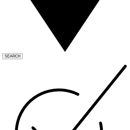
SEARCH