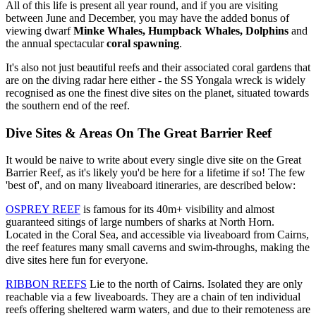
All of this life is present all year round, and if you are visiting
between June and December, you may have the added bonus of
viewing dwarf
Minke Whales,
Humpback Whales, Dolphins
and
the annual spectacular
coral spawning
.
It's also not just beautiful reefs and their associated coral gardens that
are on the diving radar here either - the SS Yongala wreck is widely
recognised as one the finest dive sites on the planet, situated towards
the southern end of the reef.
Dive Sites & Areas On The Great Barrier Reef
It would be naive to write about every single dive site on the Great
Barrier Reef, as it's likely you'd be here for a lifetime if so! The few
'best of', and on many liveaboard itineraries, are described below:
OSPREY REEF
is famous for its 40m+ visibility and almost
guaranteed sitings of large numbers of sharks at North Horn.
Located in the Coral Sea, and accessible via liveaboard from Cairns,
the reef features many small caverns and swim-throughs, making the
dive sites here fun for everyone.
RIBBON REEFS
Lie to the north of Cairns. Isolated they are only
reachable via a few liveaboards. They are a chain of ten individual
reefs offering sheltered warm waters, and due to their remoteness are