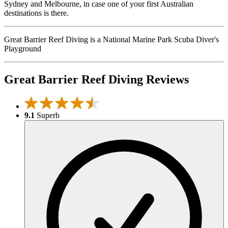
Sydney and Melbourne, in case one of your first Australian
destinations is there.
Great Barrier Reef Diving is a National Marine Park Scuba Diver's
Playground
Great Barrier Reef Diving Reviews
9.1
Superb