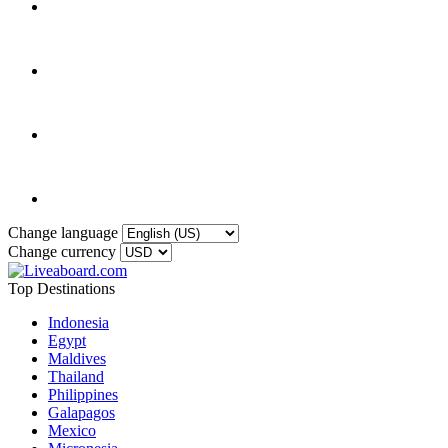
Change language
Change currency
Top Destinations
Indonesia
Egypt
Maldives
Thailand
Philippines
Galapagos
Mexico