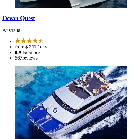
Ocean Quest
Australia
from
$
211
/ day
8.9
Fabulous
567
reviews