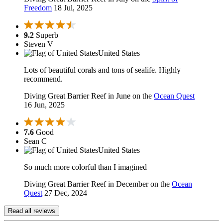
Freedom
18 Jul, 2025
9.2
Superb
Steven V
United States
Lots of beautiful corals and tons of sealife. Highly
recommend.
Diving Great Barrier Reef in June on the
Ocean Quest
16 Jun, 2025
7.6
Good
Sean C
United States
So much more colorful than I imagined
Diving Great Barrier Reef in December on the
Ocean
Quest
27 Dec, 2024
Read all reviews