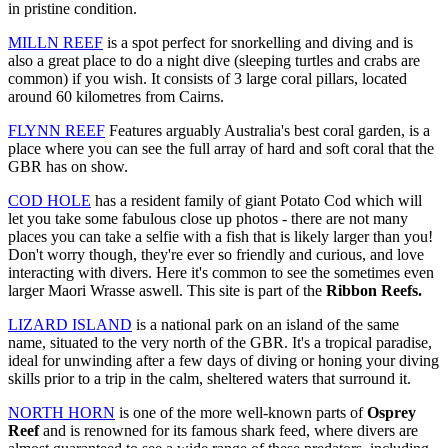
in pristine condition.
MILLN REEF
is a spot perfect for snorkelling and diving and is
also a great place to do a night dive (sleeping turtles and crabs are
common) if you wish. It consists of 3 large coral pillars, located
around 60 kilometres from Cairns.
FLYNN REEF
Features arguably Australia's best coral garden, is a
place where you can see the full array of hard and soft coral that the
GBR has on show.
COD HOLE
has a resident family of giant Potato Cod which will
let you take some fabulous close up photos - there are not many
places you can take a selfie with a fish that is likely larger than you!
Don't worry though, they're ever so friendly and curious, and love
interacting with divers. Here it's common to see the sometimes even
larger Maori Wrasse aswell. This site is part of the
Ribbon Reefs.
LIZARD ISLAND
is a national park on an island of the same
name, situated to the very north of the GBR. It's a tropical paradise,
ideal for unwinding after a few days of diving or honing your diving
skills prior to a trip in the calm, sheltered waters that surround it.
NORTH HORN
is one of the more well-known parts of
Osprey
Reef
and is renowned for its famous shark feed, where divers are