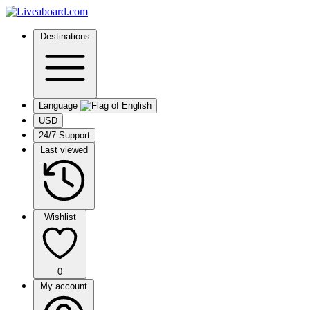
Destinations
Language
USD
24/7 Support
Last viewed
Wishlist
0
My account