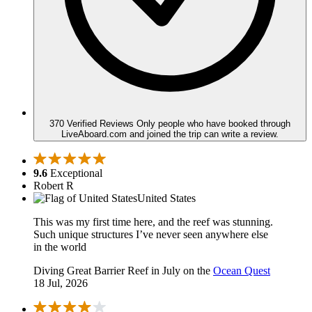
370 Verified Reviews
Only people who have booked through
LiveAboard.com and joined the trip can write a review.
9.6
Exceptional
Robert R
United States
This was my first time here, and the reef was stunning.
Such unique structures I’ve never seen anywhere else
in the world
Diving Great Barrier Reef in July on the
Ocean Quest
18 Jul, 2026