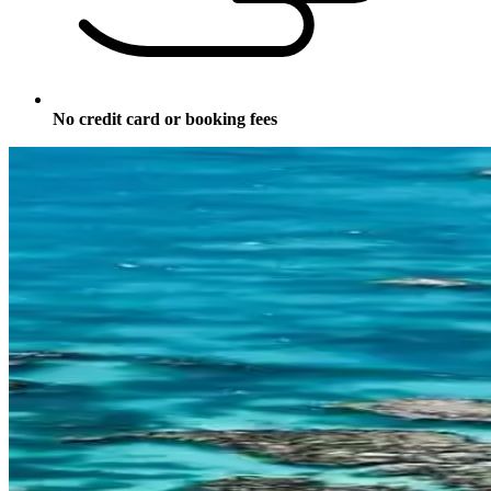
No credit card or booking fees