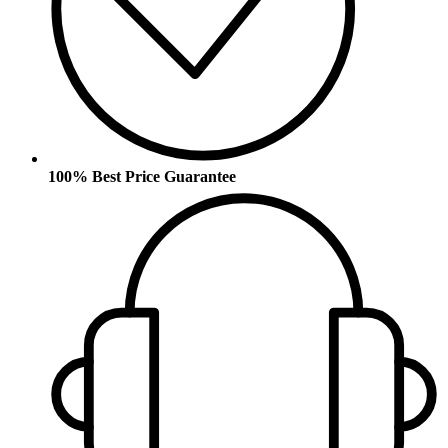
100% Best Price Guarantee