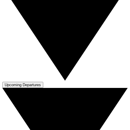
Upcoming Departures