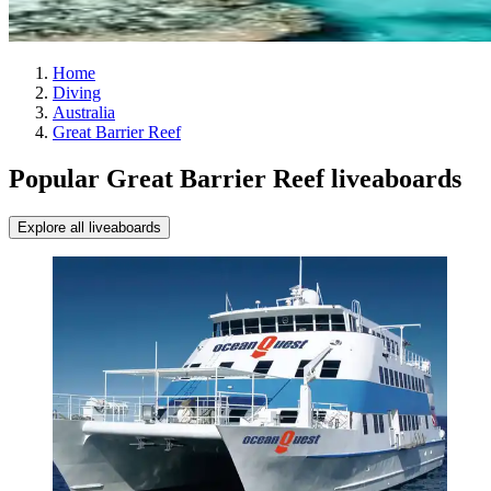
Home
Diving
Australia
Great Barrier Reef
Popular Great Barrier Reef liveaboards
Explore all liveaboards