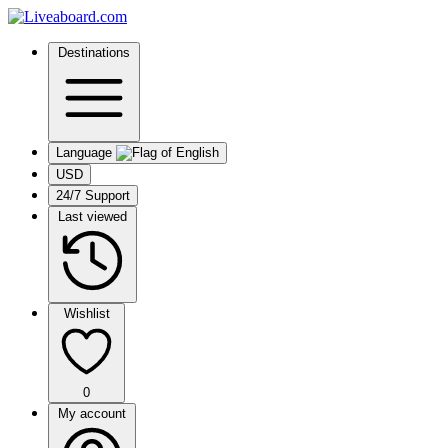
Destinations
Language
USD
24/7 Support
Last viewed
Wishlist
0
My account