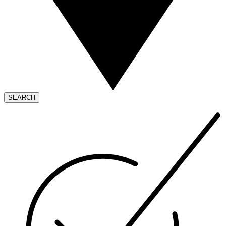
SEARCH