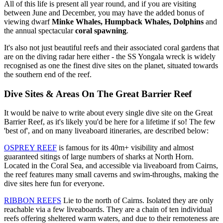
All of this life is present all year round, and if you are visiting
between June and December, you may have the added bonus of
viewing dwarf
Minke Whales,
Humpback Whales, Dolphins
and
the annual spectacular
coral spawning
.
It's also not just beautiful reefs and their associated coral gardens that
are on the diving radar here either - the SS Yongala wreck is widely
recognised as one the finest dive sites on the planet, situated towards
the southern end of the reef.
Dive Sites & Areas On The Great Barrier Reef
It would be naive to write about every single dive site on the Great
Barrier Reef, as it's likely you'd be here for a lifetime if so! The few
'best of', and on many liveaboard itineraries, are described below:
OSPREY REEF
is famous for its 40m+ visibility and almost
guaranteed sitings of large numbers of sharks at North Horn.
Located in the Coral Sea, and accessible via liveaboard from Cairns,
the reef features many small caverns and swim-throughs, making the
dive sites here fun for everyone.
RIBBON REEFS
Lie to the north of Cairns. Isolated they are only
reachable via a few liveaboards. They are a chain of ten individual
reefs offering sheltered warm waters, and due to their remoteness are