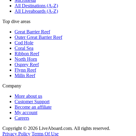
Micronesia
All Destinations (A-Z)
All Liveaboards (A-Z)
Top dive areas
Great Barrier Reef
Outer Great Barrier Reef
Cod Hole
Coral Sea
Ribbon Reef
North Horn
Osprey Reef
Flynn Reef
Milln Reef
Company
More about us
Customer Support
Become an affiliate
My account
Careers
Copyright © 2026 LiveAboard.com. All rights reserved.
Privacy Policy
Terms Of Use