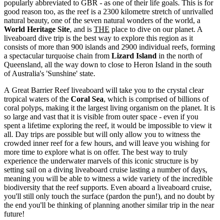
popularly abbreviated to GBR - as one of their life goals. This is for
good reason too, as the reef is a 2300 kilometre stretch of unrivalled
natural beauty, one of the seven natural wonders of the world, a
World Heritage Site
, and is
THE
place to dive on our planet. A
liveaboard dive trip is the best way to explore this region as it
consists of more than 900 islands and 2900 individual reefs, forming
a spectacular turquoise chain from
Lizard Island
in the north of
Queensland, all the way down to close to Heron Island in the south
of Australia's 'Sunshine' state.
A Great Barrier Reef liveaboard will take you to the crystal clear
tropical waters of the
Coral Sea
, which is comprised of billions of
coral polyps, making it the largest living organism on the planet. It is
so large and vast that it is visible from outer space - even if you
spent a lifetime exploring the reef, it would be impossible to view it
all. Day trips are possible but will only allow you to witness the
crowded inner reef for a few hours, and will leave you wishing for
more time to explore what is on offer. The best way to truly
experience the underwater marvels of this iconic structure is by
setting sail on a diving liveaboard cruise lasting a number of days,
meaning you will be able to witness a wide variety of the incredible
biodiversity that the reef supports. Even aboard a liveaboard cruise,
you'll still only touch the surface (pardon the pun!), and no doubt by
the end you'll be thinking of planning another similar trip in the near
future!