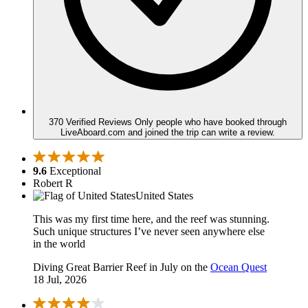
370 Verified Reviews
Only people who have booked through
LiveAboard.com and joined the trip can write a review.
9.6
Exceptional
Robert R
United States
This was my first time here, and the reef was stunning.
Such unique structures I’ve never seen anywhere else
in the world
Diving Great Barrier Reef in July on the
Ocean Quest
18 Jul, 2026