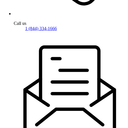
Call us
1 (844) 334-1666