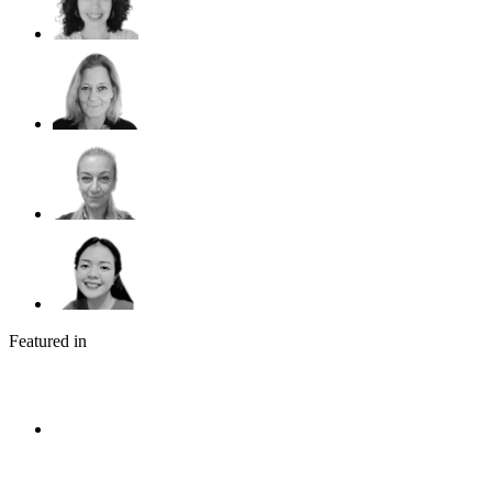
Featured in