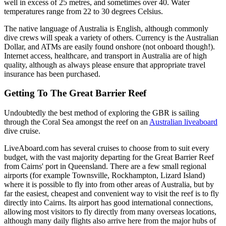
well in excess of 25 metres, and sometimes over 40. Water
temperatures range from 22 to 30 degrees Celsius.
The native language of Australia is English, although commonly
dive crews will speak a variety of others. Currency is the Australian
Dollar, and ATMs are easily found onshore (not onboard though!).
Internet access, healthcare, and transport in Australia are of high
quality, although as always please ensure that appropriate travel
insurance has been purchased.
Getting To The Great Barrier Reef
Undoubtedly the best method of exploring the GBR is sailing
through the Coral Sea amongst the reef on an
Australian liveaboard
dive cruise.
LiveAboard.com has several cruises to choose from to suit every
budget, with the vast majority departing for the Great Barrier Reef
from Cairns' port in Queensland. There are a few small regional
airports (for example Townsville, Rockhampton, Lizard Island)
where it is possible to fly into from other areas of Australia, but by
far the easiest, cheapest and convenient way to visit the reef is to fly
directly into Cairns. Its airport has good international connections,
allowing most visitors to fly directly from many overseas locations,
although many daily flights also arrive here from the major hubs of