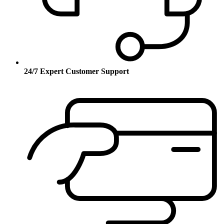
24/7 Expert Customer Support