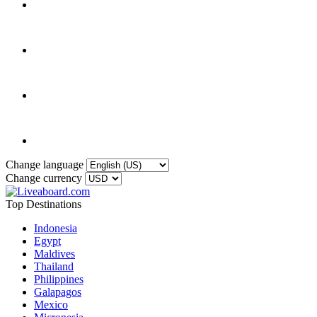
Change language
Change currency
Top Destinations
Indonesia
Egypt
Maldives
Thailand
Philippines
Galapagos
Mexico