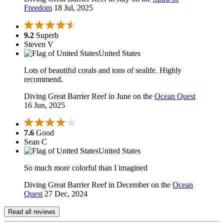
Freedom
18 Jul, 2025
9.2
Superb
Steven V
United States
Lots of beautiful corals and tons of sealife. Highly
recommend.
Diving Great Barrier Reef in June on the
Ocean Quest
16 Jun, 2025
7.6
Good
Sean C
United States
So much more colorful than I imagined
Diving Great Barrier Reef in December on the
Ocean
Quest
27 Dec, 2024
Read all reviews