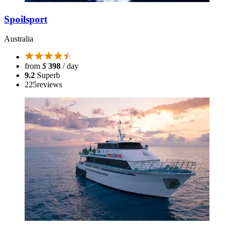
Spoilsport
Australia
from
$
398
/ day
9.2
Superb
225
reviews