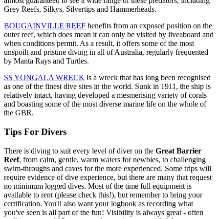
almost guaranteed to see a wide range of these predators, including
Grey Reefs, Silkys, Silvertips and Hammerheads.
BOUGAINVILLE REEF
benefits from an exposed position on the
outer reef, which does mean it can only be visited by liveaboard and
when conditions permit. As a result, it offers some of the most
unspoilt and pristine diving in all of Australia, regularly frequented
by Manta Rays and Turtles.
SS YONGALA WRECK
is a wreck that has long been recognised
as one of the finest dive sites in the world. Sunk in 1911, the ship is
relatively intact, having developed a mesmerising variety of corals
and boasting some of the most diverse marine life on the whole of
the GBR.
Tips For Divers
There is diving to suit every level of diver on the
Great Barrier
Reef
, from calm, gentle, warm waters for newbies, to challenging
swim-throughs and caves for the more experienced. Some trips will
require evidence of dive experience, but there are many that request
no minimum logged dives. Most of the time full equipment is
available to rent (please check this!), but remember to bring your
certification. You'll also want your logbook as recording what
you've seen is all part of the fun! Visibility is always great - often