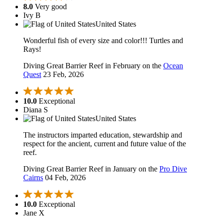
8.0
Very good
Ivy B
United States
Wonderful fish of every size and color!!! Turtles and
Rays!
Diving Great Barrier Reef in February on the
Ocean
Quest
23 Feb, 2026
10.0
Exceptional
Diana S
United States
The instructors imparted education, stewardship and
respect for the ancient, current and future value of the
reef.
Diving Great Barrier Reef in January on the
Pro Dive
Cairns
04 Feb, 2026
10.0
Exceptional
Jane X