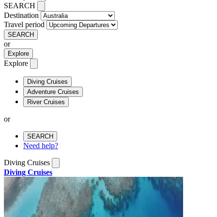
SEARCH
Destination
Travel period
SEARCH
or
Explore
Explore
Diving Cruises
Adventure Cruises
River Cruises
or
SEARCH
Need help?
Diving Cruises
Diving Cruises