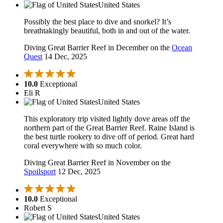
United States
Possibly the best place to dive and snorkel? It’s
breathtakingly beautiful, both in and out of the water.
Diving Great Barrier Reef in December on the
Ocean
Quest
14 Dec, 2025
10.0
Exceptional
Eli R
United States
This exploratory trip visited lightly dove areas off the
northern part of the Great Barrier Reef. Raine Island is
the best turtle rookery to dive off of period. Great hard
coral everywhere with so much color.
Diving Great Barrier Reef in November on the
Spoilsport
12 Dec, 2025
10.0
Exceptional
Robert S
United States