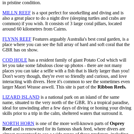
in pristine condition.
MILLN REEF
is a spot perfect for snorkelling and diving and is
also a great place to do a night dive (sleeping turtles and crabs are
common) if you wish. It consists of 3 large coral pillars, located
around 60 kilometres from Cairns.
FLYNN REEF
Features arguably Australia's best coral garden, is a
place where you can see the full array of hard and soft coral that the
GBR has on show.
COD HOLE
has a resident family of giant Potato Cod which will
let you take some fabulous close up photos - there are not many
places you can take a selfie with a fish that is likely larger than you!
Don't worry though, they're ever so friendly and curious, and love
interacting with divers. Here it's common to see the sometimes even
larger Maori Wrasse aswell. This site is part of the
Ribbon Reefs.
LIZARD ISLAND
is a national park on an island of the same
name, situated to the very north of the GBR. It's a tropical paradise,
ideal for unwinding after a few days of diving or honing your diving
skills prior to a trip in the calm, sheltered waters that surround it.
NORTH HORN
is one of the more well-known parts of
Osprey
Reef
and is renowned for its famous shark feed, where divers are