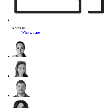
About us
Who we are