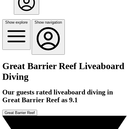
Show explore
Show navigation
Great Barrier Reef Liveaboard
Diving
Our guests rated liveaboard diving in
Great Barrier Reef as 9.1
Great Barrier Reef