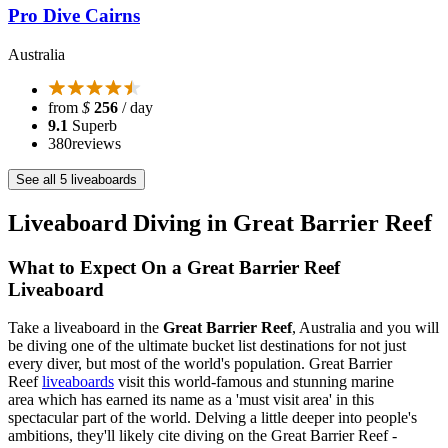
Pro Dive Cairns
Australia
from
$
256
/ day
9.1
Superb
380
reviews
See all 5 liveaboards
Liveaboard Diving in Great Barrier Reef
What to Expect On a Great Barrier Reef
Liveaboard
Take a liveaboard in the
Great Barrier Reef
, Australia and you will
be diving one of the ultimate bucket list destinations for not just
every diver, but most of the world's population. Great Barrier
Reef
liveaboards
visit this world-famous and stunning marine
area which has earned its name as a 'must visit area' in this
spectacular part of the world. Delving a little deeper into people's
ambitions, they'll likely cite diving on the Great Barrier Reef -