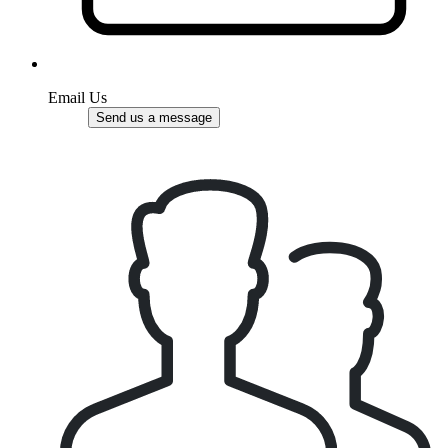
Email Us
Send us a message