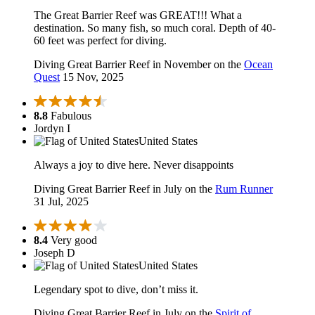
The Great Barrier Reef was GREAT!!! What a
destination. So many fish, so much coral. Depth of 40-
60 feet was perfect for diving.
Diving Great Barrier Reef in November on the
Ocean
Quest
15 Nov, 2025
8.8
Fabulous
Jordyn I
United States
Always a joy to dive here. Never disappoints
Diving Great Barrier Reef in July on the
Rum Runner
31 Jul, 2025
8.4
Very good
Joseph D
United States
Legendary spot to dive, don’t miss it.
Diving Great Barrier Reef in July on the
Spirit of