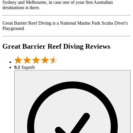
Sydney and Melbourne, in case one of your first Australian
destinations is there.
Great Barrier Reef Diving is a National Marine Park Scuba Diver's
Playground
Great Barrier Reef Diving Reviews
9.1
Superb