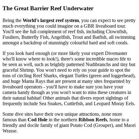
The Great Barrier Reef Underwater
Being the
World's largest reef system
, you can expect to see pretty
much everything you could imagine on a GBR liveaboard tour.
You'll see the full complement of reef fish, including Clownfish,
Fusiliers, Butterfly Fish, Angelfish, Trout and Batfish, all swimming
amongst a backdrop of stunningly colourful hard and soft corals.
If you look hard enough (or more likely your expert Divemaster
who'll know where to look!), there's some incredible macro life to
be seen as well, such as brightly patterned Nudibranchs and tiny but
graceful Shrimp. You won't need to rely on your guide to spot the
tons of circling Reef Sharks, elegant Turtles (green and loggerhead),
and huge Manta Rays that are present at many sites frequented by
liveaboard operators - you'll have to make sure you have your
camera handy though as you won't want to miss these creatures in
their natural habitat! Other animals that divers report sightings of
frequently include Sea Snakes, Cuttlefish, and Leopard Moray Eels.
Some dive sites have their own unique attractions, none more
famous than
Cod Hole
in the northern
Ribbon Reefs
, home to a
friendly and docile family of giant Potato Cod (Grouper), and Maori
Wrasse.