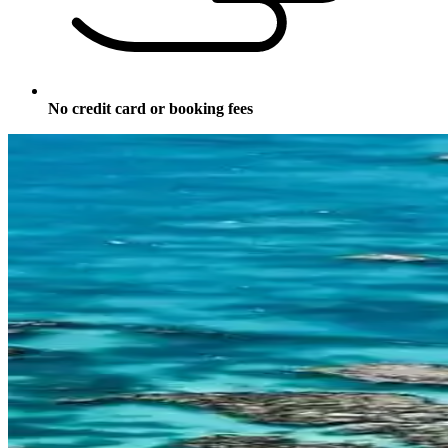
No credit card or booking fees