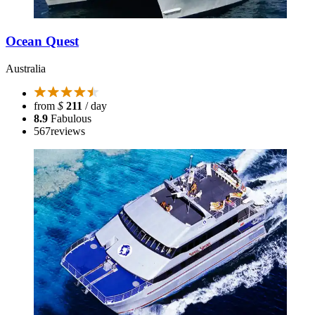
Ocean Quest
Australia
from
$
211
/ day
8.9
Fabulous
567
reviews