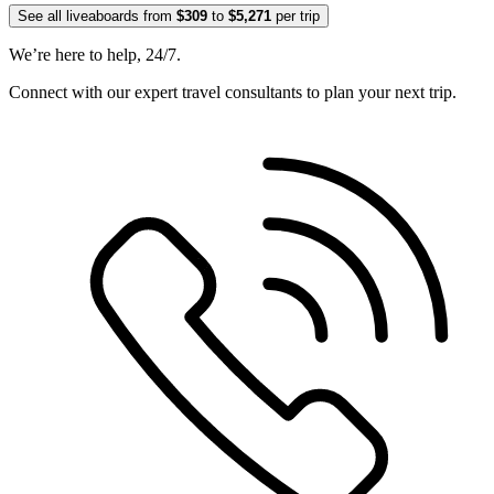
See all liveaboards from
$309
to
$5,271
per trip
We’re here to help, 24/7.
Connect with our expert travel consultants to plan your next trip.