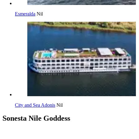
Esmeralda
Nil
City and Sea Adonis
Nil
Sonesta Nile Goddess