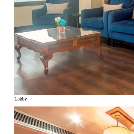
Lobby