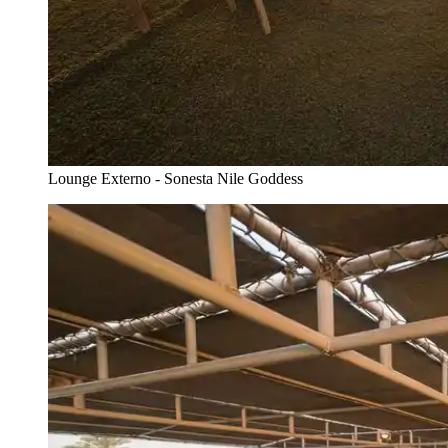
Lounge Externo - Sonesta Nile Goddess