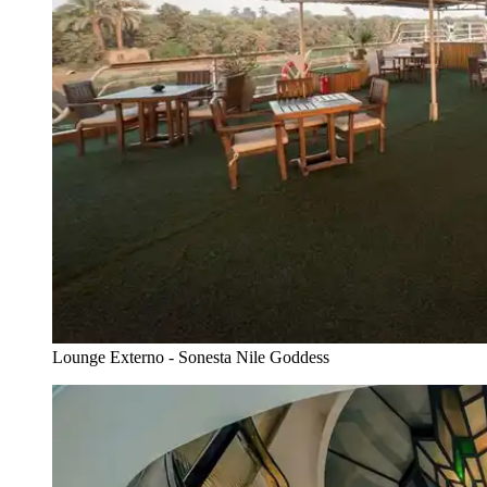
Lounge Externo - Sonesta Nile Goddess