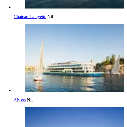
Chateau Lafayette
Nil
Alyssa
Nil