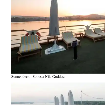
Sonnendeck - Sonesta Nile Goddess