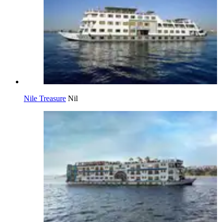
Nile Treasure
Nil