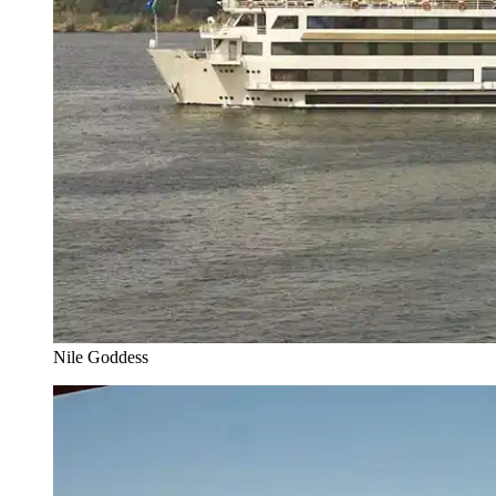
Nile Goddess