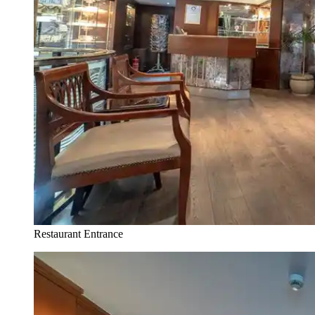
Restaurant Entrance