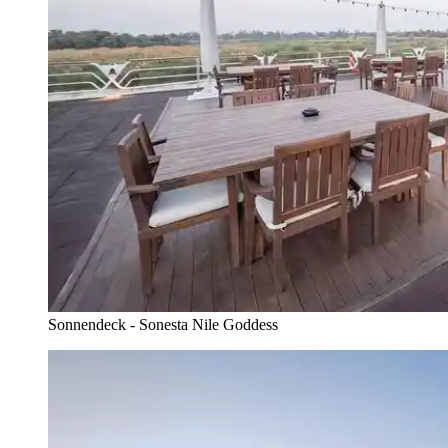
Sonnendeck - Sonesta Nile Goddess