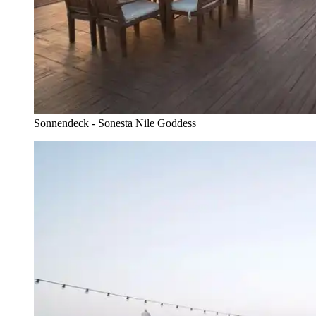
Sonnendeck - Sonesta Nile Goddess