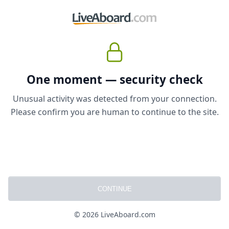
One moment — security check
Unusual activity was detected from your connection.
Please confirm you are human to continue to the site.
CONTINUE
© 2026 LiveAboard.com