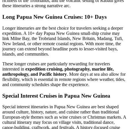
richness of the Trobriands, and the volcanic setting of Rabaul gives
these itineraries a strong narrative arc.
Long Papua New Guinea Cruises: 10+ Days
Longer itineraries are the best choice for travelers seeking a deeper
expedition. A 10+ day Papua New Guinea small-ship cruise may
link Milne Bay, the Trobriand Islands, New Britain, Madang, Tufi,
New Ireland, or other remote coastal regions. With more time, the
journey can extend beyond headline ports to lesser-visited bays,
islands, and communities.
These longer cruises are particularly rewarding for travelers
interested in
expedition cruising, photography, marine life,
anthropology, and Pacific history
. More days at sea also allow for
flexibility, which is essential in remote regions where weather, tides,
and community schedules shape the experience.
Special Interest Cruises in Papua New Guinea
Special interest itineraries in Papua New Guinea are best shaped
around culture, history, nature, and cuisine rather than traditional
European-style themes such as wine cruises or Christmas markets. A
cultural itinerary may focus on village visits, traditional dance,
canoe-building, craftwork, and festivals. A history-focused cruise