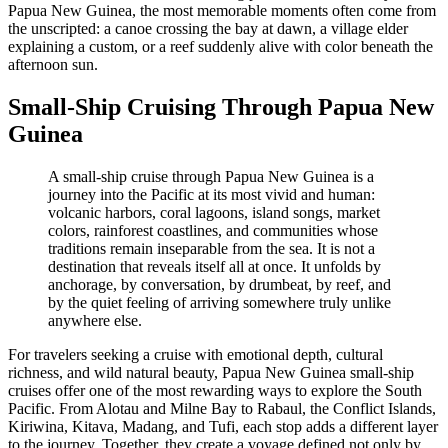
Papua New Guinea, the most memorable moments often come from
the unscripted: a canoe crossing the bay at dawn, a village elder
explaining a custom, or a reef suddenly alive with color beneath the
afternoon sun.
Small-Ship Cruising Through Papua New
Guinea
A small-ship cruise through Papua New Guinea is a
journey into the Pacific at its most vivid and human:
volcanic harbors, coral lagoons, island songs, market
colors, rainforest coastlines, and communities whose
traditions remain inseparable from the sea. It is not a
destination that reveals itself all at once. It unfolds by
anchorage, by conversation, by drumbeat, by reef, and
by the quiet feeling of arriving somewhere truly unlike
anywhere else.
For travelers seeking a cruise with emotional depth, cultural
richness, and wild natural beauty, Papua New Guinea small-ship
cruises offer one of the most rewarding ways to explore the South
Pacific. From Alotau and Milne Bay to Rabaul, the Conflict Islands,
Kiriwina, Kitava, Madang, and Tufi, each stop adds a different layer
to the journey. Together, they create a voyage defined not only by