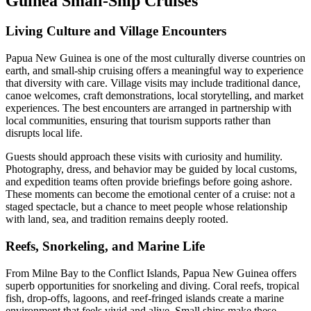
Guinea Small-Ship Cruises
Living Culture and Village Encounters
Papua New Guinea is one of the most culturally diverse countries on
earth, and small-ship cruising offers a meaningful way to experience
that diversity with care. Village visits may include traditional dance,
canoe welcomes, craft demonstrations, local storytelling, and market
experiences. The best encounters are arranged in partnership with
local communities, ensuring that tourism supports rather than
disrupts local life.
Guests should approach these visits with curiosity and humility.
Photography, dress, and behavior may be guided by local customs,
and expedition teams often provide briefings before going ashore.
These moments can become the emotional center of a cruise: not a
staged spectacle, but a chance to meet people whose relationship
with land, sea, and tradition remains deeply rooted.
Reefs, Snorkeling, and Marine Life
From Milne Bay to the Conflict Islands, Papua New Guinea offers
superb opportunities for snorkeling and diving. Coral reefs, tropical
fish, drop-offs, lagoons, and reef-fringed islands create a marine
environment that feels vivid and alive. Small ships make these