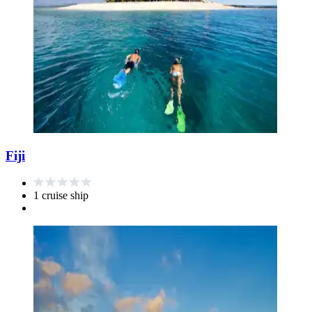
Fiji
1 cruise ship