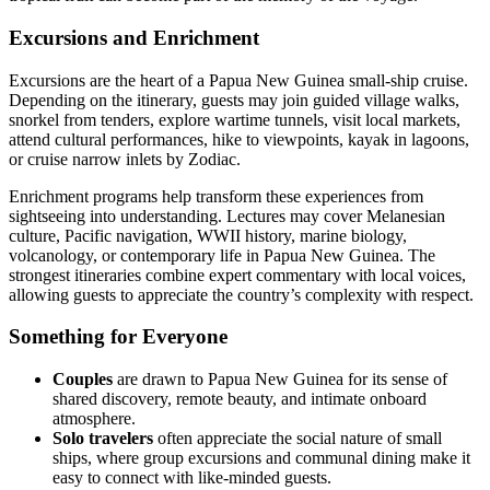
Excursions and Enrichment
Excursions are the heart of a Papua New Guinea small-ship cruise.
Depending on the itinerary, guests may join guided village walks,
snorkel from tenders, explore wartime tunnels, visit local markets,
attend cultural performances, hike to viewpoints, kayak in lagoons,
or cruise narrow inlets by Zodiac.
Enrichment programs help transform these experiences from
sightseeing into understanding. Lectures may cover Melanesian
culture, Pacific navigation, WWII history, marine biology,
volcanology, or contemporary life in Papua New Guinea. The
strongest itineraries combine expert commentary with local voices,
allowing guests to appreciate the country’s complexity with respect.
Something for Everyone
Couples
are drawn to Papua New Guinea for its sense of
shared discovery, remote beauty, and intimate onboard
atmosphere.
Solo travelers
often appreciate the social nature of small
ships, where group excursions and communal dining make it
easy to connect with like-minded guests.