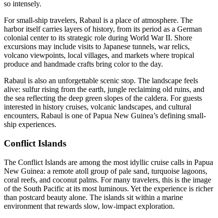
so intensely.
For small-ship travelers, Rabaul is a place of atmosphere. The
harbor itself carries layers of history, from its period as a German
colonial center to its strategic role during World War II. Shore
excursions may include visits to Japanese tunnels, war relics,
volcano viewpoints, local villages, and markets where tropical
produce and handmade crafts bring color to the day.
Rabaul is also an unforgettable scenic stop. The landscape feels
alive: sulfur rising from the earth, jungle reclaiming old ruins, and
the sea reflecting the deep green slopes of the caldera. For guests
interested in history cruises, volcanic landscapes, and cultural
encounters, Rabaul is one of Papua New Guinea’s defining small-
ship experiences.
Conflict Islands
The Conflict Islands are among the most idyllic cruise calls in Papua
New Guinea: a remote atoll group of pale sand, turquoise lagoons,
coral reefs, and coconut palms. For many travelers, this is the image
of the South Pacific at its most luminous. Yet the experience is richer
than postcard beauty alone. The islands sit within a marine
environment that rewards slow, low-impact exploration.