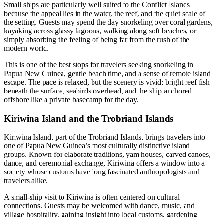
Small ships are particularly well suited to the Conflict Islands
because the appeal lies in the water, the reef, and the quiet scale of
the setting. Guests may spend the day snorkeling over coral gardens,
kayaking across glassy lagoons, walking along soft beaches, or
simply absorbing the feeling of being far from the rush of the
modern world.
This is one of the best stops for travelers seeking snorkeling in
Papua New Guinea, gentle beach time, and a sense of remote island
escape. The pace is relaxed, but the scenery is vivid: bright reef fish
beneath the surface, seabirds overhead, and the ship anchored
offshore like a private basecamp for the day.
Kiriwina Island and the Trobriand Islands
Kiriwina Island, part of the Trobriand Islands, brings travelers into
one of Papua New Guinea’s most culturally distinctive island
groups. Known for elaborate traditions, yam houses, carved canoes,
dance, and ceremonial exchange, Kiriwina offers a window into a
society whose customs have long fascinated anthropologists and
travelers alike.
A small-ship visit to Kiriwina is often centered on cultural
connections. Guests may be welcomed with dance, music, and
village hospitality, gaining insight into local customs, gardening