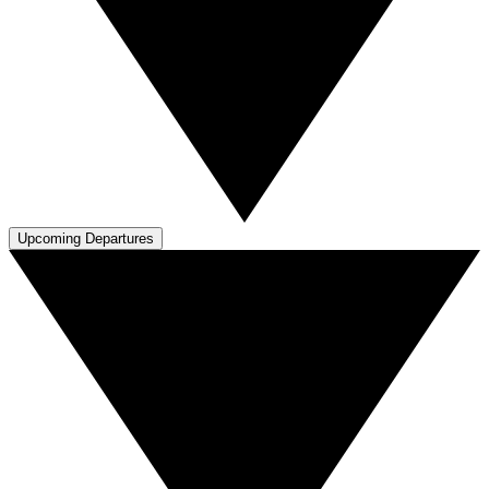
Upcoming Departures