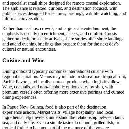
and specialist small ships designed for remote coastal exploration.
The ambiance is relaxed, curious, and destination-focused, with
public spaces designed for lectures, briefings, wildlife watching, and
informal conversation.
Rather than casinos, crowds, and large-scale entertainment, the
emphasis is usually on enrichment, access, and comfort. Guests
gather on deck for scenic arrivals, share stories after shore landings,
and attend evening briefings that prepare them for the next day’s
cultural or natural encounters.
Cuisine and Wine
Dining onboard typically combines international cuisine with
regional inspiration. Menus may include fresh seafood, tropical fruit,
Pacific flavors, and locally sourced produce when logistics allow.
Wine, cocktails, and non-alcoholic options vary by ship, with
premium vessels often offering more extensive pairings and curated
dining experiences.
In Papua New Guinea, food is also part of the destination
experience ashore. Market visits, village hospitality, and local
ingredients help travelers understand the relationship between land,
sea, and daily life. Even a simple taste of coconut, grilled fish, or
tropical fruit can become part of the memory of the voyage.