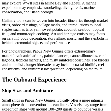
may explore WWII sites in Milne Bay and Rabaul. A marine
expedition may emphasize snorkeling, diving, reefs, marine
conservation, and island ecology.
Culinary tours can be woven into broader itineraries through market
visits, onboard tastings, village meals, and introductions to local
staples such as taro, yam, sweet potato, coconut, seafood, tropical
fruit, and mumu-style cooking. Art and heritage cruises may focus
on carving, body decoration, storytelling, music, and the symbolism
behind ceremonial objects and performances.
For photographers, Papua New Guinea offers extraordinary
material: volcanic harbors, painted dancers, canoe silhouettes, coral
lagoons, tropical markets, and misty rainforest coastlines. For birders
and naturalists, longer itineraries may include coastal birdlife, reef
ecosystems, and rainforest interpretation, depending on the route.
The Onboard Experience
Ship Sizes and Ambiance
Small ships in Papua New Guinea typically offer a more intimate
atmosphere than conventional ocean liners. Vessels may range from
expedition ships with around 100–200 guests to boutique vessels