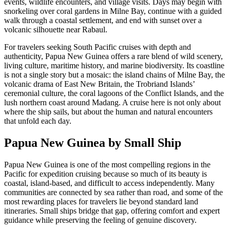
events, wildlife encounters, and village visits. Days may begin with
snorkeling over coral gardens in Milne Bay, continue with a guided
walk through a coastal settlement, and end with sunset over a
volcanic silhouette near Rabaul.
For travelers seeking South Pacific cruises with depth and
authenticity, Papua New Guinea offers a rare blend of wild scenery,
living culture, maritime history, and marine biodiversity. Its coastline
is not a single story but a mosaic: the island chains of Milne Bay, the
volcanic drama of East New Britain, the Trobriand Islands’
ceremonial culture, the coral lagoons of the Conflict Islands, and the
lush northern coast around Madang. A cruise here is not only about
where the ship sails, but about the human and natural encounters
that unfold each day.
Papua New Guinea by Small Ship
Papua New Guinea is one of the most compelling regions in the
Pacific for expedition cruising because so much of its beauty is
coastal, island-based, and difficult to access independently. Many
communities are connected by sea rather than road, and some of the
most rewarding places for travelers lie beyond standard land
itineraries. Small ships bridge that gap, offering comfort and expert
guidance while preserving the feeling of genuine discovery.