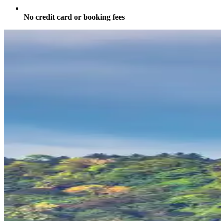
No credit card or booking fees