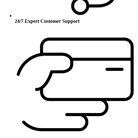
24/7 Expert Customer Support