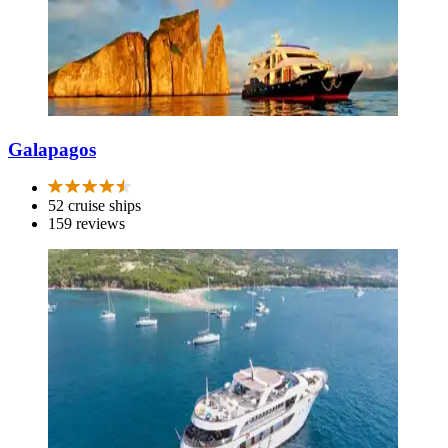
Galapagos
52 cruise ships
159 reviews