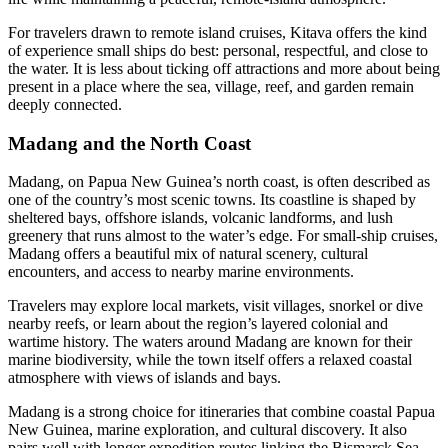
For travelers drawn to remote island cruises, Kitava offers the kind
of experience small ships do best: personal, respectful, and close to
the water. It is less about ticking off attractions and more about being
present in a place where the sea, village, reef, and garden remain
deeply connected.
Madang and the North Coast
Madang, on Papua New Guinea’s north coast, is often described as
one of the country’s most scenic towns. Its coastline is shaped by
sheltered bays, offshore islands, volcanic landforms, and lush
greenery that runs almost to the water’s edge. For small-ship cruises,
Madang offers a beautiful mix of natural scenery, cultural
encounters, and access to nearby marine environments.
Travelers may explore local markets, visit villages, snorkel or dive
nearby reefs, or learn about the region’s layered colonial and
wartime history. The waters around Madang are known for their
marine biodiversity, while the town itself offers a relaxed coastal
atmosphere with views of islands and bays.
Madang is a strong choice for itineraries that combine coastal Papua
New Guinea, marine exploration, and cultural discovery. It also
pairs well with longer expedition routes linking the Bismarck Sea,