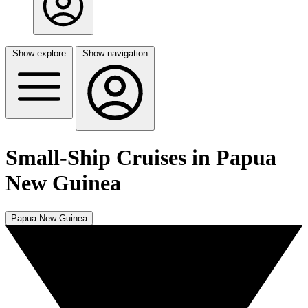
Show explore
Show navigation
Small-Ship Cruises in Papua
New Guinea
Papua New Guinea