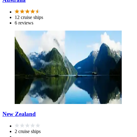
12 cruise ships
6 reviews
New Zealand
2 cruise ships