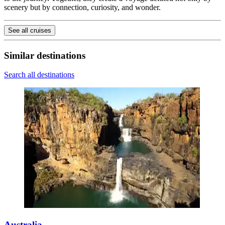
scenery but by connection, curiosity, and wonder.
See all cruises
Similar destinations
Search all destinations
Australia