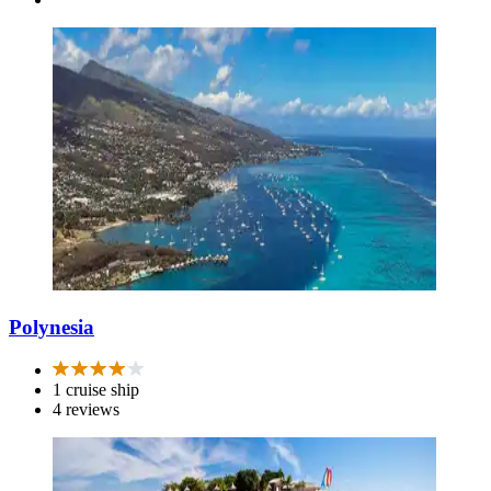
Polynesia
1 cruise ship
4 reviews