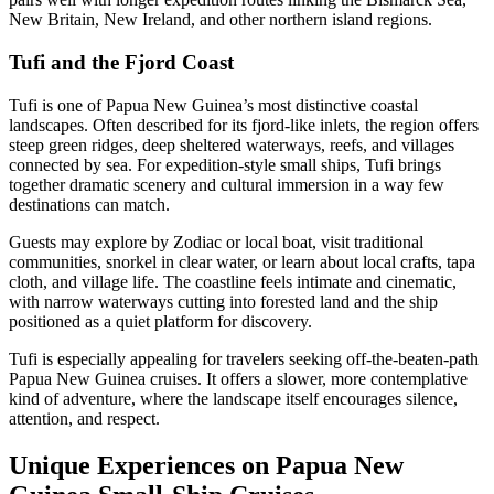
New Britain, New Ireland, and other northern island regions.
Tufi and the Fjord Coast
Tufi is one of Papua New Guinea’s most distinctive coastal
landscapes. Often described for its fjord-like inlets, the region offers
steep green ridges, deep sheltered waterways, reefs, and villages
connected by sea. For expedition-style small ships, Tufi brings
together dramatic scenery and cultural immersion in a way few
destinations can match.
Guests may explore by Zodiac or local boat, visit traditional
communities, snorkel in clear water, or learn about local crafts, tapa
cloth, and village life. The coastline feels intimate and cinematic,
with narrow waterways cutting into forested land and the ship
positioned as a quiet platform for discovery.
Tufi is especially appealing for travelers seeking off-the-beaten-path
Papua New Guinea cruises. It offers a slower, more contemplative
kind of adventure, where the landscape itself encourages silence,
attention, and respect.
Unique Experiences on Papua New