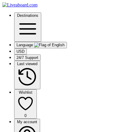
Destinations
Language
USD
24/7 Support
Last viewed
Wishlist
0
My account