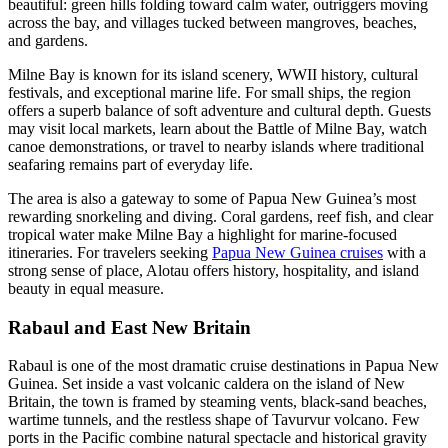
beautiful: green hills folding toward calm water, outriggers moving
across the bay, and villages tucked between mangroves, beaches,
and gardens.
Milne Bay is known for its island scenery, WWII history, cultural
festivals, and exceptional marine life. For small ships, the region
offers a superb balance of soft adventure and cultural depth. Guests
may visit local markets, learn about the Battle of Milne Bay, watch
canoe demonstrations, or travel to nearby islands where traditional
seafaring remains part of everyday life.
The area is also a gateway to some of Papua New Guinea’s most
rewarding snorkeling and diving. Coral gardens, reef fish, and clear
tropical water make Milne Bay a highlight for marine-focused
itineraries. For travelers seeking
Papua New Guinea cruises
with a
strong sense of place, Alotau offers history, hospitality, and island
beauty in equal measure.
Rabaul and East New Britain
Rabaul is one of the most dramatic cruise destinations in Papua New
Guinea. Set inside a vast volcanic caldera on the island of New
Britain, the town is framed by steaming vents, black-sand beaches,
wartime tunnels, and the restless shape of Tavurvur volcano. Few
ports in the Pacific combine natural spectacle and historical gravity