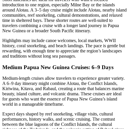
introduction to one region, especially Milne Bay or the islands
around Alotau. A 3–5 day cruise might include Alotau, nearby island
communities, reef snorkeling, cultural demonstrations, and relaxed
time in sheltered bays. These shorter routes are well-suited to
travelers combining a cruise with a longer land journey in Papua
New Guinea or a broader South Pacific itinerary.
Highlights may include canoe welcomes, local markets, WWII
history, coral snorkeling, and beach landings. The pace is gentle but
rewarding, with enough time to appreciate the region’s landscapes
and traditions without long sea passages.
Medium Papua New Guinea Cruises: 6–9 Days
Medium-length cruises allow travelers to experience greater variety.
A 6–9 day itinerary might combine Alotau, the Conflict Islands,
Kiriwina, Kitava, and Rabaul, creating a route that balances marine
beauty, island culture, and volcanic drama. These cruises are ideal
for guests who want the essence of Papua New Guinea’s island
world in a manageable timeframe.
Expect days shaped by reef snorkeling, village visits, cultural
performances, history walks, and scenic cruising. The contrast
between the blue lagoons of the Conflict Islands, the cultural