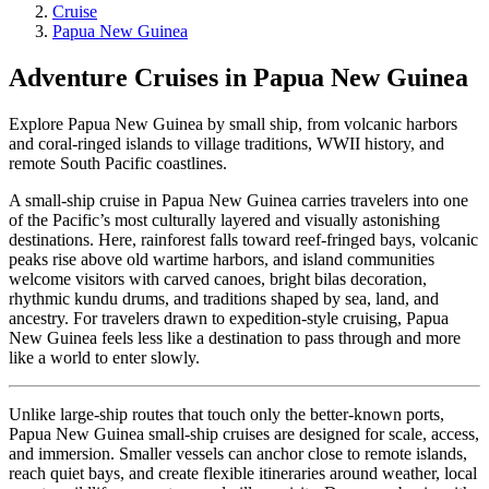
Cruise
Papua New Guinea
Adventure Cruises in Papua New Guinea
Explore Papua New Guinea by small ship, from volcanic harbors
and coral-ringed islands to village traditions, WWII history, and
remote South Pacific coastlines.
A small-ship cruise in Papua New Guinea carries travelers into one
of the Pacific’s most culturally layered and visually astonishing
destinations. Here, rainforest falls toward reef-fringed bays, volcanic
peaks rise above old wartime harbors, and island communities
welcome visitors with carved canoes, bright bilas decoration,
rhythmic kundu drums, and traditions shaped by sea, land, and
ancestry. For travelers drawn to expedition-style cruising, Papua
New Guinea feels less like a destination to pass through and more
like a world to enter slowly.
Unlike large-ship routes that touch only the better-known ports,
Papua New Guinea small-ship cruises are designed for scale, access,
and immersion. Smaller vessels can anchor close to remote islands,
reach quiet bays, and create flexible itineraries around weather, local