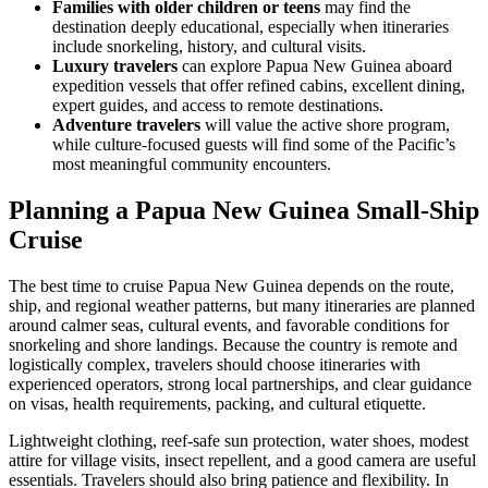
Families with older children or teens
may find the
destination deeply educational, especially when itineraries
include snorkeling, history, and cultural visits.
Luxury travelers
can explore Papua New Guinea aboard
expedition vessels that offer refined cabins, excellent dining,
expert guides, and access to remote destinations.
Adventure travelers
will value the active shore program,
while culture-focused guests will find some of the Pacific’s
most meaningful community encounters.
Planning a Papua New Guinea Small-Ship
Cruise
The best time to cruise Papua New Guinea depends on the route,
ship, and regional weather patterns, but many itineraries are planned
around calmer seas, cultural events, and favorable conditions for
snorkeling and shore landings. Because the country is remote and
logistically complex, travelers should choose itineraries with
experienced operators, strong local partnerships, and clear guidance
on visas, health requirements, packing, and cultural etiquette.
Lightweight clothing, reef-safe sun protection, water shoes, modest
attire for village visits, insect repellent, and a good camera are useful
essentials. Travelers should also bring patience and flexibility. In