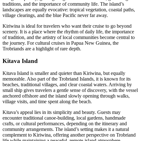
traditions, and the importance of community life. The island’s
landscapes are equally evocative: tropical vegetation, coastal paths,
village clearings, and the blue Pacific never far away.
Kiriwina is ideal for travelers who want their cruise to go beyond
scenery. It is a place where the rhythm of daily life, the importance
of tradition, and the artistry of local communities become central to
the journey. For cultural cruises in Papua New Guinea, the
Trobriands are a highlight of rare depth.
Kitava Island
Kitava Island is smaller and quieter than Kiriwina, but equally
memorable. Also part of the Trobriand Islands, it is known for its
beaches, traditional villages, and clear coastal waters. Arriving by
small ship gives travelers a gentle sense of discovery, with the vessel
anchored offshore and the island slowly opening through walks,
village visits, and time spent along the beach.
Kitava’s appeal lies in its simplicity and beauty. Guests may
encounter traditional canoe-building, local gardens, handmade
crafts, or cultural performances, depending on the itinerary and
community arrangements. The island’s setting makes it a natural
complement to Kiriwina, offering another perspective on Trobriand
life while maintaining a peaceful, remote-island atmosphere.