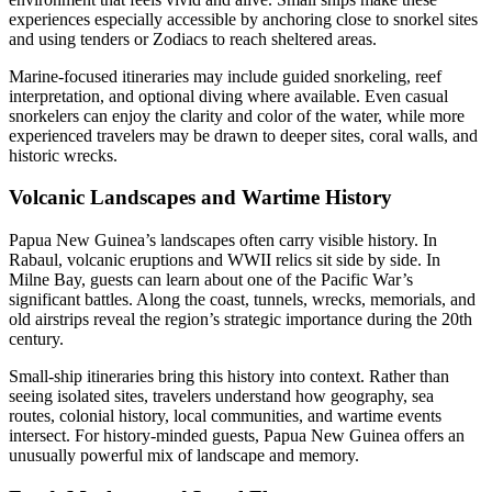
experiences especially accessible by anchoring close to snorkel sites
and using tenders or Zodiacs to reach sheltered areas.
Marine-focused itineraries may include guided snorkeling, reef
interpretation, and optional diving where available. Even casual
snorkelers can enjoy the clarity and color of the water, while more
experienced travelers may be drawn to deeper sites, coral walls, and
historic wrecks.
Volcanic Landscapes and Wartime History
Papua New Guinea’s landscapes often carry visible history. In
Rabaul, volcanic eruptions and WWII relics sit side by side. In
Milne Bay, guests can learn about one of the Pacific War’s
significant battles. Along the coast, tunnels, wrecks, memorials, and
old airstrips reveal the region’s strategic importance during the 20th
century.
Small-ship itineraries bring this history into context. Rather than
seeing isolated sites, travelers understand how geography, sea
routes, colonial history, local communities, and wartime events
intersect. For history-minded guests, Papua New Guinea offers an
unusually powerful mix of landscape and memory.