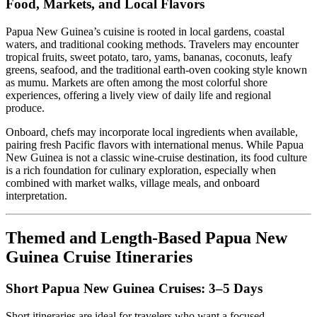
Food, Markets, and Local Flavors
Papua New Guinea’s cuisine is rooted in local gardens, coastal
waters, and traditional cooking methods. Travelers may encounter
tropical fruits, sweet potato, taro, yams, bananas, coconuts, leafy
greens, seafood, and the traditional earth-oven cooking style known
as mumu. Markets are often among the most colorful shore
experiences, offering a lively view of daily life and regional
produce.
Onboard, chefs may incorporate local ingredients when available,
pairing fresh Pacific flavors with international menus. While Papua
New Guinea is not a classic wine-cruise destination, its food culture
is a rich foundation for culinary exploration, especially when
combined with market walks, village meals, and onboard
interpretation.
Themed and Length-Based Papua New
Guinea Cruise Itineraries
Short Papua New Guinea Cruises: 3–5 Days
Short itineraries are ideal for travelers who want a focused