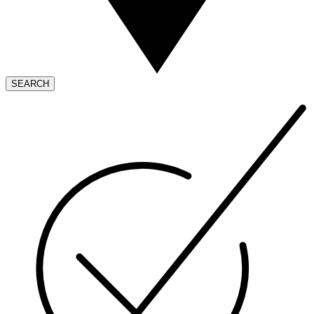
SEARCH