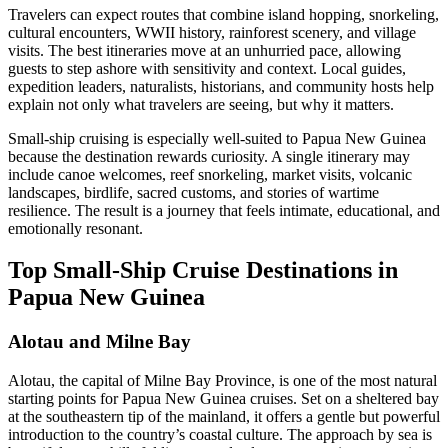
Travelers can expect routes that combine island hopping, snorkeling,
cultural encounters, WWII history, rainforest scenery, and village
visits. The best itineraries move at an unhurried pace, allowing
guests to step ashore with sensitivity and context. Local guides,
expedition leaders, naturalists, historians, and community hosts help
explain not only what travelers are seeing, but why it matters.
Small-ship cruising is especially well-suited to Papua New Guinea
because the destination rewards curiosity. A single itinerary may
include canoe welcomes, reef snorkeling, market visits, volcanic
landscapes, birdlife, sacred customs, and stories of wartime
resilience. The result is a journey that feels intimate, educational, and
emotionally resonant.
Top Small-Ship Cruise Destinations in
Papua New Guinea
Alotau and Milne Bay
Alotau, the capital of Milne Bay Province, is one of the most natural
starting points for Papua New Guinea cruises. Set on a sheltered bay
at the southeastern tip of the mainland, it offers a gentle but powerful
introduction to the country’s coastal culture. The approach by sea is