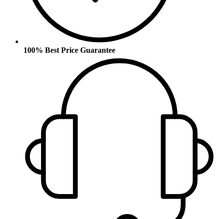
100% Best Price Guarantee