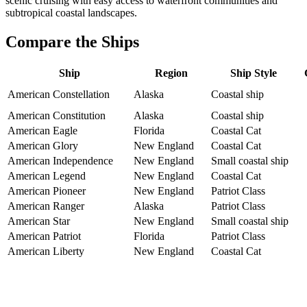
scenic cruising with easy access to waterfront communities and
subtropical coastal landscapes.
Compare the Ships
Ship
Region
Ship Style
American Constellation
Alaska
Coastal ship
American Constitution
Alaska
Coastal ship
American Eagle
Florida
Coastal Cat
American Glory
New England
Coastal Cat
American Independence
New England
Small coastal ship
American Legend
New England
Coastal Cat
American Pioneer
New England
Patriot Class
American Ranger
Alaska
Patriot Class
American Star
New England
Small coastal ship
American Patriot
Florida
Patriot Class
American Liberty
New England
Coastal Cat