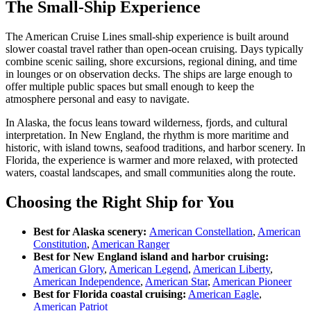
The Small-Ship Experience
The American Cruise Lines small-ship experience is built around
slower coastal travel rather than open-ocean cruising. Days typically
combine scenic sailing, shore excursions, regional dining, and time
in lounges or on observation decks. The ships are large enough to
offer multiple public spaces but small enough to keep the
atmosphere personal and easy to navigate.
In Alaska, the focus leans toward wilderness, fjords, and cultural
interpretation. In New England, the rhythm is more maritime and
historic, with island towns, seafood traditions, and harbor scenery. In
Florida, the experience is warmer and more relaxed, with protected
waters, coastal landscapes, and small communities along the route.
Choosing the Right Ship for You
Best for Alaska scenery:
American Constellation
,
American
Constitution
,
American Ranger
Best for New England island and harbor cruising:
American Glory
,
American Legend
,
American Liberty
,
American Independence
,
American Star
,
American Pioneer
Best for Florida coastal cruising:
American Eagle
,
American Patriot