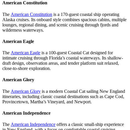
American Constitution
The
American Constitution
is a 170-guest coastal ship operating
Alaska cruises. Its onboard style combines spacious cabins, multiple
lounges, regional dining, and scenic cruising through fjords and
wilderness waterways.
American Eagle
The
American Eagle
is a 100-guest Coastal Cat designed for
intimate cruising through Florida’s coastal waterways. Its shallow-
draft design, observation areas, and tender platform suit relaxed,
close-to-shore exploration.
American Glory
The
American Glory
is a modern Coastal Cat sailing New England
itineraries, including classic coastal destinations such as Cape Cod,
Provincetown, Martha’s Vineyard, and Newport.
American Independence
The
American Independence
offers a classic small-ship experience
in New England, with a focus on comfortable coastal cruising,