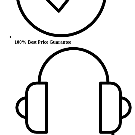
100% Best Price Guarantee