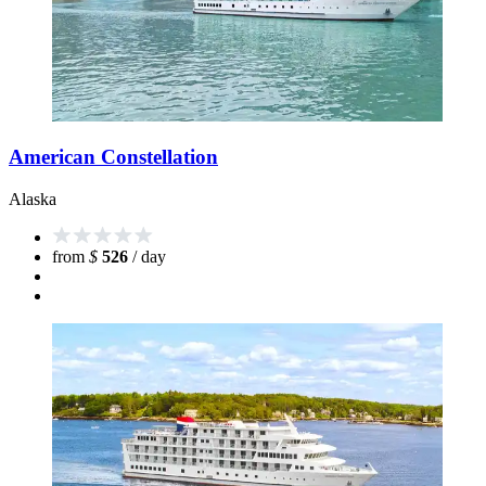
American Constellation
Alaska
from
$
526
/ day