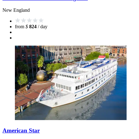
New England
from
$
824
/ day
American Star