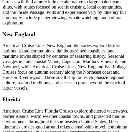
Cruises will find a more intimate alternative to large mainstream
ships, with routes focused on scenic cruising, local communities,
and the Inside Passage. Ports and experiences vary by itinerary but
commonly include glacier viewing, whale watching, and cultural
exploration.
New England
American Cruise Lines New England itineraries explore historic
harbors, island communities, lighthouse-lined coastlines, and
maritime towns shaped by centuries of seafaring history. Seasonal
voyages include coastal Maine, Cape Cod, Martha’s Vineyard, and
Newport, while American Cruise Lines' New England Fall Foliage
Cruises focus on autumn scenery along the Northeast coast and
Hudson River region. These small-ship routes emphasize regional
culture, seafood traditions, and access to ports beyond the reach of
larger vessels.
Florida
American Cruise Line Florida Cruises explore sheltered waterways,
barrier islands, warm-weather coastal towns, and protected marine
environments throughout the southeastern United States. These
itineraries are designed around relaxed small-ship travel, combining