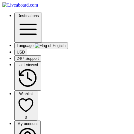
Destinations
Language
USD
24/7 Support
Last viewed
Wishlist
0
My account