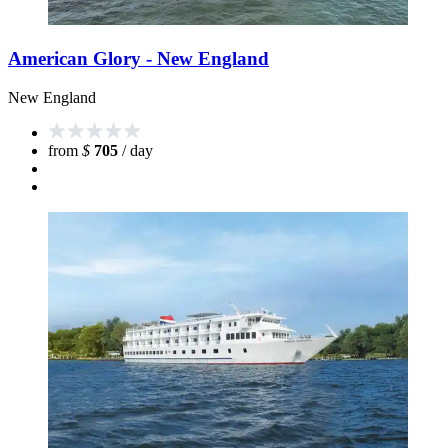
American Glory - New England
New England
from
$
705
/ day