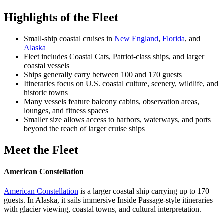
Highlights of the Fleet
Small-ship coastal cruises in
New England
,
Florida
, and
Alaska
Fleet includes Coastal Cats, Patriot-class ships, and larger
coastal vessels
Ships generally carry between 100 and 170 guests
Itineraries focus on U.S. coastal culture, scenery, wildlife, and
historic towns
Many vessels feature balcony cabins, observation areas,
lounges, and fitness spaces
Smaller size allows access to harbors, waterways, and ports
beyond the reach of larger cruise ships
Meet the Fleet
American Constellation
American Constellation
is a larger coastal ship carrying up to 170
guests. In Alaska, it sails immersive Inside Passage-style itineraries
with glacier viewing, coastal towns, and cultural interpretation.