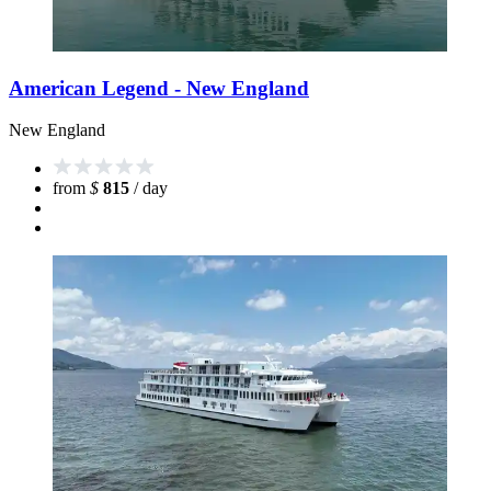
American Legend - New England
New England
from
$
815
/ day