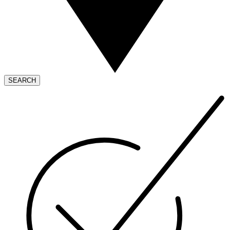
SEARCH