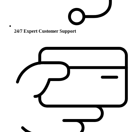
24/7 Expert Customer Support