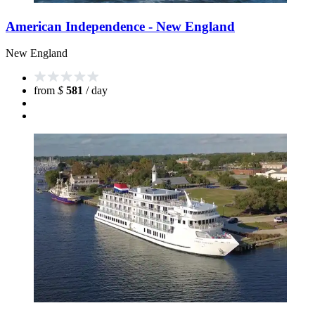
American Independence - New England
New England
from
$
581
/ day