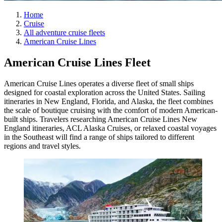
Home
Cruise
All adventure cruise fleets
American Cruise Lines
American Cruise Lines Fleet
American Cruise Lines operates a diverse fleet of small ships
designed for coastal exploration across the United States. Sailing
itineraries in New England, Florida, and Alaska, the fleet combines
the scale of boutique cruising with the comfort of modern American-
built ships. Travelers researching American Cruise Lines New
England itineraries, ACL Alaska Cruises, or relaxed coastal voyages
in the Southeast will find a range of ships tailored to different
regions and travel styles.