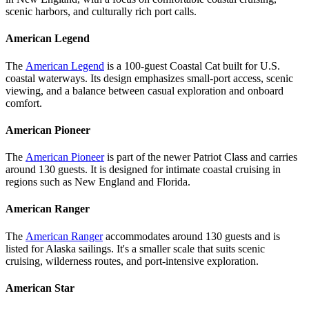
scenic harbors, and culturally rich port calls.
American Legend
The
American Legend
is a 100-guest Coastal Cat built for U.S.
coastal waterways. Its design emphasizes small-port access, scenic
viewing, and a balance between casual exploration and onboard
comfort.
American Pioneer
The
American Pioneer
is part of the newer Patriot Class and carries
around 130 guests. It is designed for intimate coastal cruising in
regions such as New England and Florida.
American Ranger
The
American Ranger
accommodates around 130 guests and is
listed for Alaska sailings. It's a smaller scale that suits scenic
cruising, wilderness routes, and port-intensive exploration.
American Star