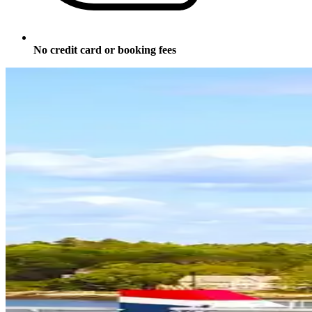
No credit card or booking fees