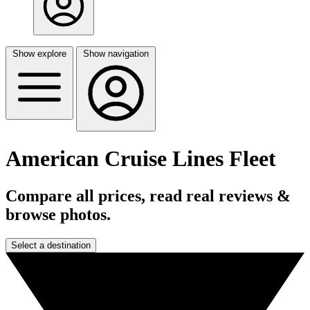
Show explore
Show navigation
American Cruise Lines Fleet
Compare all prices, read real reviews &
browse photos.
Select a destination