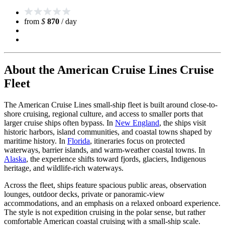
from
$
870
/ day
About the American Cruise Lines Cruise
Fleet
The American Cruise Lines small-ship fleet is built around close-to-
shore cruising, regional culture, and access to smaller ports that
larger cruise ships often bypass. In
New England
, the ships visit
historic harbors, island communities, and coastal towns shaped by
maritime history. In
Florida
, itineraries focus on protected
waterways, barrier islands, and warm-weather coastal towns. In
Alaska
, the experience shifts toward fjords, glaciers, Indigenous
heritage, and wildlife-rich waterways.
Across the fleet, ships feature spacious public areas, observation
lounges, outdoor decks, private or panoramic-view
accommodations, and an emphasis on a relaxed onboard experience.
The style is not expedition cruising in the polar sense, but rather
comfortable American coastal cruising with a small-ship scale.