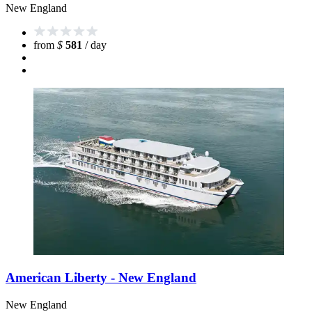
New England
from
$
581
/ day
American Liberty - New England
New England