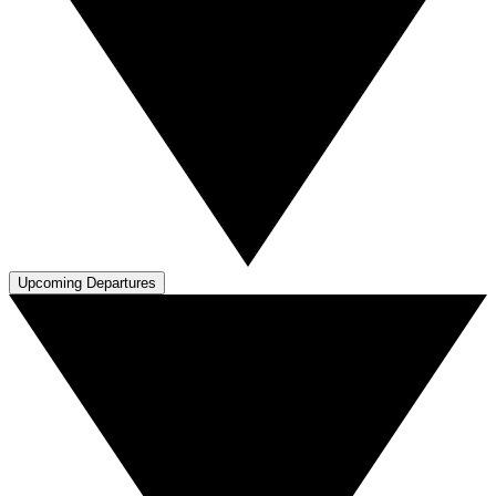
Upcoming Departures