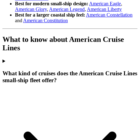
Best for modern small-ship design:
American Eagle
,
American Glory
,
American Legend
,
American Liberty
Best for a larger coastal ship feel:
American Constellation
and
American Constitution
What to know about American Cruise
Lines
What kind of cruises does the American Cruise Lines
small-ship fleet offer?