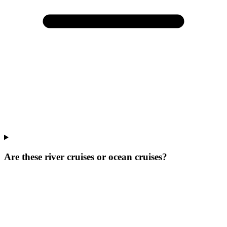
Are these river cruises or ocean cruises?