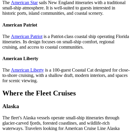
The
American Star
sails New England itineraries with a traditional
small-ship atmosphere. It is well-suited to guests interested in
historic ports, island communities, and coastal scenery.
American Patriot
The
American Patriot
is a Patriot-class coastal ship operating Florida
itineraries. Its design focuses on small-ship comfort, regional
cruising, and access to coastal communities.
American Liberty
The
American Liberty
is a 100-guest Coastal Cat designed for close-
to-shore cruising, with a shallow draft, modern interiors, and spaces
for scenic viewing.
Where the Fleet Cruises
Alaska
The fleet’s Alaska vessels operate small-ship itineraries through
glacier-carved fjords, forested coastlines, and wildlife-rich
waterways. Travelers looking for American Cruise Line Alaska