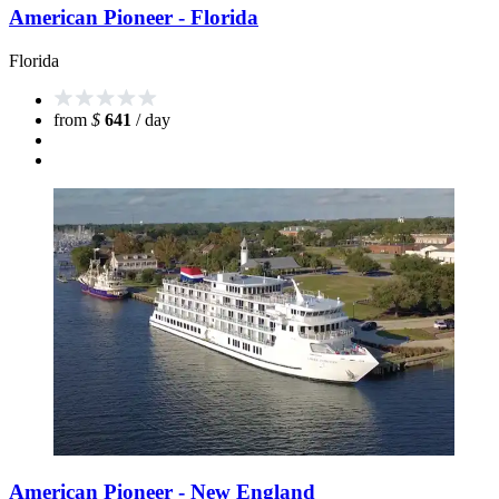
American Pioneer - Florida
Florida
from
$
641
/ day
American Pioneer - New England