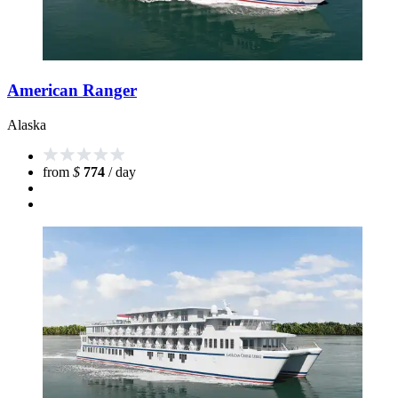
American Ranger
Alaska
from
$
774
/ day