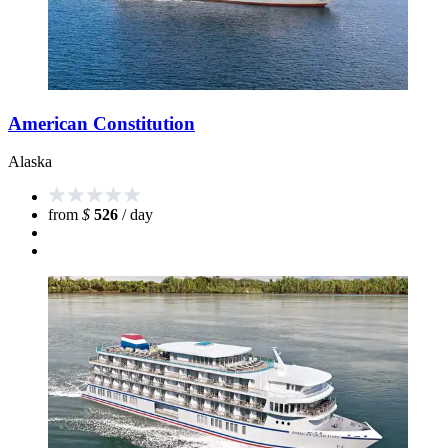
American Constitution
Alaska
from
$
526
/ day