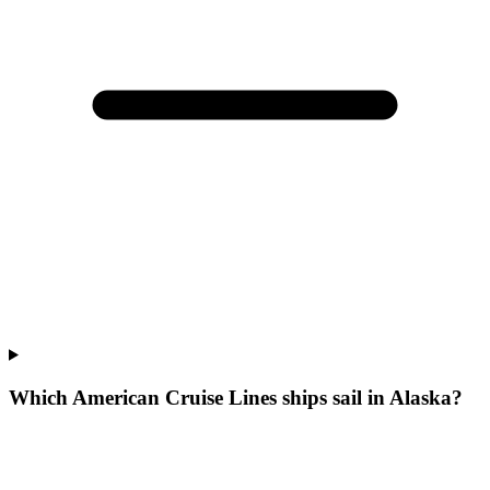
Which American Cruise Lines ships sail in Alaska?