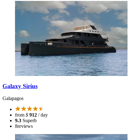
Galaxy Sirius
Galapagos
from
$
912
/ day
9.3
Superb
8
reviews