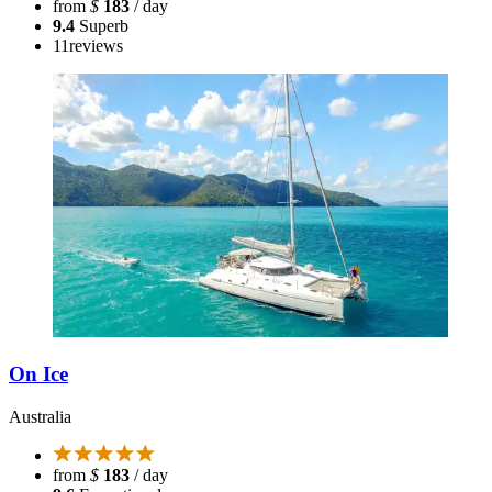
from
$
183
/ day
9.4
Superb
11
reviews
On Ice
Australia
from
$
183
/ day