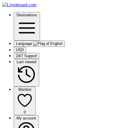
Destinations
Language
USD
24/7 Support
Last viewed
Wishlist
0
My account