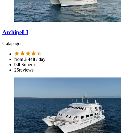
Archipell I
Galapagos
from
$
448
/ day
9.0
Superb
25
reviews