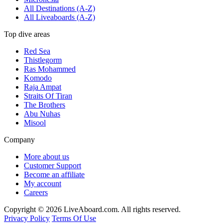
All Destinations (A-Z)
All Liveaboards (A-Z)
Top dive areas
Red Sea
Thistlegorm
Ras Mohammed
Komodo
Raja Ampat
Straits Of Tiran
The Brothers
Abu Nuhas
Misool
Company
More about us
Customer Support
Become an affiliate
My account
Careers
Copyright © 2026 LiveAboard.com. All rights reserved.
Privacy Policy
Terms Of Use