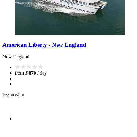
American Liberty - New England
New England
from
$
870
/ day
Featured in