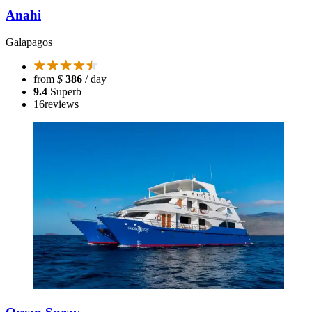
Anahi
Galapagos
from
$
386
/ day
9.4
Superb
16
reviews