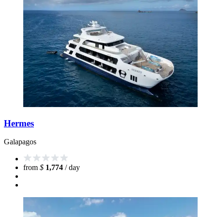
Hermes
Galapagos
from
$
1,774
/ day