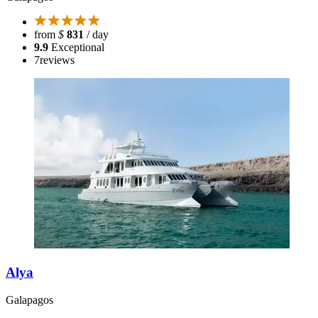
from
$
831
/ day
9.9
Exceptional
7
reviews
Alya
Galapagos