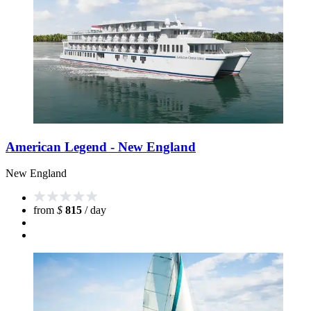
American Legend - New England
New England
from
$
815
/ day