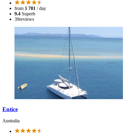
from
$
781
/ day
9.4
Superb
39
reviews
Entice
Australia