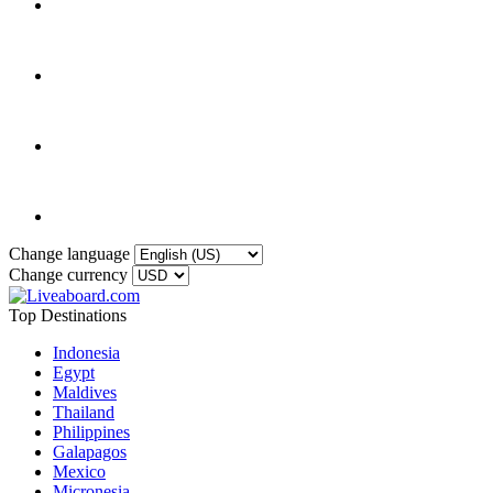
Change language
Change currency
Top Destinations
Indonesia
Egypt
Maldives
Thailand
Philippines
Galapagos
Mexico
Micronesia