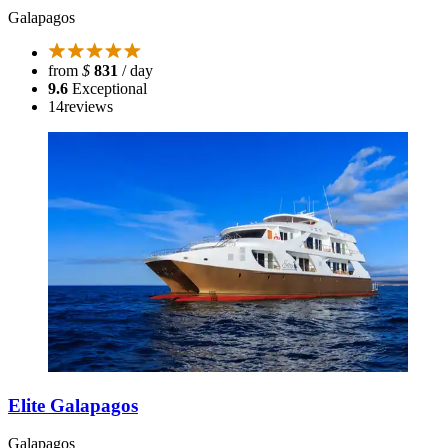
Galapagos
from
$
831
/ day
9.6
Exceptional
14
reviews
Elite Galapagos
Galapagos