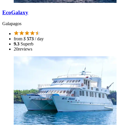
EcoGalaxy
Galapagos
from
$
573
/ day
9.3
Superb
20
reviews