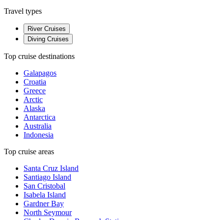
Travel types
River Cruises
Diving Cruises
Top cruise destinations
Galapagos
Croatia
Greece
Arctic
Alaska
Antarctica
Australia
Indonesia
Top cruise areas
Santa Cruz Island
Santiago Island
San Cristobal
Isabela Island
Gardner Bay
North Seymour