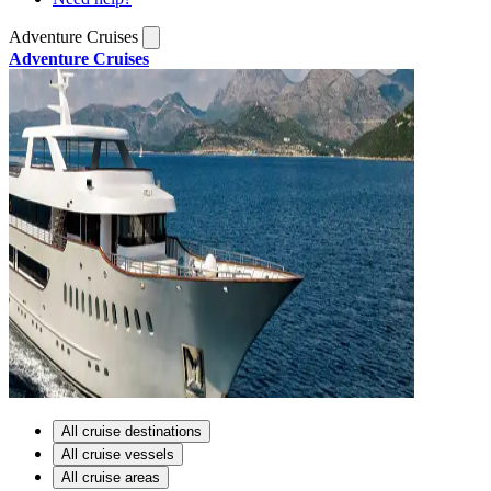
Adventure Cruises
Adventure Cruises
All cruise destinations
All cruise vessels
All cruise areas