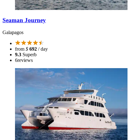
Seaman Journey
Galapagos
from
$
692
/ day
9.3
Superb
6
reviews