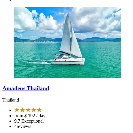
Amadeus Thailand
Thailand
from
$
192
/ day
9.7
Exceptional
4
reviews