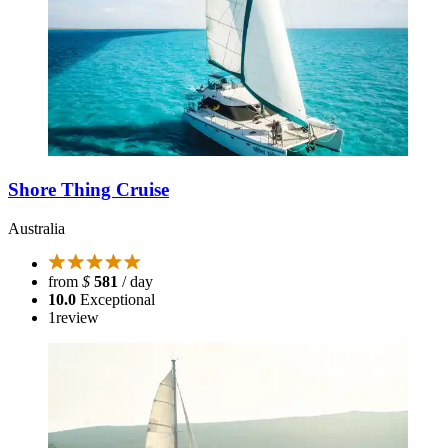
Shore Thing Cruise
Australia
from
$
581
/ day
10.0
Exceptional
1
review