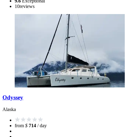
9.6
Exceptional
10
reviews
Odyssey
Alaska
from
$
714
/ day