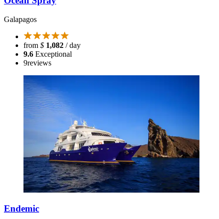
Ocean Spray
Galapagos
from
$
1,082
/ day
9.6
Exceptional
9
reviews
Endemic