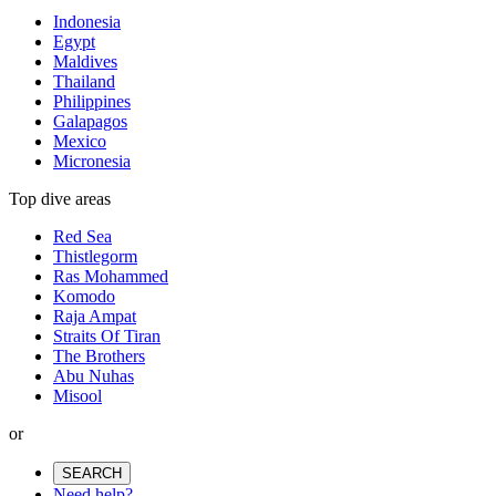
Indonesia
Egypt
Maldives
Thailand
Philippines
Galapagos
Mexico
Micronesia
Top dive areas
Red Sea
Thistlegorm
Ras Mohammed
Komodo
Raja Ampat
Straits Of Tiran
The Brothers
Abu Nuhas
Misool
or
SEARCH
Need help?