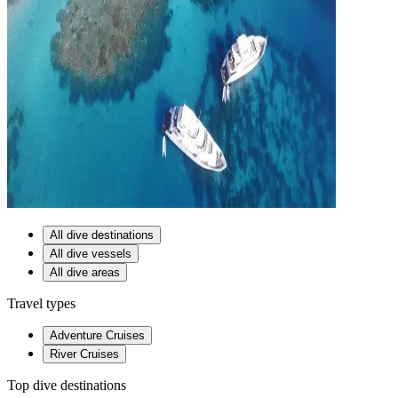
All dive destinations
All dive vessels
All dive areas
Travel types
Adventure Cruises
River Cruises
Top dive destinations