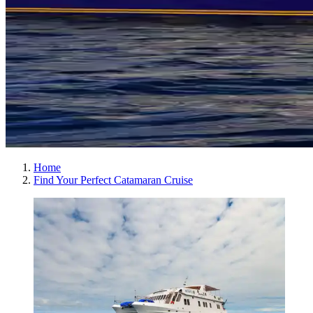
Home
Find Your Perfect Catamaran Cruise