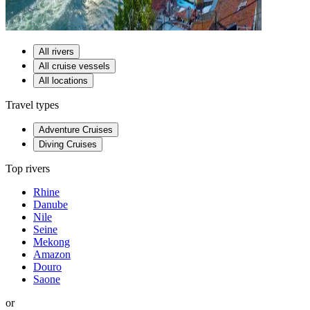
All rivers
All cruise vessels
All locations
Travel types
Adventure Cruises
Diving Cruises
Top rivers
Rhine
Danube
Nile
Seine
Mekong
Amazon
Douro
Saone
or