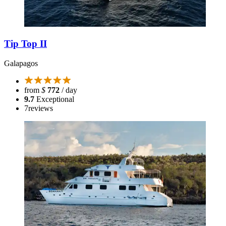
Tip Top II
Galapagos
from
$
772
/ day
9.7
Exceptional
7
reviews