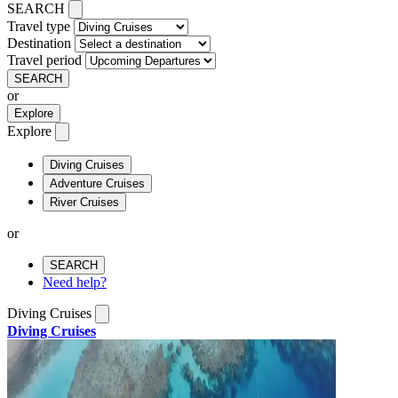
SEARCH
Travel type
Destination
Travel period
SEARCH
or
Explore
Explore
Diving Cruises
Adventure Cruises
River Cruises
or
SEARCH
Need help?
Diving Cruises
Diving Cruises