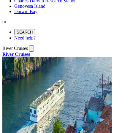
Charles Darwin Research Station
Genovesa Island
Darwin Bay
or
SEARCH
Need help?
River Cruises
River Cruises