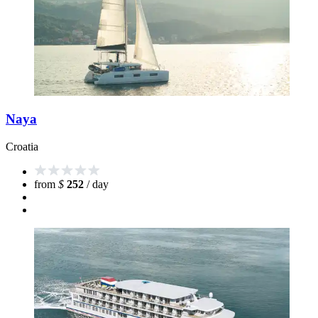
Naya
Croatia
from
$
252
/ day