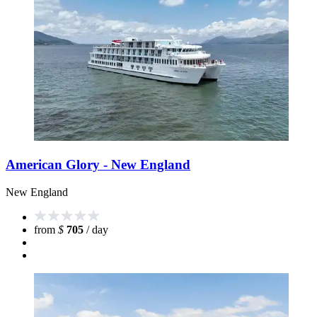
American Glory - New England
New England
from
$
705
/ day