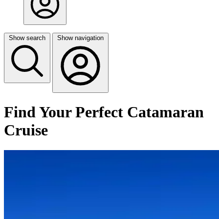
Show search
Show navigation
Find Your Perfect Catamaran
Cruise