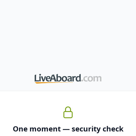
One moment — security check