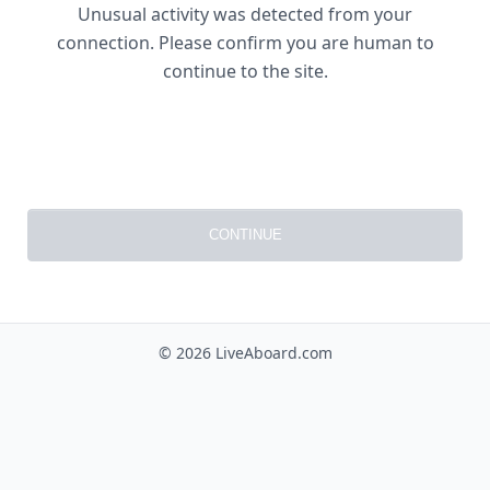
Unusual activity was detected from your
connection. Please confirm you are human to
continue to the site.
CONTINUE
© 2026 LiveAboard.com