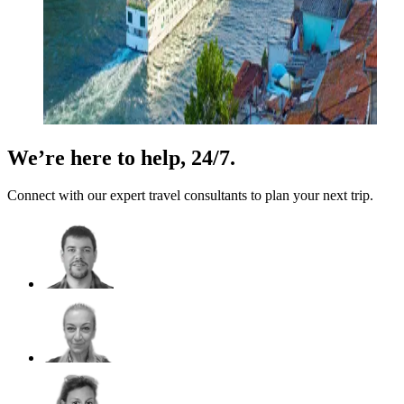
We’re here to help, 24/7.
Connect with our expert travel consultants to plan your next trip.