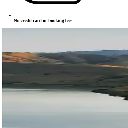
No credit card or booking fees