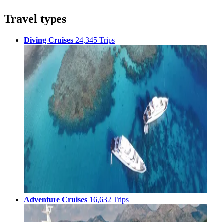
Travel types
Diving Cruises
24,345 Trips
Adventure Cruises
16,632 Trips