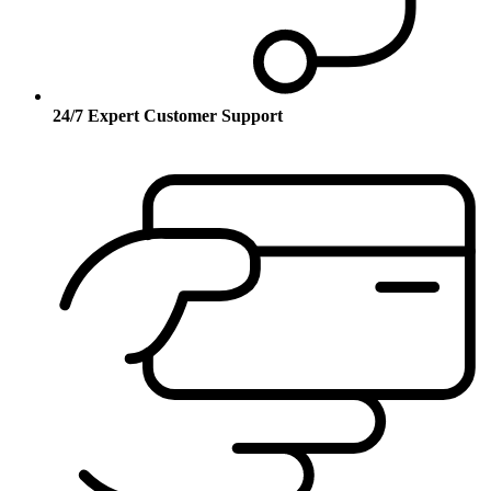
24/7 Expert Customer Support