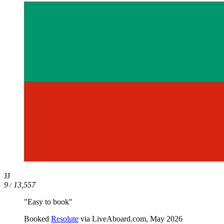
JJ
9
13,557
/
"Easy to book"
Booked
Resolute
via LiveAboard.com,
May 2026