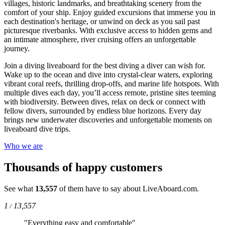
villages, historic landmarks, and breathtaking scenery from the
comfort of your ship. Enjoy guided excursions that immerse you in
each destination's heritage, or unwind on deck as you sail past
picturesque riverbanks. With exclusive access to hidden gems and
an intimate atmosphere, river cruising offers an unforgettable
journey.
Join a diving liveaboard for the best diving a diver can wish for.
Wake up to the ocean and dive into crystal-clear waters, exploring
vibrant coral reefs, thrilling drop-offs, and marine life hotspots. With
multiple dives each day, you’ll access remote, pristine sites teeming
with biodiversity. Between dives, relax on deck or connect with
fellow divers, surrounded by endless blue horizons. Every day
brings new underwater discoveries and unforgettable moments on
liveaboard dive trips.
Who we are
Thousands of happy customers
See what
13,557
of them have to say about LiveAboard.com.
1
13,557
/
"Everything easy and comfortable"