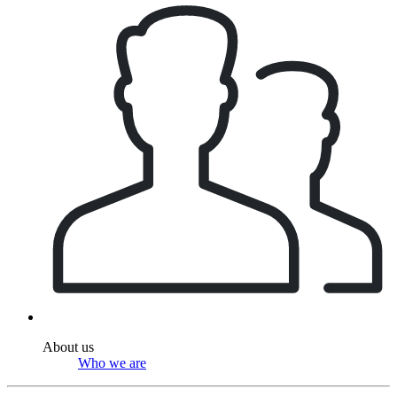
About us
Who we are