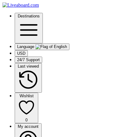
Destinations
Language
USD
24/7 Support
Last viewed
Wishlist
0
My account