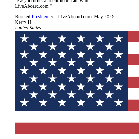
"Easy to book and communicate with
LiveAboard.com."
Booked
President
via LiveAboard.com,
May 2026
Kerry H
United States