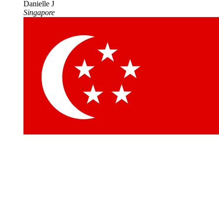
Danielle J
Singapore