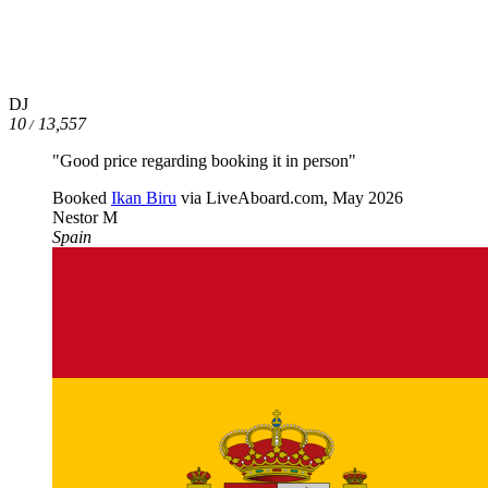
DJ
10
13,557
/
"Good price regarding booking it in person"
Booked
Ikan Biru
via LiveAboard.com,
May 2026
Nestor M
Spain