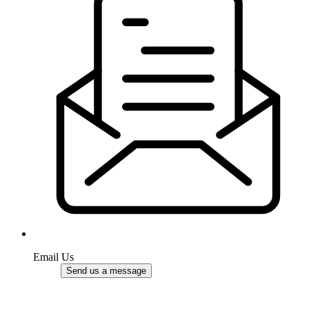
Email Us
Send us a message