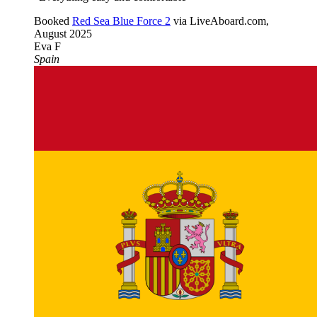
Booked
Red Sea Blue Force 2
via LiveAboard.com,
August 2025
Eva F
Spain