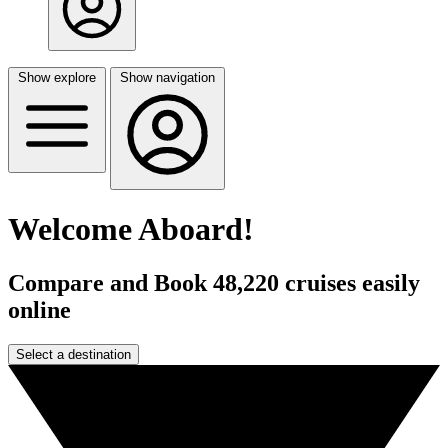
Show explore
Show navigation
Welcome Aboard!
Compare and Book 48,220 cruises easily
online
Select a destination