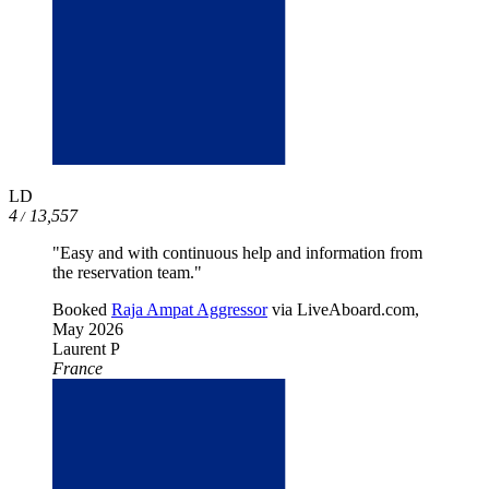
LD
4
13,557
/
"Easy and with continuous help and information from
the reservation team."
Booked
Raja Ampat Aggressor
via LiveAboard.com,
May 2026
Laurent P
France