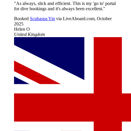
"As always, slick and efficient. This is my 'go to' portal
for dive bookings and it's always been excellent."
Booked
Scubaspa Yin
via LiveAboard.com,
October
2025
Helen O
United Kingdom