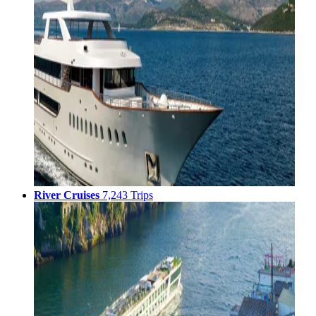
River Cruises
7,243 Trips