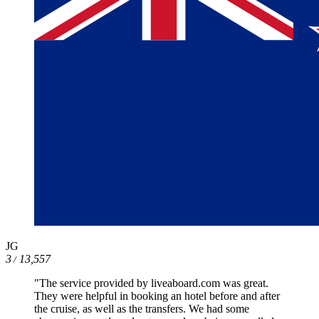
JG
3
13,557
/
"The service provided by liveaboard.com was great.
They were helpful in booking an hotel before and after
the cruise, as well as the transfers. We had some