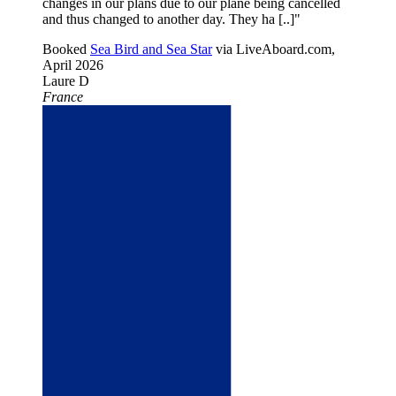
changes in our plans due to our plane being cancelled
and thus changed to another day. They ha [..]"
Booked
Sea Bird and Sea Star
via LiveAboard.com,
April 2026
Laure D
France