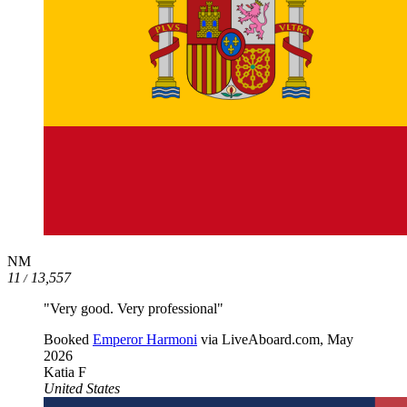
NM
11
13,557
/
"Very good. Very professional"
Booked
Emperor Harmoni
via LiveAboard.com,
May
2026
Katia F
United States