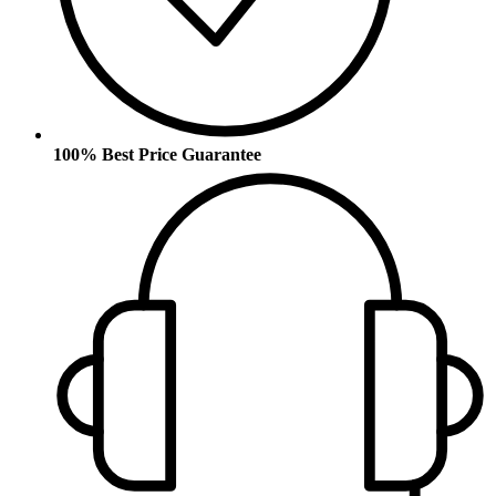
100% Best Price Guarantee