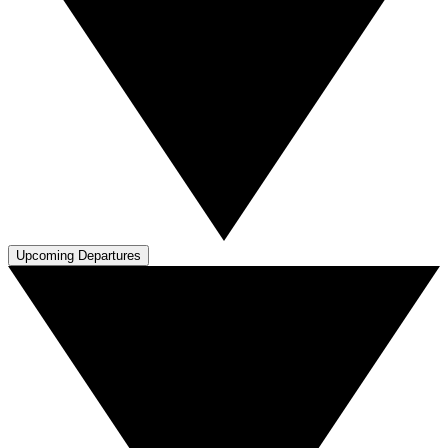
Upcoming Departures