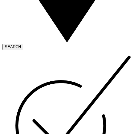
SEARCH