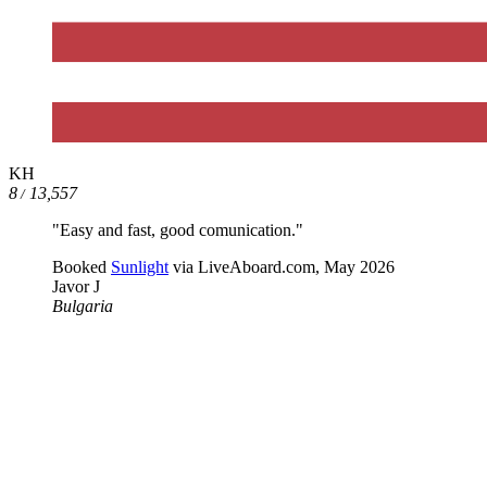
KH
8
13,557
/
"Easy and fast, good comunication."
Booked
Sunlight
via LiveAboard.com,
May 2026
Javor J
Bulgaria