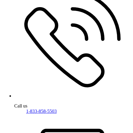
Call us
1-833-858-5503