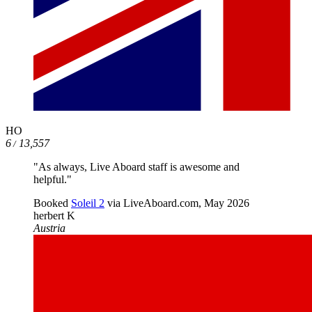
HO
6
13,557
/
"As always, Live Aboard staff is awesome and
helpful."
Booked
Soleil 2
via LiveAboard.com,
May 2026
herbert K
Austria