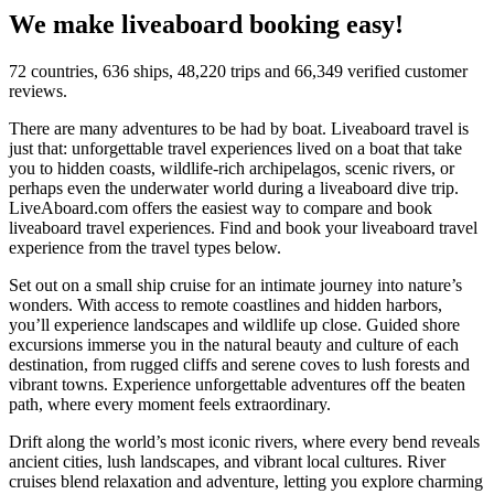
We make liveaboard booking easy!
72 countries, 636 ships, 48,220 trips and 66,349 verified customer
reviews.
There are many adventures to be had by boat. Liveaboard travel is
just that: unforgettable travel experiences lived on a boat that take
you to hidden coasts, wildlife-rich archipelagos, scenic rivers, or
perhaps even the underwater world during a liveaboard dive trip.
LiveAboard.com offers the easiest way to compare and book
liveaboard travel experiences. Find and book your liveaboard travel
experience from the travel types below.
Set out on a small ship cruise for an intimate journey into nature’s
wonders. With access to remote coastlines and hidden harbors,
you’ll experience landscapes and wildlife up close. Guided shore
excursions immerse you in the natural beauty and culture of each
destination, from rugged cliffs and serene coves to lush forests and
vibrant towns. Experience unforgettable adventures off the beaten
path, where every moment feels extraordinary.
Drift along the world’s most iconic rivers, where every bend reveals
ancient cities, lush landscapes, and vibrant local cultures. River
cruises blend relaxation and adventure, letting you explore charming