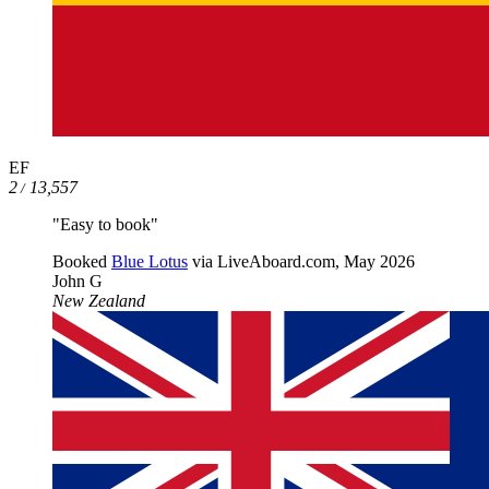
EF
2
13,557
/
"Easy to book"
Booked
Blue Lotus
via LiveAboard.com,
May 2026
John G
New Zealand