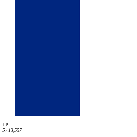
LP
5
13,557
/